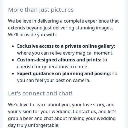
More than just pictures
We believe in delivering a complete experience that
extends beyond just delivering stunning images.
We'll provide you with:
Exclusive access to a private online gallery:
where you can relive every magical moment.
Custom-designed albums and prints:
to
cherish for generations to come.
Expert guidance on planning and posing:
so
you can feel your best on camera.
Let's connect and chat!
We'd love to learn about you, your love story, and
your vision for your wedding. Contact us, and let's
grab a beer and chat about making your wedding
day truly unforgettable.