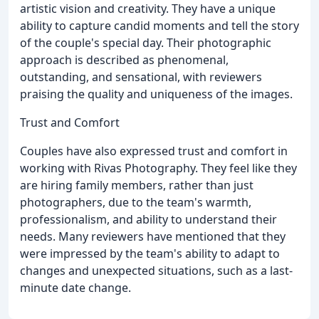
artistic vision and creativity. They have a unique
ability to capture candid moments and tell the story
of the couple's special day. Their photographic
approach is described as phenomenal,
outstanding, and sensational, with reviewers
praising the quality and uniqueness of the images.
Trust and Comfort
Couples have also expressed trust and comfort in
working with Rivas Photography. They feel like they
are hiring family members, rather than just
photographers, due to the team's warmth,
professionalism, and ability to understand their
needs. Many reviewers have mentioned that they
were impressed by the team's ability to adapt to
changes and unexpected situations, such as a last-
minute date change.