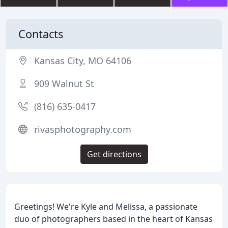
Contacts
Kansas City, MO 64106
909 Walnut St
(816) 635-0417
rivasphotography.com
Get directions
Greetings! We're Kyle and Melissa, a passionate
duo of photographers based in the heart of Kansas