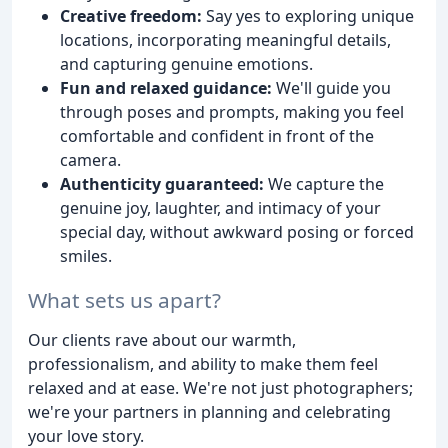
Creative freedom:
Say yes to exploring unique
locations, incorporating meaningful details,
and capturing genuine emotions.
Fun and relaxed guidance:
We'll guide you
through poses and prompts, making you feel
comfortable and confident in front of the
camera.
Authenticity guaranteed:
We capture the
genuine joy, laughter, and intimacy of your
special day, without awkward posing or forced
smiles.
What sets us apart?
Our clients rave about our warmth,
professionalism, and ability to make them feel
relaxed and at ease. We're not just photographers;
we're your partners in planning and celebrating
your love story.