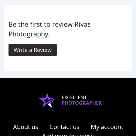
Be the first to review Rivas
Photography.
Write a Review
EXCELLENT
PHOTOGRAPHER
About us
Contact us
My account
Add your business