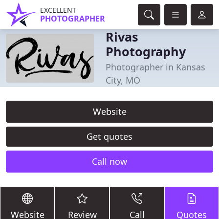
EXCELLENT
PHOTOGRAPHER
Rivas
Photography
Photographer in Kansas
City, MO
Website
Get quotes
Call now
Website
Review
Call
Quotes