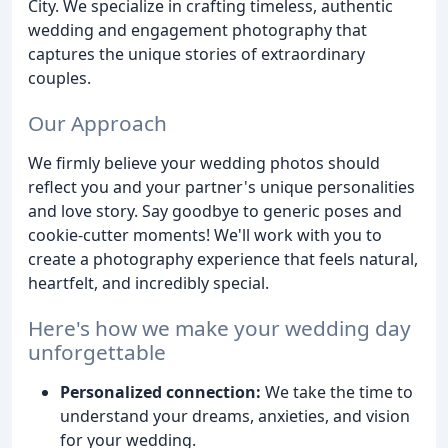
City. We specialize in crafting timeless, authentic
wedding and engagement photography that
captures the unique stories of extraordinary
couples.
Our Approach
We firmly believe your wedding photos should
reflect you and your partner's unique personalities
and love story. Say goodbye to generic poses and
cookie-cutter moments! We'll work with you to
create a photography experience that feels natural,
heartfelt, and incredibly special.
Here's how we make your wedding day
unforgettable
Personalized connection:
We take the time to
understand your dreams, anxieties, and vision
for your wedding.