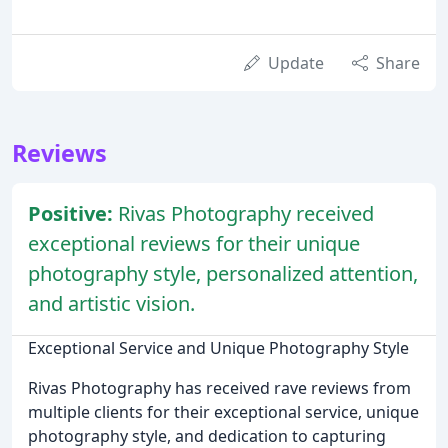
Update
Share
Reviews
Positive:
Rivas Photography received
exceptional reviews for their unique
photography style, personalized attention,
and artistic vision.
Exceptional Service and Unique Photography Style
Rivas Photography has received rave reviews from
multiple clients for their exceptional service, unique
photography style, and dedication to capturing