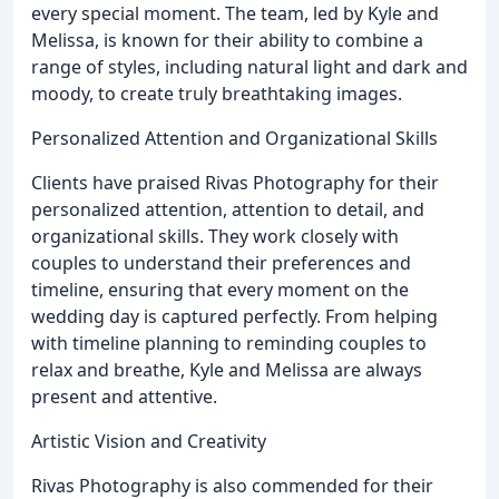
every special moment. The team, led by Kyle and
Melissa, is known for their ability to combine a
range of styles, including natural light and dark and
moody, to create truly breathtaking images.
Personalized Attention and Organizational Skills
Clients have praised Rivas Photography for their
personalized attention, attention to detail, and
organizational skills. They work closely with
couples to understand their preferences and
timeline, ensuring that every moment on the
wedding day is captured perfectly. From helping
with timeline planning to reminding couples to
relax and breathe, Kyle and Melissa are always
present and attentive.
Artistic Vision and Creativity
Rivas Photography is also commended for their