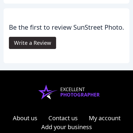
Be the first to review SunStreet Photo.
Write a Review
EXCELLENT
PHOTOGRAPHER
About us
Contact us
My account
Add your business