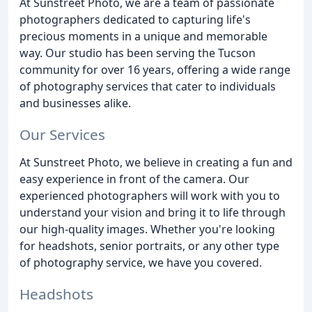
At Sunstreet Photo, we are a team of passionate
photographers dedicated to capturing life's
precious moments in a unique and memorable
way. Our studio has been serving the Tucson
community for over 16 years, offering a wide range
of photography services that cater to individuals
and businesses alike.
Our Services
At Sunstreet Photo, we believe in creating a fun and
easy experience in front of the camera. Our
experienced photographers will work with you to
understand your vision and bring it to life through
our high-quality images. Whether you're looking
for headshots, senior portraits, or any other type
of photography service, we have you covered.
Headshots