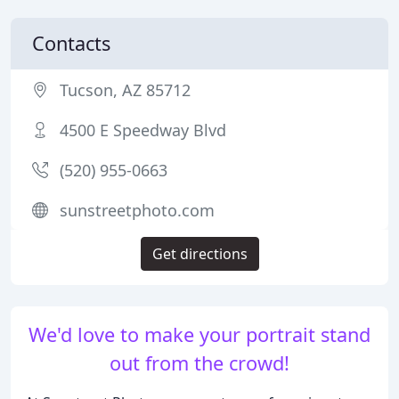
Contacts
Tucson, AZ 85712
4500 E Speedway Blvd
(520) 955-0663
sunstreetphoto.com
Get directions
We'd love to make your portrait stand
out from the crowd!