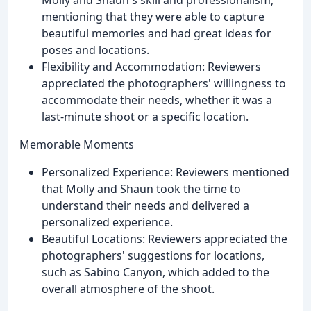
mentioning that they were able to capture
beautiful memories and had great ideas for
poses and locations.
Flexibility and Accommodation: Reviewers
appreciated the photographers' willingness to
accommodate their needs, whether it was a
last-minute shoot or a specific location.
Memorable Moments
Personalized Experience: Reviewers mentioned
that Molly and Shaun took the time to
understand their needs and delivered a
personalized experience.
Beautiful Locations: Reviewers appreciated the
photographers' suggestions for locations,
such as Sabino Canyon, which added to the
overall atmosphere of the shoot.