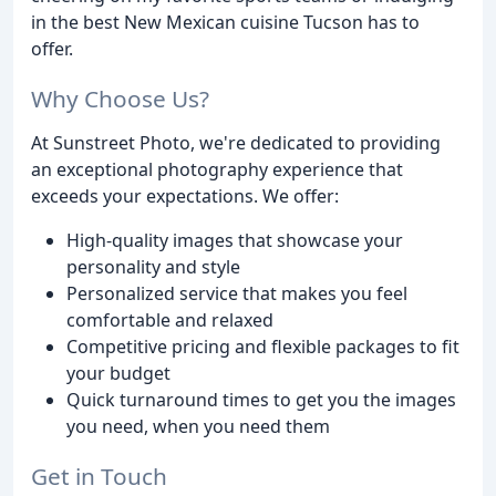
in the best New Mexican cuisine Tucson has to
offer.
Why Choose Us?
At Sunstreet Photo, we're dedicated to providing
an exceptional photography experience that
exceeds your expectations. We offer:
High-quality images that showcase your
personality and style
Personalized service that makes you feel
comfortable and relaxed
Competitive pricing and flexible packages to fit
your budget
Quick turnaround times to get you the images
you need, when you need them
Get in Touch