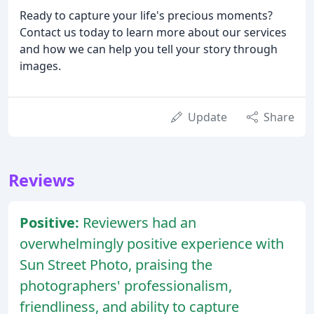
Ready to capture your life's precious moments?
Contact us today to learn more about our services
and how we can help you tell your story through
images.
Update
Share
Reviews
Positive:
Reviewers had an
overwhelmingly positive experience with
Sun Street Photo, praising the
photographers' professionalism,
friendliness, and ability to capture