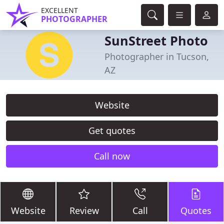
EXCELLENT
PHOTOGRAPHER
SunStreet Photo
Photographer in Tucson,
AZ
Website
Get quotes
Call now
Website
Review
Call
Quotes