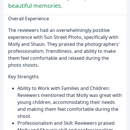
beautiful memories.
Overall Experience
The reviewers had an overwhelmingly positive
experience with Sun Street Photo, specifically with
Molly and Shaun. They praised the photographers'
professionalism, friendliness, and ability to make
them feel comfortable and relaxed during the
photo shoots.
Key Strengths
Ability to Work with Families and Children:
Reviewers mentioned that Molly was great with
young children, accommodating their needs
and making them feel comfortable during the
shoot.
Professionalism and Skill: Reviewers praised
Molly and Shaun's skill and professionalism,