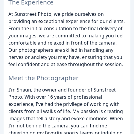
The Experience
At Sunstreet Photo, we pride ourselves on
providing an exceptional experience for our clients.
From the initial consultation to the final delivery of
your images, we are committed to making you feel
comfortable and relaxed in front of the camera.
Our photographers are skilled in handling any
nerves or anxiety you may have, ensuring that you
feel confident and at ease throughout the session.
Meet the Photographer
I'm Shaun, the owner and founder of Sunstreet
Photo. With over 16 years of professional
experience, I've had the privilege of working with
clients from all walks of life. My passion is creating
images that tell a story and evoke emotions. When
I'm not behind the camera, you can find me
cheering on my favorite sports teams or indulging