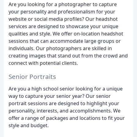
Are you looking for a photographer to capture
your personality and professionalism for your
website or social media profiles? Our headshot
services are designed to showcase your unique
qualities and style. We offer on-location headshot
sessions that can accommodate large groups or
individuals. Our photographers are skilled in
creating images that stand out from the crowd and
connect with potential clients.
Senior Portraits
Are you a high school senior looking for a unique
way to capture your senior year? Our senior
portrait sessions are designed to highlight your
personality, interests, and accomplishments. We
offer a range of packages and locations to fit your
style and budget.