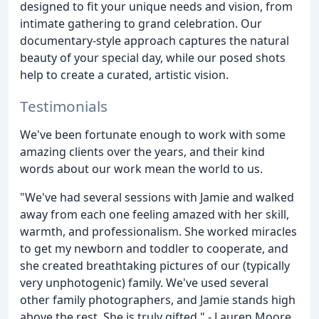
designed to fit your unique needs and vision, from
intimate gathering to grand celebration. Our
documentary-style approach captures the natural
beauty of your special day, while our posed shots
help to create a curated, artistic vision.
Testimonials
We've been fortunate enough to work with some
amazing clients over the years, and their kind
words about our work mean the world to us.
"We've had several sessions with Jamie and walked
away from each one feeling amazed with her skill,
warmth, and professionalism. She worked miracles
to get my newborn and toddler to cooperate, and
she created breathtaking pictures of our (typically
very unphotogenic) family. We've used several
other family photographers, and Jamie stands high
above the rest. She is truly gifted." - Lauren Moore