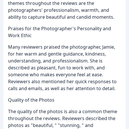
themes throughout the reviews are the
photographers' professionalism, warmth, and
ability to capture beautiful and candid moments.
Praises for the Photographer's Personality and
Work Ethic
Many reviewers praised the photographer, Jamie,
for her warm and gentle guidance, kindness,
understanding, and professionalism. She is
described as pleasant, fun to work with, and
someone who makes everyone feel at ease.
Reviewers also mentioned her quick responses to
calls and emails, as well as her attention to detail.
Quality of the Photos
The quality of the photos is also a common theme
throughout the reviews. Reviewers described the
photos as "beautiful, " "stunning, " and