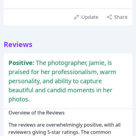
Update
Share
Reviews
Positive:
The photographer, Jamie, is
praised for her professionalism, warm
personality, and ability to capture
beautiful and candid moments in her
photos.
Overview of the Reviews
The reviews are overwhelmingly positive, with all
reviewers giving 5-star ratings. The common