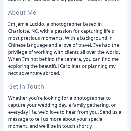
About Me
I'm Jamie Lucido, a photographer based in
Charlotte, NC, with a passion for capturing life's
most precious moments. With a background in
Chinese language and a love of travel, I've had the
privilege of working with clients all over the world.
When I'm not behind the camera, you can find me
exploring the beautiful Carolinas or planning my
next adventure abroad.
Get in Touch
Whether you're looking for a photographer to
capture your wedding day, a family gathering, or
everyday life, we'd love to hear from you. Send us a
message to tell us more about your special
moment, and we'll be in touch shortly.