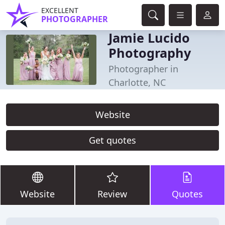
EXCELLENT
PHOTOGRAPHER
Jamie Lucido
Photography
Photographer in
Charlotte, NC
Website
Get quotes
Website
Review
Quotes