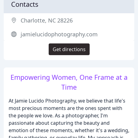
Contacts
Charlotte, NC 28226
jamielucidophotography.com
Get directions
Empowering Women, One Frame at a
Time
At Jamie Lucido Photography, we believe that life's
most precious moments are the ones spent with
the people we love. As a photographer, I'm
passionate about capturing the beauty and
emotion of these moments, whether it's a wedding,
family gathering, or everyday life. My approach is