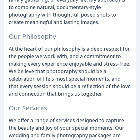
to combine natural, documentary-style
photography with thoughtful, posed shots to
create meaningful and lasting images.
Our Philosophy
At the heart of our philosophy is a deep respect for
the people we work with, and a commitment to
making every experience enjoyable and stress-free.
We believe that photography should be a
celebration of life's most special moments, and
that every session should be a reflection of the love
and connection that brings us together.
Our Services
We offer a range of services designed to capture
the beauty and joy of your special moments. Our
wedding and family photography packages are