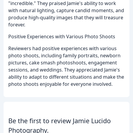
"incredible." They praised Jamie's ability to work
with natural lighting, capture candid moments, and
produce high-quality images that they will treasure
forever.
Positive Experiences with Various Photo Shoots
Reviewers had positive experiences with various
photo shoots, including family portraits, newborn
pictures, cake smash photoshoots, engagement
sessions, and weddings. They appreciated Jamie's
ability to adapt to different situations and make the
photo shoots enjoyable for everyone involved.
Be the first to review Jamie Lucido
Photography.