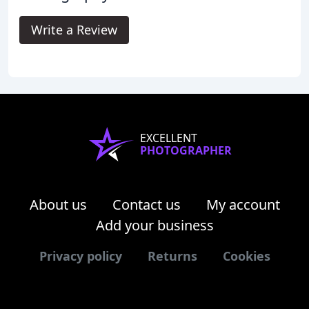
Write a Review
EXCELLENT
PHOTOGRAPHER
About us
Contact us
My account
Add your business
Privacy policy
Returns
Cookies