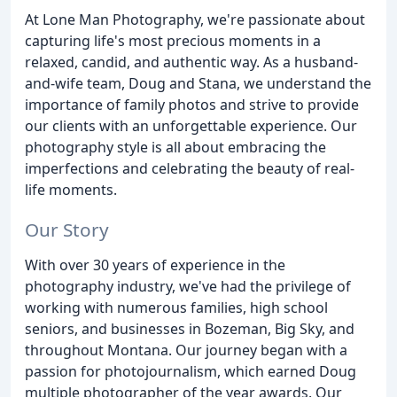
At Lone Man Photography, we're passionate about
capturing life's most precious moments in a
relaxed, candid, and authentic way. As a husband-
and-wife team, Doug and Stana, we understand the
importance of family photos and strive to provide
our clients with an unforgettable experience. Our
photography style is all about embracing the
imperfections and celebrating the beauty of real-
life moments.
Our Story
With over 30 years of experience in the
photography industry, we've had the privilege of
working with numerous families, high school
seniors, and businesses in Bozeman, Big Sky, and
throughout Montana. Our journey began with a
passion for photojournalism, which earned Doug
multiple photographer of the year awards. Our