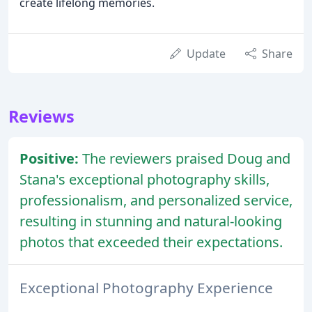
create lifelong memories.
Update
Share
Reviews
Positive:
The reviewers praised Doug and
Stana's exceptional photography skills,
professionalism, and personalized service,
resulting in stunning and natural-looking
photos that exceeded their expectations.
Exceptional Photography Experience