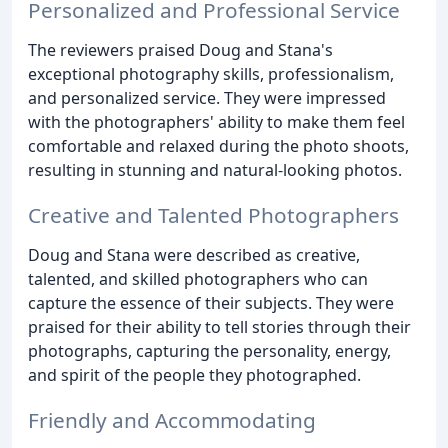
Personalized and Professional Service
The reviewers praised Doug and Stana's
exceptional photography skills, professionalism,
and personalized service. They were impressed
with the photographers' ability to make them feel
comfortable and relaxed during the photo shoots,
resulting in stunning and natural-looking photos.
Creative and Talented Photographers
Doug and Stana were described as creative,
talented, and skilled photographers who can
capture the essence of their subjects. They were
praised for their ability to tell stories through their
photographs, capturing the personality, energy,
and spirit of the people they photographed.
Friendly and Accommodating