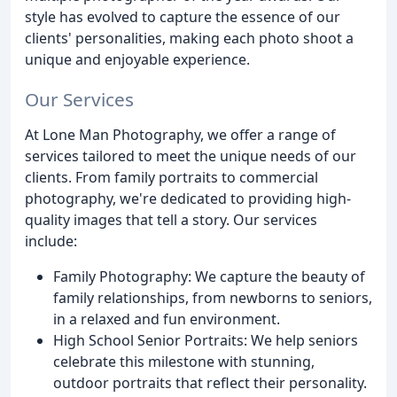
style has evolved to capture the essence of our
clients' personalities, making each photo shoot a
unique and enjoyable experience.
Our Services
At Lone Man Photography, we offer a range of
services tailored to meet the unique needs of our
clients. From family portraits to commercial
photography, we're dedicated to providing high-
quality images that tell a story. Our services
include:
Family Photography: We capture the beauty of
family relationships, from newborns to seniors,
in a relaxed and fun environment.
High School Senior Portraits: We help seniors
celebrate this milestone with stunning,
outdoor portraits that reflect their personality.