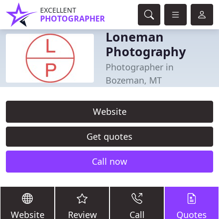
EXCELLENT
PHOTOGRAPHER
Loneman
Photography
Photographer in
Bozeman, MT
Website
Get quotes
Call now
Website
Review
Call
Quotes