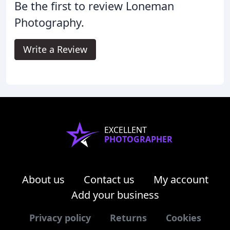
Be the first to review Loneman
Photography.
Write a Review
EXCELLENT
PHOTOGRAPHER
About us
Contact us
My account
Add your business
Privacy policy
Returns
Cookies