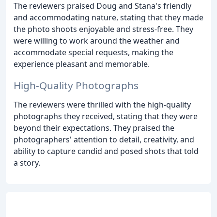
The reviewers praised Doug and Stana's friendly
and accommodating nature, stating that they made
the photo shoots enjoyable and stress-free. They
were willing to work around the weather and
accommodate special requests, making the
experience pleasant and memorable.
High-Quality Photographs
The reviewers were thrilled with the high-quality
photographs they received, stating that they were
beyond their expectations. They praised the
photographers' attention to detail, creativity, and
ability to capture candid and posed shots that told
a story.