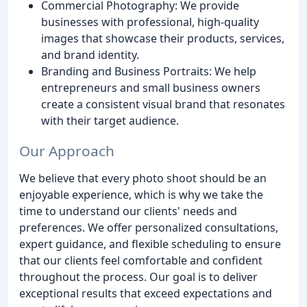
Commercial Photography: We provide
businesses with professional, high-quality
images that showcase their products, services,
and brand identity.
Branding and Business Portraits: We help
entrepreneurs and small business owners
create a consistent visual brand that resonates
with their target audience.
Our Approach
We believe that every photo shoot should be an
enjoyable experience, which is why we take the
time to understand our clients' needs and
preferences. We offer personalized consultations,
expert guidance, and flexible scheduling to ensure
that our clients feel comfortable and confident
throughout the process. Our goal is to deliver
exceptional results that exceed expectations and