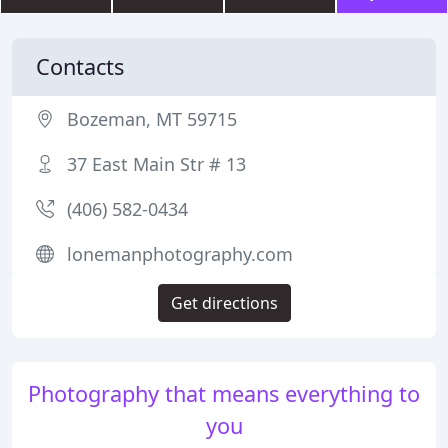
Contacts
Bozeman, MT 59715
37 East Main Str # 13
(406) 582-0434
lonemanphotography.com
Get directions
Photography that means everything to
you