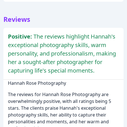
Reviews
Positive:
The reviews highlight Hannah's
exceptional photography skills, warm
personality, and professionalism, making
her a sought-after photographer for
capturing life's special moments.
Hannah Rose Photography
The reviews for Hannah Rose Photography are
overwhelmingly positive, with all ratings being 5
stars. The clients praise Hannah's exceptional
photography skills, her ability to capture their
personalities and moments, and her warm and