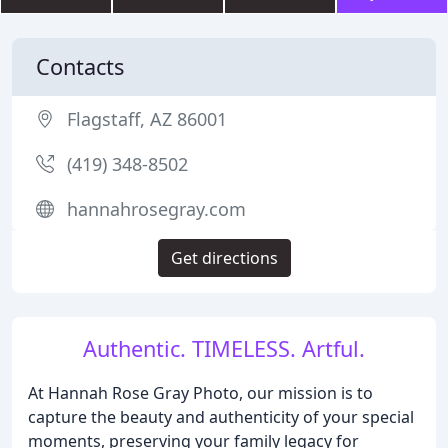
Contacts
Flagstaff, AZ 86001
(419) 348-8502
hannahrosegray.com
Get directions
Authentic. TIMELESS. Artful.
At Hannah Rose Gray Photo, our mission is to
capture the beauty and authenticity of your special
moments, preserving your family legacy for