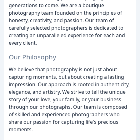
generations to come. We are a boutique
photography team founded on the principles of
honesty, creativity, and passion. Our team of
carefully selected photographers is dedicated to
creating an unparalleled experience for each and
every client.
Our Philosophy
We believe that photography is not just about
capturing moments, but about creating a lasting
impression. Our approach is rooted in authenticity,
elegance, and artistry. We strive to tell the unique
story of your love, your family, or your business
through our photographs. Our team is composed
of skilled and experienced photographers who
share our passion for capturing life's precious
moments.