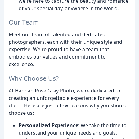
we're here to capture the beauty and romance
of your special day, anywhere in the world.
Our Team
Meet our team of talented and dedicated
photographers, each with their unique style and
expertise. We're proud to have a team that
embodies our values and commitment to
excellence.
Why Choose Us?
At Hannah Rose Gray Photo, we're dedicated to
creating an unforgettable experience for every
client. Here are just a few reasons why you should
choose us:
Personalized Experience
: We take the time to
understand your unique needs and goals,