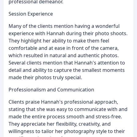
professional demeanor.
Session Experience
Many of the clients mention having a wonderful
experience with Hannah during their photo shoots.
They highlight her ability to make them feel
comfortable and at ease in front of the camera,
which resulted in natural and authentic photos.
Several clients mention that Hannah's attention to
detail and ability to capture the smallest moments
made their photos truly special.
Professionalism and Communication
Clients praise Hannah's professional approach,
stating that she was easy to communicate with and
made the entire process smooth and stress-free.
They appreciate her flexibility, creativity, and
willingness to tailor her photography style to their