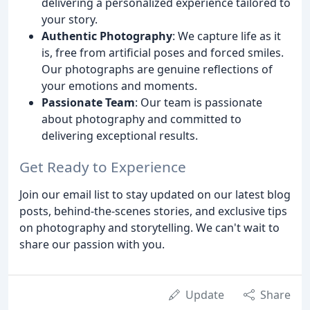
delivering a personalized experience tailored to
your story.
Authentic Photography
: We capture life as it
is, free from artificial poses and forced smiles.
Our photographs are genuine reflections of
your emotions and moments.
Passionate Team
: Our team is passionate
about photography and committed to
delivering exceptional results.
Get Ready to Experience
Join our email list to stay updated on our latest blog
posts, behind-the-scenes stories, and exclusive tips
on photography and storytelling. We can't wait to
share our passion with you.
Update
Share