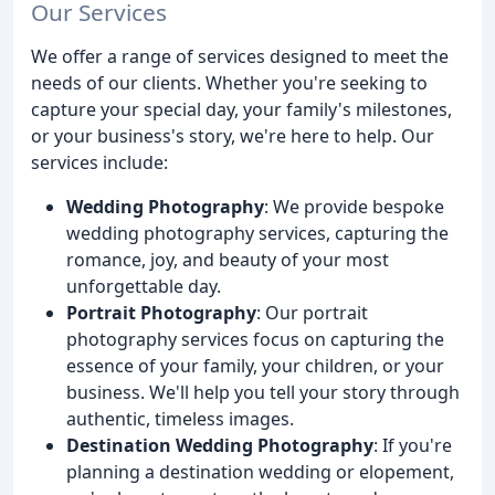
Our Services
We offer a range of services designed to meet the
needs of our clients. Whether you're seeking to
capture your special day, your family's milestones,
or your business's story, we're here to help. Our
services include:
Wedding Photography
: We provide bespoke
wedding photography services, capturing the
romance, joy, and beauty of your most
unforgettable day.
Portrait Photography
: Our portrait
photography services focus on capturing the
essence of your family, your children, or your
business. We'll help you tell your story through
authentic, timeless images.
Destination Wedding Photography
: If you're
planning a destination wedding or elopement,