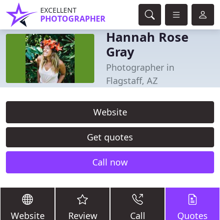
EXCELLENT
PHOTOGRAPHER
Hannah Rose
Gray
Photographer in
Flagstaff, AZ
Website
Get quotes
Call now
Website
Review
Call
Quotes