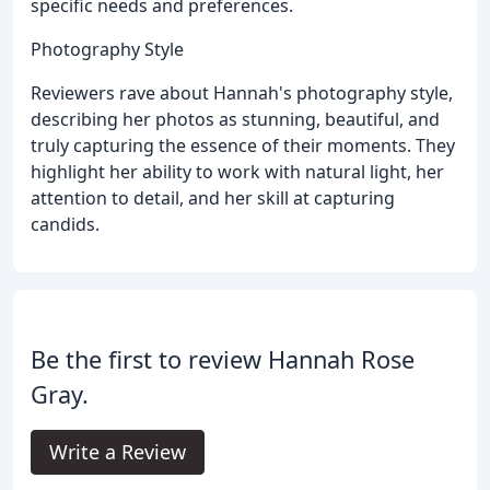
specific needs and preferences.
Photography Style
Reviewers rave about Hannah's photography style,
describing her photos as stunning, beautiful, and
truly capturing the essence of their moments. They
highlight her ability to work with natural light, her
attention to detail, and her skill at capturing
candids.
Be the first to review Hannah Rose
Gray.
Write a Review