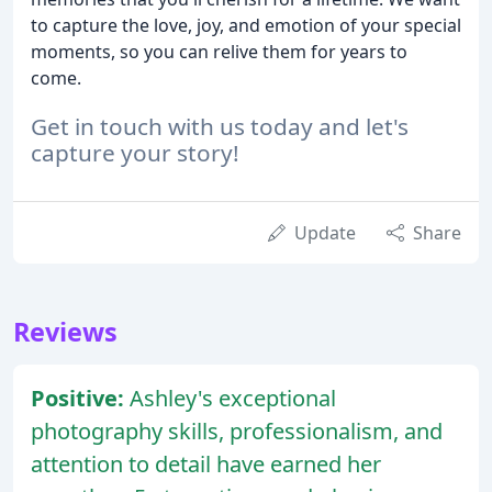
to capture the love, joy, and emotion of your special
moments, so you can relive them for years to
come.
Get in touch with us today and let's
capture your story!
Update
Share
Reviews
Positive:
Ashley's exceptional
photography skills, professionalism, and
attention to detail have earned her