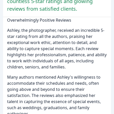
countless 5-star ratings and glowing
reviews from satisfied clients.
Overwhelmingly Positive Reviews
Ashley, the photographer, received an incredible 5-
star rating from all the authors, praising her
exceptional work ethic, attention to detail, and
ability to capture special moments. Each review
highlights her professionalism, patience, and ability
to work with individuals of all ages, including
children, seniors, and families.
Many authors mentioned Ashley's willingness to
accommodate their schedules and needs, often
going above and beyond to ensure their
satisfaction. The reviews also emphasized her
talent in capturing the essence of special events,
such as weddings, graduations, and family
gatherings.