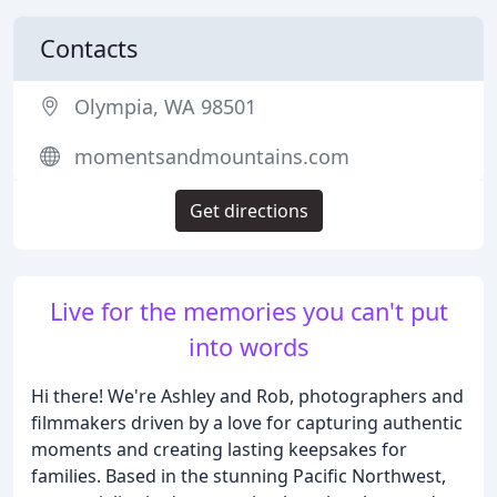
Contacts
Olympia, WA 98501
momentsandmountains.com
Get directions
Live for the memories you can't put
into words
Hi there! We're Ashley and Rob, photographers and
filmmakers driven by a love for capturing authentic
moments and creating lasting keepsakes for
families. Based in the stunning Pacific Northwest,