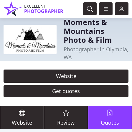
EXCELLENT
PHOTOGRAPHER
Moments &
Mountains
Photo & Film
Photographer in Olympia,
WA
Website
Get quotes
Website
Review
Quotes