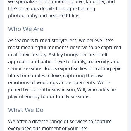
we specialize in documenting love, laughter, and
life's precious details through stunning
photography and heartfelt films.
Who We Are
As teachers turned storytellers, we believe life's
most meaningful moments deserve to be captured
in all their beauty. Ashley brings her heartfelt
approach and patient eye to family, maternity, and
senior sessions. Rob's expertise lies in crafting epic
films for couples in love, capturing the raw
emotions of weddings and elopements. We're
joined by our enthusiastic son, Will, who adds his
playful energy to our family sessions.
What We Do
We offer a diverse range of services to capture
every precious moment of your life: