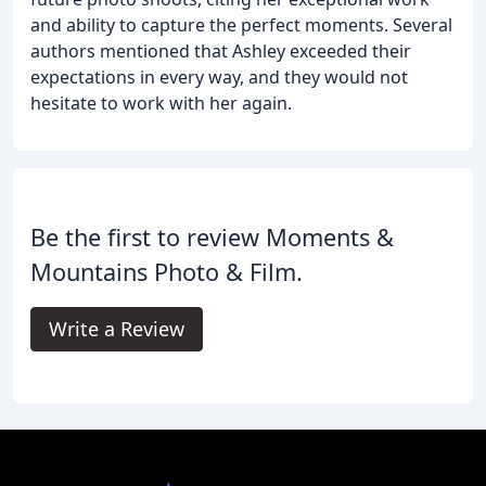
and ability to capture the perfect moments. Several
authors mentioned that Ashley exceeded their
expectations in every way, and they would not
hesitate to work with her again.
Be the first to review Moments &
Mountains Photo & Film.
Write a Review