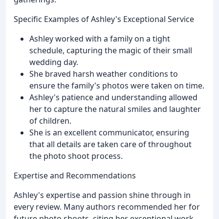
Specific Examples of Ashley's Exceptional Service
Ashley worked with a family on a tight
schedule, capturing the magic of their small
wedding day.
She braved harsh weather conditions to
ensure the family's photos were taken on time.
Ashley's patience and understanding allowed
her to capture the natural smiles and laughter
of children.
She is an excellent communicator, ensuring
that all details are taken care of throughout
the photo shoot process.
Expertise and Recommendations
Ashley's expertise and passion shine through in
every review. Many authors recommended her for
future photo shoots, citing her exceptional work