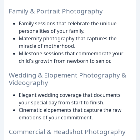
Family & Portrait Photography
Family sessions that celebrate the unique
personalities of your family.
Maternity photography that captures the
miracle of motherhood.
Milestone sessions that commemorate your
child's growth from newborn to senior.
Wedding & Elopement Photography &
Videography
Elegant wedding coverage that documents
your special day from start to finish.
Cinematic elopements that capture the raw
emotions of your commitment.
Commercial & Headshot Photography