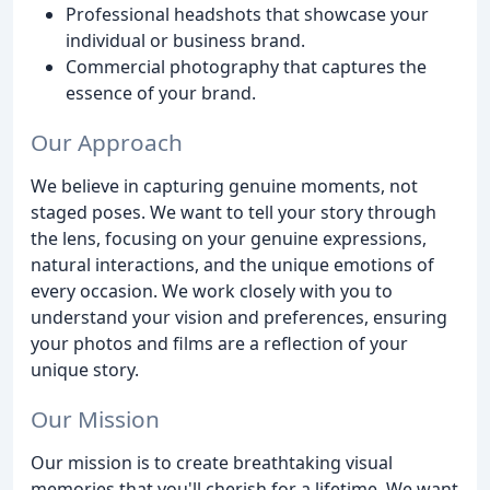
Professional headshots that showcase your
individual or business brand.
Commercial photography that captures the
essence of your brand.
Our Approach
We believe in capturing genuine moments, not
staged poses. We want to tell your story through
the lens, focusing on your genuine expressions,
natural interactions, and the unique emotions of
every occasion. We work closely with you to
understand your vision and preferences, ensuring
your photos and films are a reflection of your
unique story.
Our Mission
Our mission is to create breathtaking visual
memories that you'll cherish for a lifetime. We want