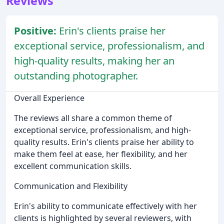
Reviews
Positive:
Erin's clients praise her
exceptional service, professionalism, and
high-quality results, making her an
outstanding photographer.
Overall Experience
The reviews all share a common theme of
exceptional service, professionalism, and high-
quality results. Erin's clients praise her ability to
make them feel at ease, her flexibility, and her
excellent communication skills.
Communication and Flexibility
Erin's ability to communicate effectively with her
clients is highlighted by several reviewers, with