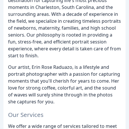
destination for capturing life's most precious
moments in Charleston, South Carolina, and the
surrounding areas. With a decade of experience in
the field, we specialize in creating timeless portraits
of newborns, maternity, families, and high school
seniors. Our philosophy is rooted in providing a
fun, stress-free, and efficient portrait session
experience, where every detail is taken care of from
start to finish.
Our artist, Erin Rose Raduazo, is a lifestyle and
portrait photographer with a passion for capturing
moments that you'll cherish for years to come. Her
love for strong coffee, colorful art, and the sound
of waves will surely shine through in the photos
she captures for you.
Our Services
We offer a wide range of services tailored to meet