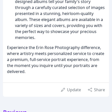
designed albums tell your family's story
through a carefully curated selection of images
presented in a stunning, heirloom-quality
album. These elegant albums are available in a
variety of sizes and covers, providing you with
the perfect way to showcase your precious
memories.
Experience the Erin Rose Photography difference,
where artistry meets personalized service to create
a premium, full-service portrait experience, from
the moment you inquire until your portraits are
delivered.
Update
Share