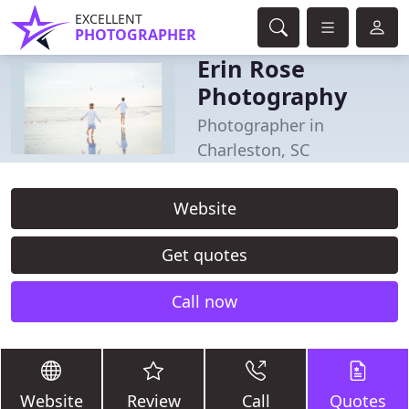
EXCELLENT
PHOTOGRAPHER
Erin Rose
Photography
Photographer in
Charleston, SC
Website
Get quotes
Call now
Website
Review
Call
Quotes