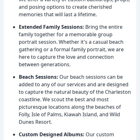
and posing options to create cherished
memories that will last a lifetime.
Extended Family Sessions:
Bring the entire
family together for a memorable group
portrait session. Whether it's a casual beach
gathering or a formal family portrait, we are
here to capture the love and connection
between generations.
Beach Sessions:
Our beach sessions can be
added to any of our services and are designed
to capture the natural beauty of the Charleston
coastline. We scout the best and most
picturesque locations along the beaches of
Folly, Isle of Palms, Kiawah Island, and Wild
Dunes Resort.
Custom Designed Albums:
Our custom