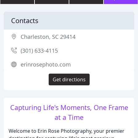
Contacts
Charleston, SC 29414
(301) 633-4115
erinrosephoto.com
Get directions
Capturing Life's Moments, One Frame
at a Time
Welcome to Erin Rose Photography, your premier