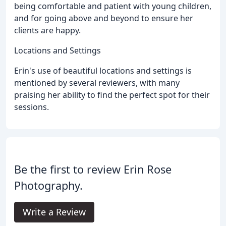
being comfortable and patient with young children,
and for going above and beyond to ensure her
clients are happy.
Locations and Settings
Erin's use of beautiful locations and settings is
mentioned by several reviewers, with many
praising her ability to find the perfect spot for their
sessions.
Be the first to review Erin Rose
Photography.
Write a Review