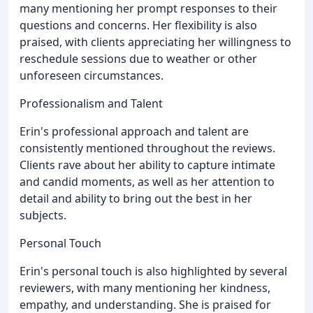
many mentioning her prompt responses to their
questions and concerns. Her flexibility is also
praised, with clients appreciating her willingness to
reschedule sessions due to weather or other
unforeseen circumstances.
Professionalism and Talent
Erin's professional approach and talent are
consistently mentioned throughout the reviews.
Clients rave about her ability to capture intimate
and candid moments, as well as her attention to
detail and ability to bring out the best in her
subjects.
Personal Touch
Erin's personal touch is also highlighted by several
reviewers, with many mentioning her kindness,
empathy, and understanding. She is praised for