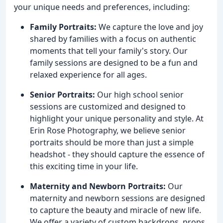
your unique needs and preferences, including:
Family Portraits:
We capture the love and joy
shared by families with a focus on authentic
moments that tell your family's story. Our
family sessions are designed to be a fun and
relaxed experience for all ages.
Senior Portraits:
Our high school senior
sessions are customized and designed to
highlight your unique personality and style. At
Erin Rose Photography, we believe senior
portraits should be more than just a simple
headshot - they should capture the essence of
this exciting time in your life.
Maternity and Newborn Portraits:
Our
maternity and newborn sessions are designed
to capture the beauty and miracle of new life.
We offer a variety of custom backdrops, props,