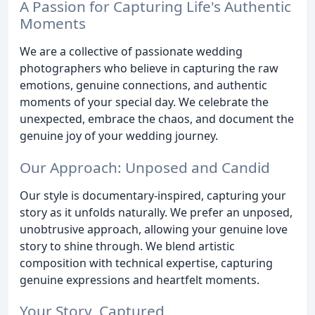
A Passion for Capturing Life's Authentic
Moments
We are a collective of passionate wedding
photographers who believe in capturing the raw
emotions, genuine connections, and authentic
moments of your special day. We celebrate the
unexpected, embrace the chaos, and document the
genuine joy of your wedding journey.
Our Approach: Unposed and Candid
Our style is documentary-inspired, capturing your
story as it unfolds naturally. We prefer an unposed,
unobtrusive approach, allowing your genuine love
story to shine through. We blend artistic
composition with technical expertise, capturing
genuine expressions and heartfelt moments.
Your Story, Captured