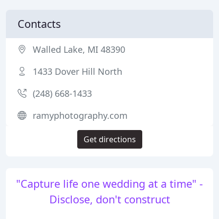
Contacts
Walled Lake, MI 48390
1433 Dover Hill North
(248) 668-1433
ramyphotography.com
Get directions
"Capture life one wedding at a time" -
Disclose, don't construct