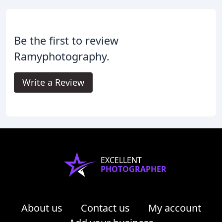
Be the first to review
Ramyphotography.
Write a Review
EXCELLENT
PHOTOGRAPHER
About us
Contact us
My account