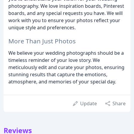
photography. We love inspiration boards, Pinterest
boards, and any special requests you have. We will
work with you to ensure your photos reflect your
unique style and preferences.
More Than Just Photos
We believe your wedding photographs should be a
timeless reminder of your love story. We
meticulously edit and curate your photos, ensuring
stunning results that capture the emotions,
atmosphere, and memories of your special day.
Update
Share
Reviews