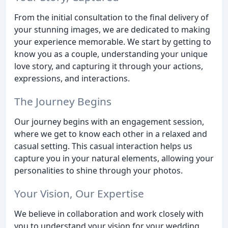
From the initial consultation to the final delivery of
your stunning images, we are dedicated to making
your experience memorable. We start by getting to
know you as a couple, understanding your unique
love story, and capturing it through your actions,
expressions, and interactions.
The Journey Begins
Our journey begins with an engagement session,
where we get to know each other in a relaxed and
casual setting. This casual interaction helps us
capture you in your natural elements, allowing your
personalities to shine through your photos.
Your Vision, Our Expertise
We believe in collaboration and work closely with
you to understand your vision for your wedding