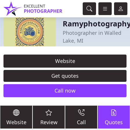
EXCELLENT
PHOTOGRAPHER
Ramyphotograph
Photographer in Walled
Lake, MI
Website
Get quotes
Call now
Website
Review
Call
Quotes