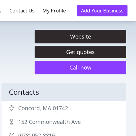
s
Contact Us
My Profile
Add Your Business
Website
Get quotes
Call now
Contacts
Concord, MA 01742
152 Commonwealth Ave
(978) 952-8816