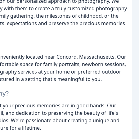
on our personalized approach to photography. We
sely with them to create a truly customized photography
mily gathering, the milestones of childhood, or the
ents' expectations and preserve the precious memories
onveniently located near Concord, Massachusetts. Our
rtable space for family portraits, newborn sessions,
tography services at your home or preferred outdoor
tured in a setting that's meaningful to you.
hy?
t your precious memories are in good hands. Our
l, and dedication to preserving the beauty of life's
ios. We're passionate about creating a unique and
re for a lifetime.