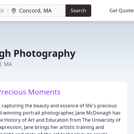
Search
Get Quote
gh Photography
d, MA
 Precious Moments
apturing the beauty and essence of life's precious
d-winning portrait photographer, Jane McDonagh has
e History of Art and Education from The University of
pression, Jane brings her artistic training and