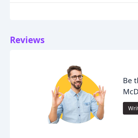
Reviews
Be t
McD
Wri