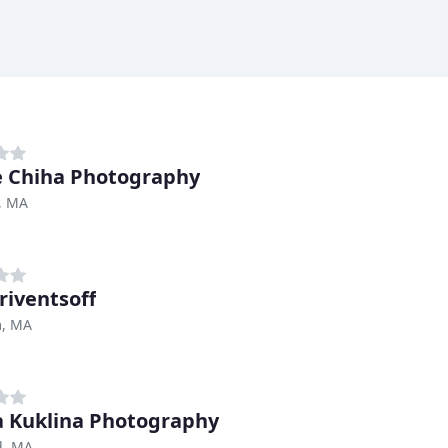
e Chiha Photography
, MA
riventsoff
, MA
a Kuklina Photography
d, MA