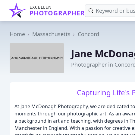
EXCELLENT
PHOTOGRAPHER
Home
Massachusetts
Concord
Jane McDona
Photographer in Concor
Capturing Life's
At Jane McDonagh Photography, we are dedicated to c
moments through our photographic art. As an awar
a background in art and teaching, with degrees in Th
Manchester in England. With a passion for creative ex