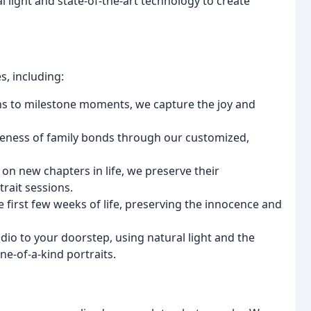
l light and state-of-the-art technology to create
s, including:
s to milestone moments, we capture the joy and
oseness of family bonds through our customized,
on new chapters in life, we preserve their
rait sessions.
e first few weeks of life, preserving the innocence and
dio to your doorstep, using natural light and the
ne-of-a-kind portraits.