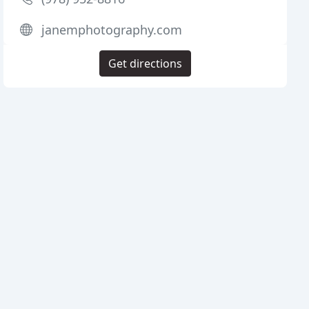
janemphotography.com
Get directions