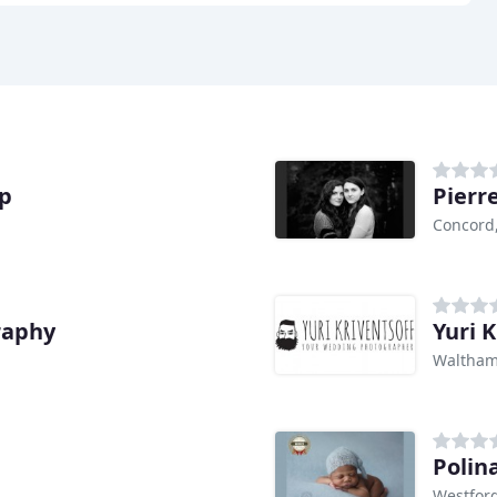
ap
Pierr
Concord
raphy
Yuri K
Waltham
Polin
Westfor