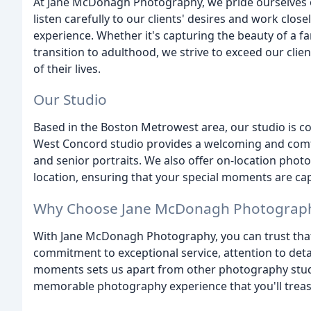
At Jane McDonagh Photography, we pride ourselves 
listen carefully to our clients' desires and work clo
experience. Whether it's capturing the beauty of a fa
transition to adulthood, we strive to exceed our cli
of their lives.
Our Studio
Based in the Boston Metrowest area, our studio is c
West Concord studio provides a welcoming and comfo
and senior portraits. We also offer on-location pho
location, ensuring that your special moments are cap
Why Choose Jane McDonagh Photograp
With Jane McDonagh Photography, you can trust tha
commitment to exceptional service, attention to detai
moments sets us apart from other photography stud
memorable photography experience that you'll treasu