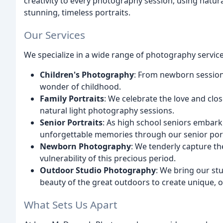
creativity to every photography session, using natura
stunning, timeless portraits.
Our Services
We specialize in a wide range of photography service
Children's Photography
: From newborn session
wonder of childhood.
Family Portraits
: We celebrate the love and cl
natural light photography sessions.
Senior Portraits
: As high school seniors embark 
unforgettable memories through our senior port
Newborn Photography
: We tenderly capture th
vulnerability of this precious period.
Outdoor Studio Photography
: We bring our stu
beauty of the great outdoors to create unique, o
What Sets Us Apart