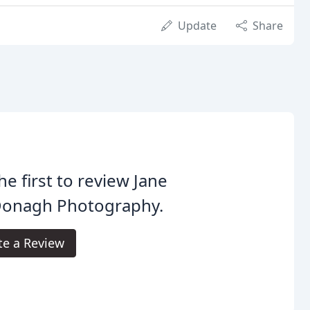
Update
Share
he first to review Jane
onagh Photography.
te a Review