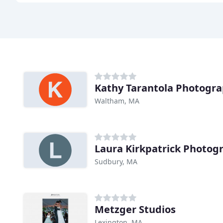
Kathy Tarantola Photogr
Waltham, MA
Laura Kirkpatrick Photog
Sudbury, MA
Metzger Studios
Lexington, MA