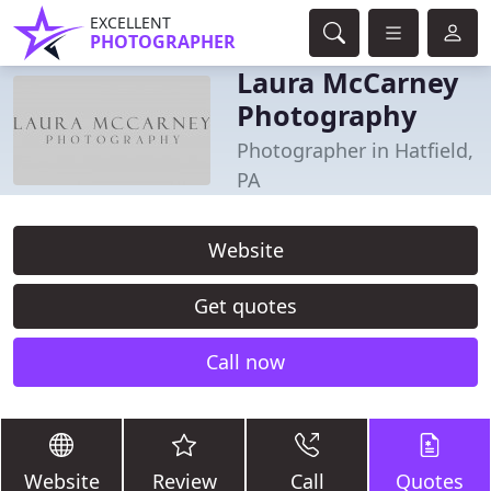
EXCELLENT
PHOTOGRAPHER
Laura McCarney
Photography
Photographer in Hatfield,
PA
Website
Get quotes
Call now
Website
Review
Call
Quotes