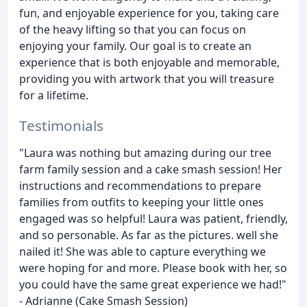
fun, and enjoyable experience for you, taking care
of the heavy lifting so that you can focus on
enjoying your family. Our goal is to create an
experience that is both enjoyable and memorable,
providing you with artwork that you will treasure
for a lifetime.
Testimonials
"Laura was nothing but amazing during our tree
farm family session and a cake smash session! Her
instructions and recommendations to prepare
families from outfits to keeping your little ones
engaged was so helpful! Laura was patient, friendly,
and so personable. As far as the pictures. well she
nailed it! She was able to capture everything we
were hoping for and more. Please book with her, so
you could have the same great experience we had!"
- Adrianne (Cake Smash Session)