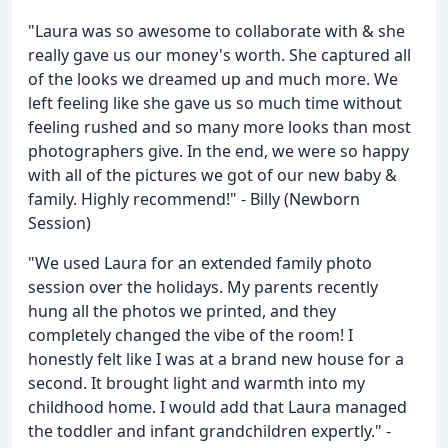
"Laura was so awesome to collaborate with & she
really gave us our money's worth. She captured all
of the looks we dreamed up and much more. We
left feeling like she gave us so much time without
feeling rushed and so many more looks than most
photographers give. In the end, we were so happy
with all of the pictures we got of our new baby &
family. Highly recommend!" - Billy (Newborn
Session)
"We used Laura for an extended family photo
session over the holidays. My parents recently
hung all the photos we printed, and they
completely changed the vibe of the room! I
honestly felt like I was at a brand new house for a
second. It brought light and warmth into my
childhood home. I would add that Laura managed
the toddler and infant grandchildren expertly." -