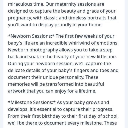
miraculous time. Our maternity sessions are
designed to capture the beauty and grace of your
pregnancy, with classic and timeless portraits that
you'll want to display proudly in your home.
*Newborn Sessions:* The first few weeks of your
baby's life are an incredible whirlwind of emotions.
Newborn photography allows you to take a step
back and soak in the beauty of your new little one.
During your newborn session, we'll capture the
delicate details of your baby's fingers and toes and
document their unique personality. These
memories will be transformed into beautiful
artwork that you can enjoy for a lifetime.
*Milestone Sessions:* As your baby grows and
develops, it's essential to capture their progress.
From their first birthday to their first day of school,
we'll be there to document every milestone. These