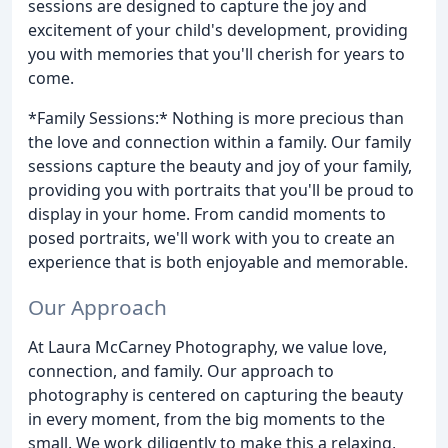
sessions are designed to capture the joy and
excitement of your child's development, providing
you with memories that you'll cherish for years to
come.
*Family Sessions:* Nothing is more precious than
the love and connection within a family. Our family
sessions capture the beauty and joy of your family,
providing you with portraits that you'll be proud to
display in your home. From candid moments to
posed portraits, we'll work with you to create an
experience that is both enjoyable and memorable.
Our Approach
At Laura McCarney Photography, we value love,
connection, and family. Our approach to
photography is centered on capturing the beauty
in every moment, from the big moments to the
small. We work diligently to make this a relaxing,