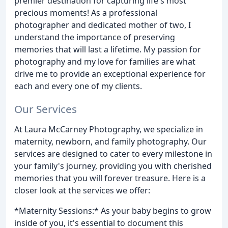
premier destination for capturing life's most
precious moments! As a professional
photographer and dedicated mother of two, I
understand the importance of preserving
memories that will last a lifetime. My passion for
photography and my love for families are what
drive me to provide an exceptional experience for
each and every one of my clients.
Our Services
At Laura McCarney Photography, we specialize in
maternity, newborn, and family photography. Our
services are designed to cater to every milestone in
your family's journey, providing you with cherished
memories that you will forever treasure. Here is a
closer look at the services we offer:
*Maternity Sessions:* As your baby begins to grow
inside of you, it's essential to document this