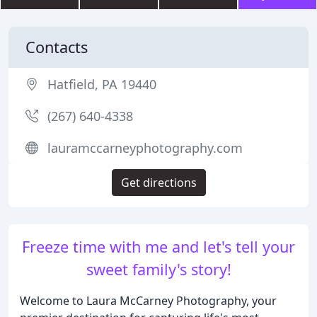
Contacts
Hatfield, PA 19440
(267) 640-4338
lauramccarneyphotography.com
Get directions
Freeze time with me and let's tell your
sweet family's story!
Welcome to Laura McCarney Photography, your