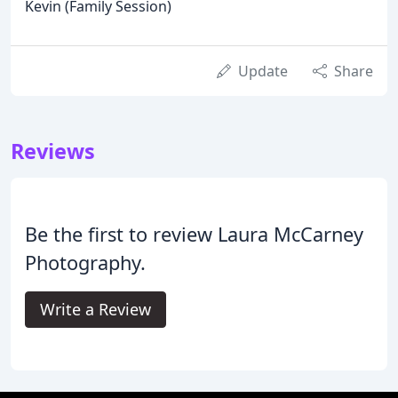
Kevin (Family Session)
Update
Share
Reviews
Be the first to review Laura McCarney
Photography.
Write a Review