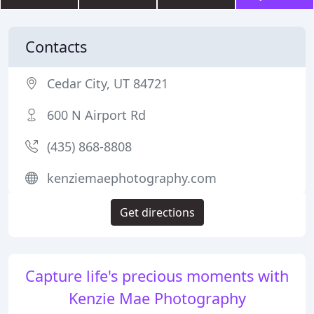
Contacts
Cedar City, UT 84721
600 N Airport Rd
(435) 868-8808
kenziemaephotography.com
Get directions
Capture life's precious moments with
Kenzie Mae Photography