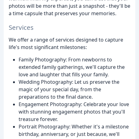
photos will be more than just a snapshot - they'll be
a time capsule that preserves your memories.
Services
We offer a range of services designed to capture
life's most significant milestones:
Family Photography: From newborns to
extended family gatherings, we'll capture the
love and laughter that fills your family.
Wedding Photography: Let us preserve the
magic of your special day, from the
preparations to the final dance.
Engagement Photography: Celebrate your love
with stunning engagement photos that you'll
treasure forever.
Portrait Photography: Whether it's a milestone
birthday, anniversary, or just because, we'll