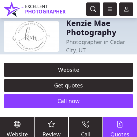
EXCELLENT
PHOTOGRAPHER
Kenzie Mae
Photography
Photographer in Cedar
City, UT
Website
Get quotes
Call now
Website
Review
Call
Quotes