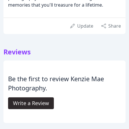
memories that you'll treasure for a lifetime.
Update
Share
Reviews
Be the first to review Kenzie Mae
Photography.
Write a Review