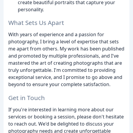
create beautiful portraits that capture your
personality.
What Sets Us Apart
With years of experience and a passion for
photography, I bring a level of expertise that sets
me apart from others. My work has been published
and promoted by multiple professionals, and I've
mastered the art of creating photographs that are
truly unforgettable. I'm committed to providing
exceptional service, and I promise to go above and
beyond to ensure your complete satisfaction.
Get in Touch
If you're interested in learning more about our
services or booking a session, please don't hesitate
to reach out. We'd be delighted to discuss your
photography needs and create unforgettable