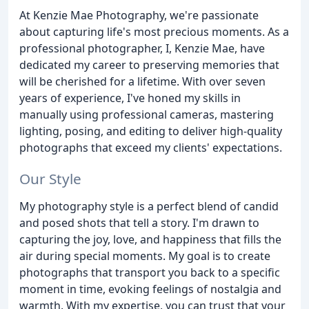
At Kenzie Mae Photography, we're passionate
about capturing life's most precious moments. As a
professional photographer, I, Kenzie Mae, have
dedicated my career to preserving memories that
will be cherished for a lifetime. With over seven
years of experience, I've honed my skills in
manually using professional cameras, mastering
lighting, posing, and editing to deliver high-quality
photographs that exceed my clients' expectations.
Our Style
My photography style is a perfect blend of candid
and posed shots that tell a story. I'm drawn to
capturing the joy, love, and happiness that fills the
air during special moments. My goal is to create
photographs that transport you back to a specific
moment in time, evoking feelings of nostalgia and
warmth. With my expertise, you can trust that your