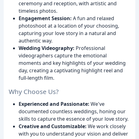
ceremony and reception, with artistic and
timeless photos.
Engagement Session:
A fun and relaxed
photoshoot at a location of your choosing,
capturing your love story in a natural and
authentic way.
Wedding Videography:
Professional
videographers capture the emotional
moments and key highlights of your wedding
day, creating a captivating highlight reel and
full-length film.
Why Choose Us?
Experienced and Passionate:
We've
documented countless weddings, honing our
skills to capture the essence of your love story.
Creative and Customizable:
We work closely
with you to understand your vision and deliver