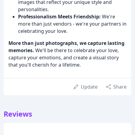
images that reflect your unique style and
personalities.
Professionalism Meets Friendship:
We're
more than just vendors - we're your partners in
celebrating your love.
More than just photographs, we capture lasting
memories.
We'll be there to celebrate your love,
capture your emotions, and create a visual story
that you'll cherish for a lifetime.
Update
Share
Reviews