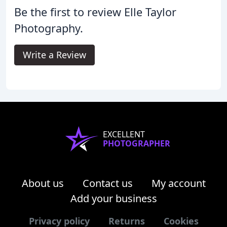
Be the first to review Elle Taylor
Photography.
Write a Review
EXCELLENT
PHOTOGRAPHER
About us
Contact us
My account
Add your business
Privacy policy
Returns
Cookies