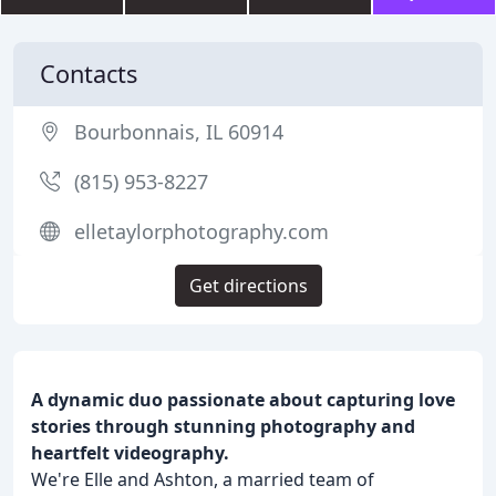
Contacts
Bourbonnais, IL 60914
(815) 953-8227
elletaylorphotography.com
Get directions
A dynamic duo passionate about capturing love
stories through stunning photography and
heartfelt videography.
We're Elle and Ashton, a married team of