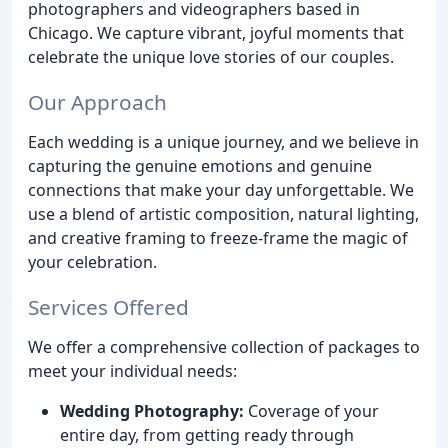
photographers and videographers based in
Chicago. We capture vibrant, joyful moments that
celebrate the unique love stories of our couples.
Our Approach
Each wedding is a unique journey, and we believe in
capturing the genuine emotions and genuine
connections that make your day unforgettable. We
use a blend of artistic composition, natural lighting,
and creative framing to freeze-frame the magic of
your celebration.
Services Offered
We offer a comprehensive collection of packages to
meet your individual needs:
Wedding Photography:
Coverage of your
entire day, from getting ready through