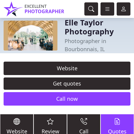
EXCELLENT
PHOTOGRAPHER
Elle Taylor
Photography
Photographer in
Bourbonnais, IL
Website
Get quotes
Call now
Website
Review
Call
Quotes