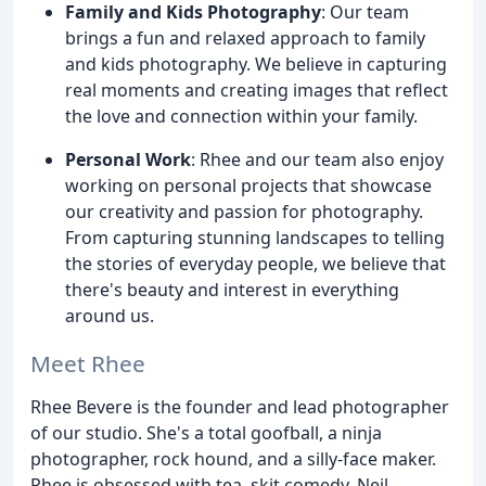
Family and Kids Photography
: Our team
brings a fun and relaxed approach to family
and kids photography. We believe in capturing
real moments and creating images that reflect
the love and connection within your family.
Personal Work
: Rhee and our team also enjoy
working on personal projects that showcase
our creativity and passion for photography.
From capturing stunning landscapes to telling
the stories of everyday people, we believe that
there's beauty and interest in everything
around us.
Meet Rhee
Rhee Bevere is the founder and lead photographer
of our studio. She's a total goofball, a ninja
photographer, rock hound, and a silly-face maker.
Rhee is obsessed with tea, skit comedy, Neil