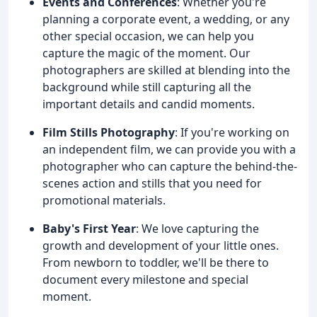
Events and Conferences
: Whether you're
planning a corporate event, a wedding, or any
other special occasion, we can help you
capture the magic of the moment. Our
photographers are skilled at blending into the
background while still capturing all the
important details and candid moments.
Film Stills Photography
: If you're working on
an independent film, we can provide you with a
photographer who can capture the behind-the-
scenes action and stills that you need for
promotional materials.
Baby's First Year
: We love capturing the
growth and development of your little ones.
From newborn to toddler, we'll be there to
document every milestone and special
moment.