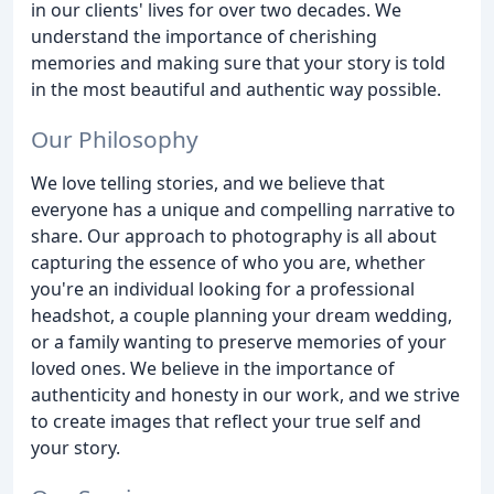
in our clients' lives for over two decades. We
understand the importance of cherishing
memories and making sure that your story is told
in the most beautiful and authentic way possible.
Our Philosophy
We love telling stories, and we believe that
everyone has a unique and compelling narrative to
share. Our approach to photography is all about
capturing the essence of who you are, whether
you're an individual looking for a professional
headshot, a couple planning your dream wedding,
or a family wanting to preserve memories of your
loved ones. We believe in the importance of
authenticity and honesty in our work, and we strive
to create images that reflect your true self and
your story.