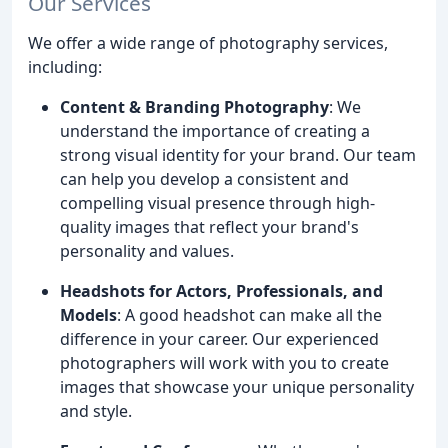
Our Services
We offer a wide range of photography services,
including:
Content & Branding Photography
: We
understand the importance of creating a
strong visual identity for your brand. Our team
can help you develop a consistent and
compelling visual presence through high-
quality images that reflect your brand's
personality and values.
Headshots for Actors, Professionals, and
Models
: A good headshot can make all the
difference in your career. Our experienced
photographers will work with you to create
images that showcase your unique personality
and style.