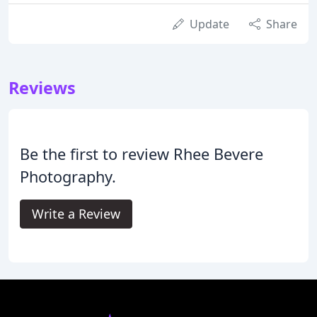
Update
Share
Reviews
Be the first to review Rhee Bevere
Photography.
Write a Review