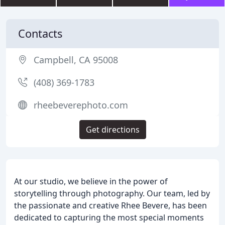
Contacts
Campbell, CA 95008
(408) 369-1783
rheebeverephoto.com
Get directions
At our studio, we believe in the power of
storytelling through photography. Our team, led by
the passionate and creative Rhee Bevere, has been
dedicated to capturing the most special moments