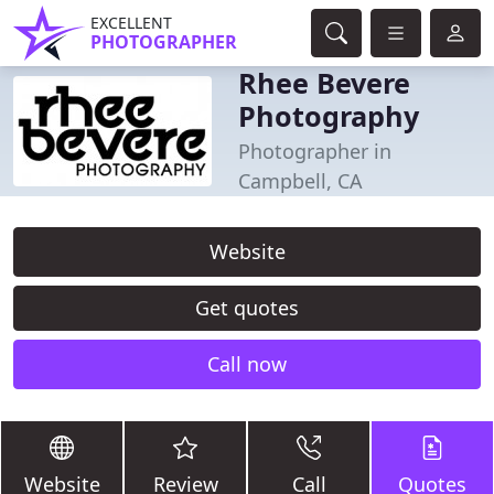
EXCELLENT
PHOTOGRAPHER
Rhee Bevere
Photography
Photographer in
Campbell, CA
Website
Get quotes
Call now
Website
Review
Call
Quotes