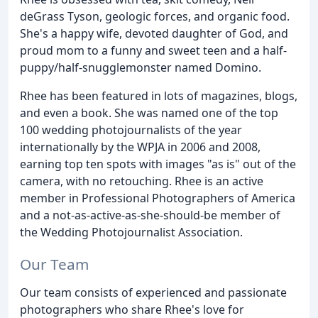
deGrass Tyson, geologic forces, and organic food.
She's a happy wife, devoted daughter of God, and
proud mom to a funny and sweet teen and a half-
puppy/half-snugglemonster named Domino.
Rhee has been featured in lots of magazines, blogs,
and even a book. She was named one of the top
100 wedding photojournalists of the year
internationally by the WPJA in 2006 and 2008,
earning top ten spots with images "as is" out of the
camera, with no retouching. Rhee is an active
member in Professional Photographers of America
and a not-as-active-as-she-should-be member of
the Wedding Photojournalist Association.
Our Team
Our team consists of experienced and passionate
photographers who share Rhee's love for