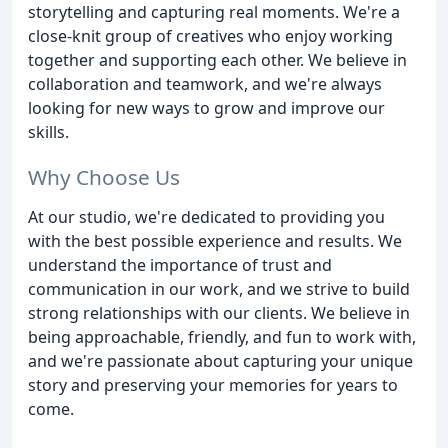
storytelling and capturing real moments. We're a
close-knit group of creatives who enjoy working
together and supporting each other. We believe in
collaboration and teamwork, and we're always
looking for new ways to grow and improve our
skills.
Why Choose Us
At our studio, we're dedicated to providing you
with the best possible experience and results. We
understand the importance of trust and
communication in our work, and we strive to build
strong relationships with our clients. We believe in
being approachable, friendly, and fun to work with,
and we're passionate about capturing your unique
story and preserving your memories for years to
come.