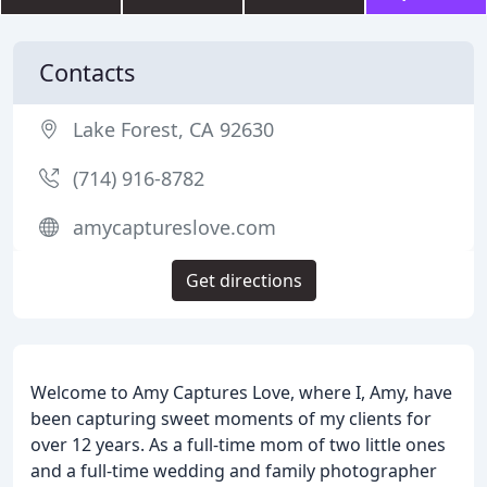
Contacts
Lake Forest, CA 92630
(714) 916-8782
amycaptureslove.com
Get directions
Welcome to Amy Captures Love, where I, Amy, have
been capturing sweet moments of my clients for
over 12 years. As a full-time mom of two little ones
and a full-time wedding and family photographer