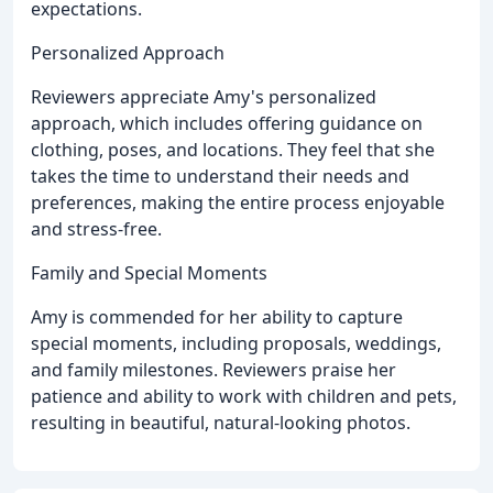
expectations.
Personalized Approach
Reviewers appreciate Amy's personalized
approach, which includes offering guidance on
clothing, poses, and locations. They feel that she
takes the time to understand their needs and
preferences, making the entire process enjoyable
and stress-free.
Family and Special Moments
Amy is commended for her ability to capture
special moments, including proposals, weddings,
and family milestones. Reviewers praise her
patience and ability to work with children and pets,
resulting in beautiful, natural-looking photos.