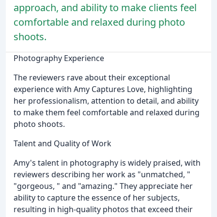
approach, and ability to make clients feel
comfortable and relaxed during photo
shoots.
Photography Experience
The reviewers rave about their exceptional
experience with Amy Captures Love, highlighting
her professionalism, attention to detail, and ability
to make them feel comfortable and relaxed during
photo shoots.
Talent and Quality of Work
Amy's talent in photography is widely praised, with
reviewers describing her work as "unmatched, "
"gorgeous, " and "amazing." They appreciate her
ability to capture the essence of her subjects,
resulting in high-quality photos that exceed their