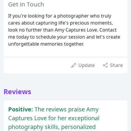
Get in Touch
If you're looking for a photographer who truly
cares about capturing life's precious moments,
look no further than Amy Captures Love. Contact
me today to schedule your session and let's create
unforgettable memories together.
Update
Share
Reviews
Positive:
The reviews praise Amy
Captures Love for her exceptional
photography skills, personalized