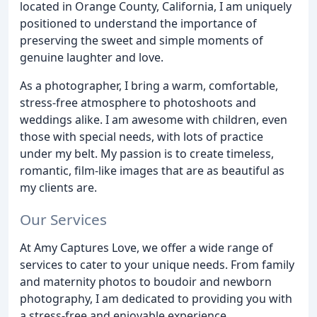
located in Orange County, California, I am uniquely
positioned to understand the importance of
preserving the sweet and simple moments of
genuine laughter and love.
As a photographer, I bring a warm, comfortable,
stress-free atmosphere to photoshoots and
weddings alike. I am awesome with children, even
those with special needs, with lots of practice
under my belt. My passion is to create timeless,
romantic, film-like images that are as beautiful as
my clients are.
Our Services
At Amy Captures Love, we offer a wide range of
services to cater to your unique needs. From family
and maternity photos to boudoir and newborn
photography, I am dedicated to providing you with
a stress-free and enjoyable experience.