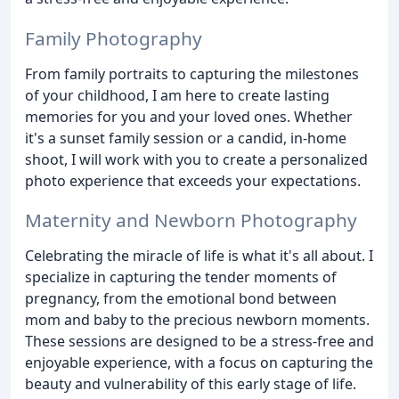
Family Photography
From family portraits to capturing the milestones
of your childhood, I am here to create lasting
memories for you and your loved ones. Whether
it's a sunset family session or a candid, in-home
shoot, I will work with you to create a personalized
photo experience that exceeds your expectations.
Maternity and Newborn Photography
Celebrating the miracle of life is what it's all about. I
specialize in capturing the tender moments of
pregnancy, from the emotional bond between
mom and baby to the precious newborn moments.
These sessions are designed to be a stress-free and
enjoyable experience, with a focus on capturing the
beauty and vulnerability of this early stage of life.