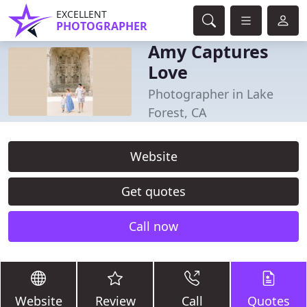
EXCELLENT
PHOTOGRAPHER
Amy Captures
Love
Photographer in Lake
Forest, CA
Website
Get quotes
Call now
Website
Review
Call
Quotes