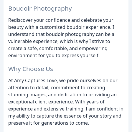
Boudoir Photography
Rediscover your confidence and celebrate your
beauty with a customized boudoir experience. I
understand that boudoir photography can be a
vulnerable experience, which is why I strive to
create a safe, comfortable, and empowering
environment for you to express yourself.
Why Choose Us
At Amy Captures Love, we pride ourselves on our
attention to detail, commitment to creating
stunning images, and dedication to providing an
exceptional client experience. With years of
experience and extensive training, I am confident in
my ability to capture the essence of your story and
preserve it for generations to come.