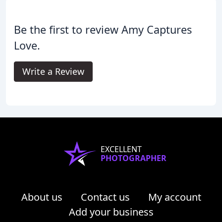
Be the first to review Amy Captures
Love.
Write a Review
EXCELLENT
PHOTOGRAPHER
About us
Contact us
My account
Add your business