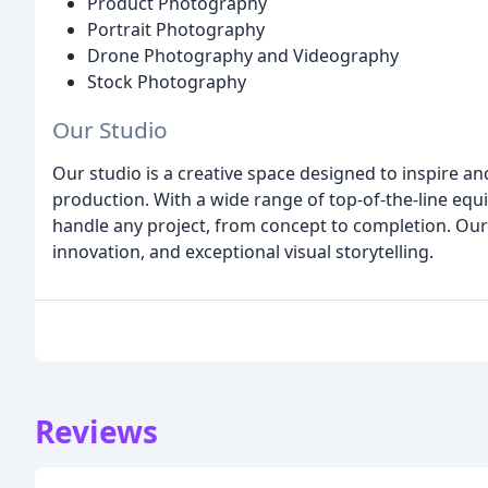
Product Photography
Portrait Photography
Drone Photography and Videography
Stock Photography
Our Studio
Our studio is a creative space designed to inspire a
production. With a wide range of top-of-the-line equ
handle any project, from concept to completion. Our st
innovation, and exceptional visual storytelling.
Reviews