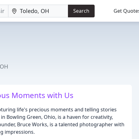
Search
Get Quote
 OH
ious Moments with Us
turing life's precious moments and telling stories
n Bowling Green, Ohio, is a haven for creativity,
 founder, Bruce Works, is a talented photographer with
ing impressions.