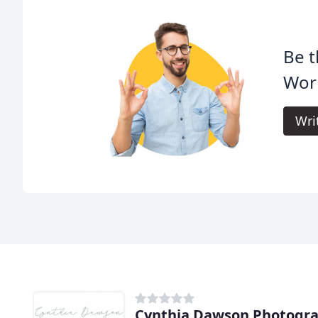
Be t
Wor
Wri
Cynthia Dawson Photogr