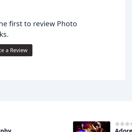
he first to review Photo
ks.
te a Review
aphy
Adore