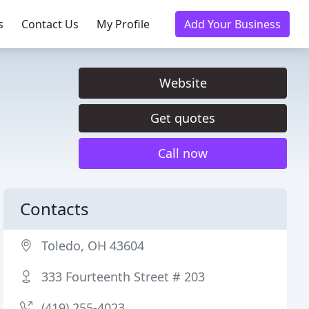
s
Contact Us
My Profile
Add Your Business
Website
Get quotes
Call now
Contacts
Toledo, OH 43604
333 Fourteenth Street # 203
(419) 255-4023