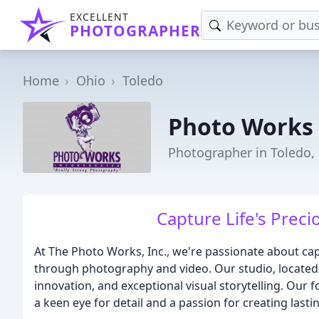
EXCELLENT
PHOTOGRAPHER
Home
Ohio
Toledo
Photo Works
Photographer in Toledo,
Capture Life's Prec
At The Photo Works, Inc., we're passionate about cap
through photography and video. Our studio, located i
innovation, and exceptional visual storytelling. Our
a keen eye for detail and a passion for creating last