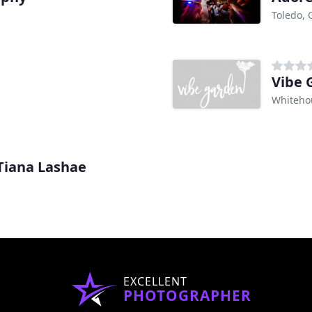
Toledo,
Vibe 
Whiteho
Tiana Lashae
EXCELLENT
PHOTOGRAPHER