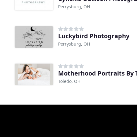
Perrysburg, OH
Luckybird Photography
Perrysburg, OH
Motherhood Portraits By 
Toledo, OH