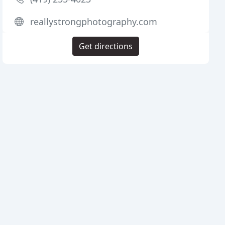
reallystrongphotography.com
Get directions