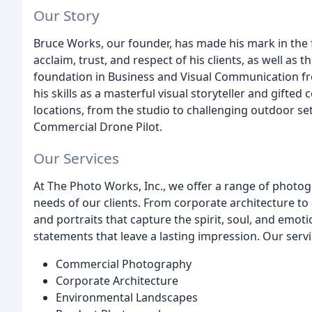
Our Story
Bruce Works, our founder, has made his mark in the 
acclaim, trust, and respect of his clients, as well as 
foundation in Business and Visual Communication fr
his skills as a masterful visual storyteller and gift
locations, from the studio to challenging outdoor sett
Commercial Drone Pilot.
Our Services
At The Photo Works, Inc., we offer a range of photo
needs of our clients. From corporate architecture t
and portraits that capture the spirit, soul, and emoti
statements that leave a lasting impression. Our servi
Commercial Photography
Corporate Architecture
Environmental Landscapes