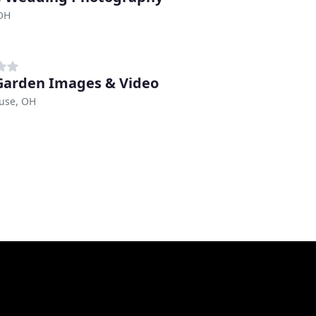
 OH
Garden Images & Video
use, OH