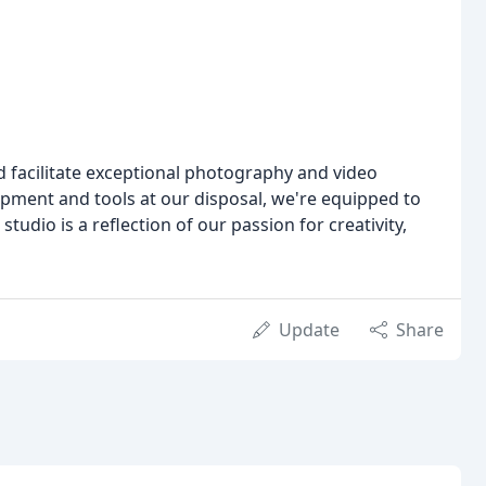
nd facilitate exceptional photography and video
ipment and tools at our disposal, we're equipped to
udio is a reflection of our passion for creativity,
Update
Share