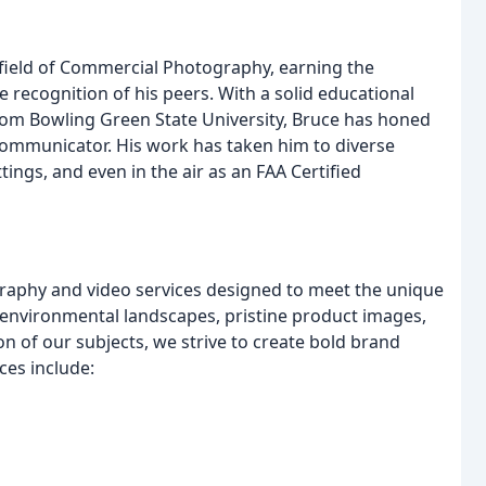
field of Commercial Photography, earning the
the recognition of his peers. With a solid educational
om Bowling Green State University, Bruce has honed
ed communicator. His work has taken him to diverse
ings, and even in the air as an FAA Certified
graphy and video services designed to meet the unique
o environmental landscapes, pristine product images,
on of our subjects, we strive to create bold brand
ces include: