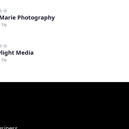
 Marie Photography
, TN
light Media
, TN
usiness