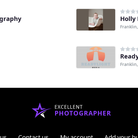
ography
Holly
Franklin
Ready
Franklin
EXCELLENT
PHOTOGRAPHER
 us
Contact us
My account
Add your b