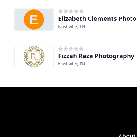
Elizabeth Clements Phot
Nashville, TN
Fizzah Raza Photography
Nashville, TN
About