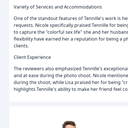
Variety of Services and Accommodations
One of the standout features of Tennille's work is h
requests. Nicole specifically praised Tennille for be
to capture the "colorful sex life" she and her husban
flexibility have earned her a reputation for being 
clients.
Client Experience
The reviewers also emphasized Tennille's exceptional
and at ease during the photo shoot. Nicole mentione
during the shoot, while Lisa praised her for being "c
highlights Tennille's ability to make her friend feel c