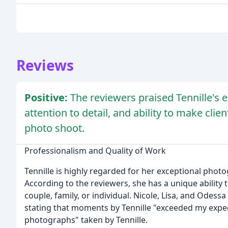
Reviews
Positive:
The reviewers praised Tennille's e
attention to detail, and ability to make cli
photo shoot.
Professionalism and Quality of Work
Tennille is highly regarded for her exceptional photogr
According to the reviewers, she has a unique ability 
couple, family, or individual. Nicole, Lisa, and Odessa
stating that moments by Tennille "exceeded my expec
photographs" taken by Tennille.