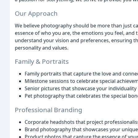
Our Approach
We believe photography should be more than just ca
essence of who you are, the emotions you feel, and th
understand your vision and preferences, ensuring th
personality and values.
Family & Portraits
Family portraits that capture the love and conne
Milestone sessions to celebrate special achiev
Senior pictures that showcase your individualit
Pet photography that celebrates the special bon
Professional Branding
Corporate headshots that project professionali
Brand photography that showcases your unique 
Product photos that capture the essence of you