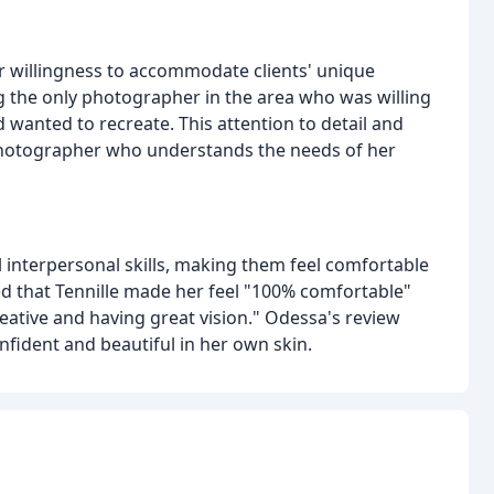
er willingness to accommodate clients' unique
ing the only photographer in the area who was willing
d wanted to recreate. This attention to detail and
a photographer who understands the needs of her
 interpersonal skills, making them feel comfortable
d that Tennille made her feel "100% comfortable"
reative and having great vision." Odessa's review
onfident and beautiful in her own skin.