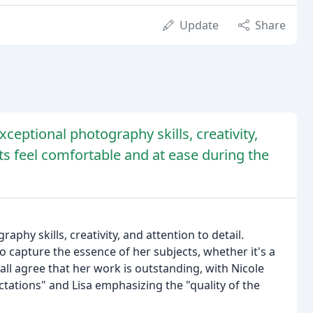
Update
Share
xceptional photography skills, creativity,
ents feel comfortable and at ease during the
aphy skills, creativity, and attention to detail.
to capture the essence of her subjects, whether it's a
 all agree that her work is outstanding, with Nicole
tations" and Lisa emphasizing the "quality of the