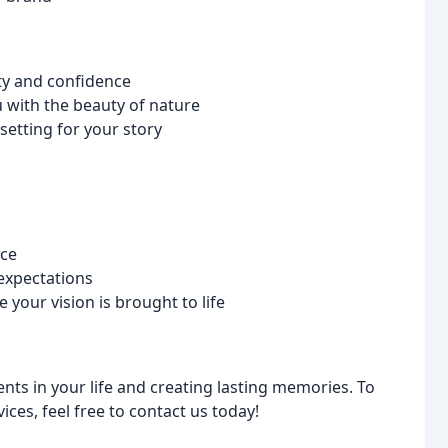
ty and confidence
with the beauty of nature
setting for your story
nce
 expectations
your vision is brought to life
ts in your life and creating lasting memories. To
ces, feel free to contact us today!