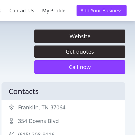
s
Contact Us
My Profile
Add Your Business
Website
Get quotes
Call now
Contacts
Franklin, TN 37064
354 Downs Blvd
(615) 208-9116