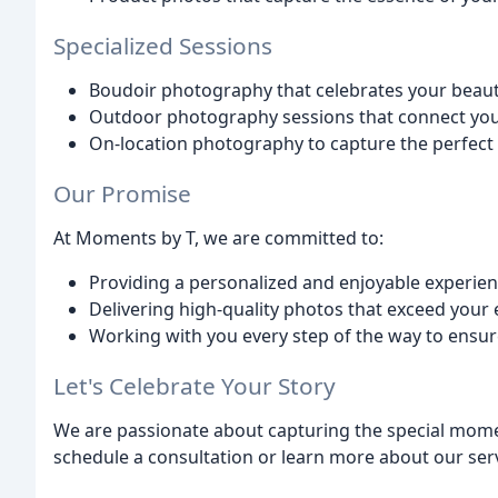
Specialized Sessions
Boudoir photography that celebrates your beau
Outdoor photography sessions that connect you 
On-location photography to capture the perfect 
Our Promise
At Moments by T, we are committed to:
Providing a personalized and enjoyable experie
Delivering high-quality photos that exceed your
Working with you every step of the way to ensure 
Let's Celebrate Your Story
We are passionate about capturing the special momen
schedule a consultation or learn more about our servi