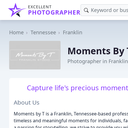
EXCELLENT
PHOTOGRAPHER
Home
Tennessee
Franklin
Moments By 
Photographer in Franklin
Capture life's precious moment
About Us
Moments by T is a Franklin, Tennessee-based profess
timeless and meaningful moments for individuals, fam
a passion for storytelling, we strive to provide you 