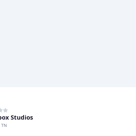
ox Studios
, TN