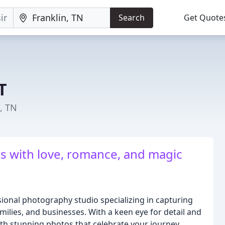
Search
Get Quote
T
, TN
s with love, romance, and magic
ional photography studio specializing in capturing
ilies, and businesses. With a keen eye for detail and
with stunning photos that celebrate your journey.