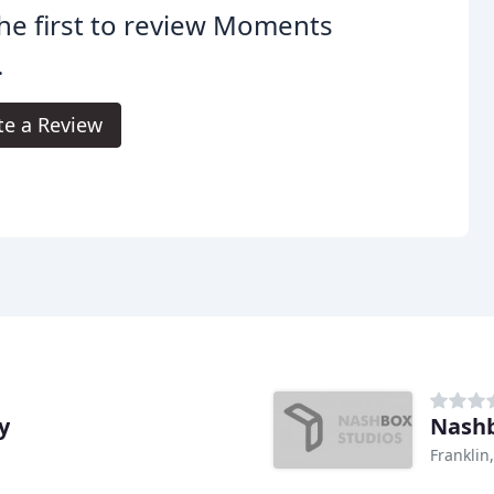
he first to review Moments
.
te a Review
y
Nashb
Franklin