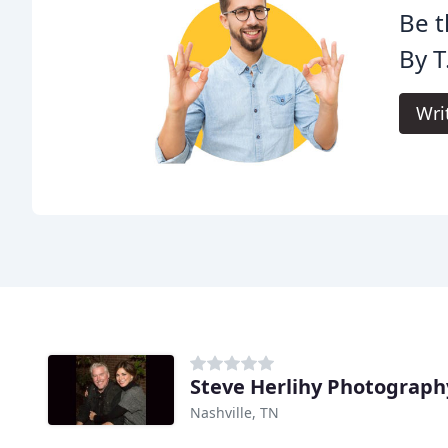
Be t
By T
Wri
Steve Herlihy Photograph
Nashville, TN