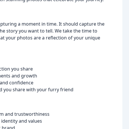
pturing a moment in time. It should capture the
e story you want to tell. We take the time to
at your photos are a reflection of your unique
ction you share
ements and growth
y and confidence
d you share with your furry friend
sm and trustworthiness
identity and values
r brand