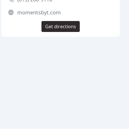
momentsbyt.com
Get directions