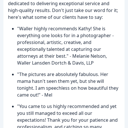
dedicated to delivering exceptional service and
high-quality results. Don't just take our word for it;
here's what some of our clients have to say:
"Waller highly recommends Kathy! She is
everything one looks for in a photographer -
professional, artistic, creative, and
exceptionally talented at capturing our
attorneys at their best." - Melanie Nelson,
Waller Lansden Dortch & Davis, LLP
"The pictures are absolutely fabulous. Her
mama hasn't seen them yet, but she will
tonight. I am speechless on how beautiful they
came out!" - Mel
"You came to us highly recommended and yet
you still managed to exceed all our
expectations! Thank you for your patience and
professionalism, and catching so many