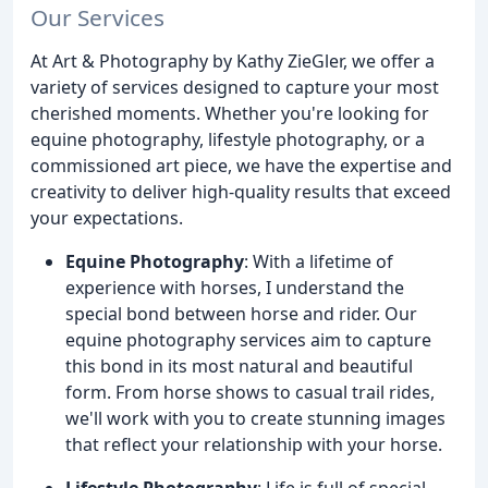
Our Services
At Art & Photography by Kathy ZieGler, we offer a
variety of services designed to capture your most
cherished moments. Whether you're looking for
equine photography, lifestyle photography, or a
commissioned art piece, we have the expertise and
creativity to deliver high-quality results that exceed
your expectations.
Equine Photography
: With a lifetime of
experience with horses, I understand the
special bond between horse and rider. Our
equine photography services aim to capture
this bond in its most natural and beautiful
form. From horse shows to casual trail rides,
we'll work with you to create stunning images
that reflect your relationship with your horse.
Lifestyle Photography
: Life is full of special