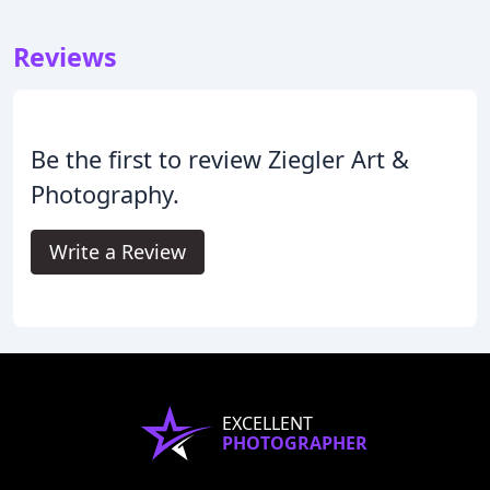
Reviews
Be the first to review Ziegler Art &
Photography.
Write a Review
EXCELLENT
PHOTOGRAPHER