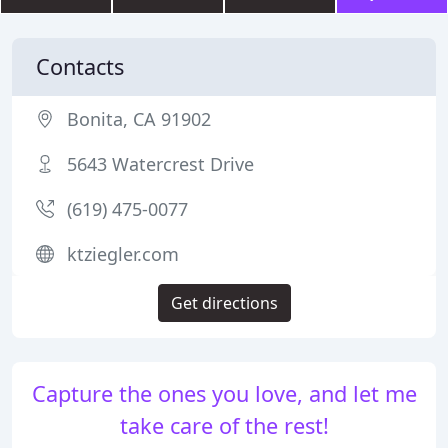
Contacts
Bonita, CA 91902
5643 Watercrest Drive
(619) 475-0077
ktziegler.com
Get directions
Capture the ones you love, and let me
take care of the rest!