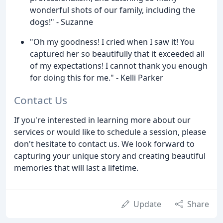
wonderful shots of our family, including the
dogs!" - Suzanne
"Oh my goodness! I cried when I saw it! You
captured her so beautifully that it exceeded all
of my expectations! I cannot thank you enough
for doing this for me." - Kelli Parker
Contact Us
If you're interested in learning more about our
services or would like to schedule a session, please
don't hesitate to contact us. We look forward to
capturing your unique story and creating beautiful
memories that will last a lifetime.
Update
Share