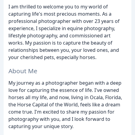
I am thrilled to welcome you to my world of
capturing life's most precious moments. As a
professional photographer with over 23 years of
experience, I specialize in equine photography,
lifestyle photography, and commissioned art
works. My passion is to capture the beauty of
relationships between you, your loved ones, and
your cherished pets, especially horses.
About Me
My journey as a photographer began with a deep
love for capturing the essence of life. I've owned
horses all my life, and now, living in Ocala, Florida,
the Horse Capital of the World, feels like a dream
come true. I'm excited to share my passion for
photography with you, and I look forward to
capturing your unique story.