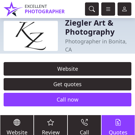
EXCELLENT
PHOTOGRAPHER
Ziegler Art &
Photography
Photographer in Bonita,
CA
Website
Get quotes
Call now
Website
Review
Call
Quotes