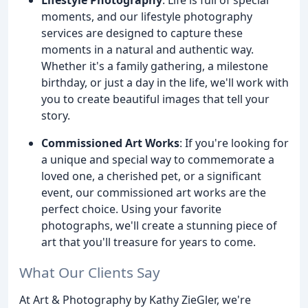
moments, and our lifestyle photography
services are designed to capture these
moments in a natural and authentic way.
Whether it's a family gathering, a milestone
birthday, or just a day in the life, we'll work with
you to create beautiful images that tell your
story.
Commissioned Art Works
: If you're looking for
a unique and special way to commemorate a
loved one, a cherished pet, or a significant
event, our commissioned art works are the
perfect choice. Using your favorite
photographs, we'll create a stunning piece of
art that you'll treasure for years to come.
What Our Clients Say
At Art & Photography by Kathy ZieGler, we're