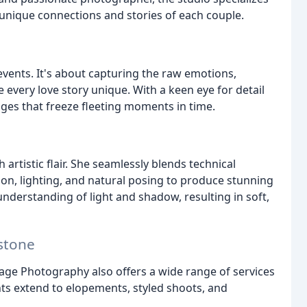
 unique connections and stories of each couple.
vents. It's about capturing the raw emotions,
 every love story unique. With a keen eye for detail
ages that freeze fleeting moments in time.
artistic flair. She seamlessly blends technical
ion, lighting, and natural posing to produce stunning
derstanding of light and shadow, resulting in soft,
stone
ge Photography also offers a wide range of services
nts extend to elopements, styled shoots, and