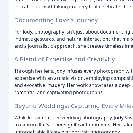
in crafting breathtaking imagery that celebrates the
Documenting Love's Journey
For Jody, photography isn't just about documenting e
intimate gestures, and natural interactions that make
and a journalistic approach, she creates timeless im
A Blend of Expertise and Creativity
Through her lens, Jody infuses every photograph with 
expertise with an artistic vision, employing composit
and evocative imagery. Her work showcases a deep un
romantic, and captivating photographs.
Beyond Weddings: Capturing Every Mile
While known for her wedding photography, Jody Sava
to capture life's other significant moments. Her tale
unforgettable lifestyle or portrait photography.