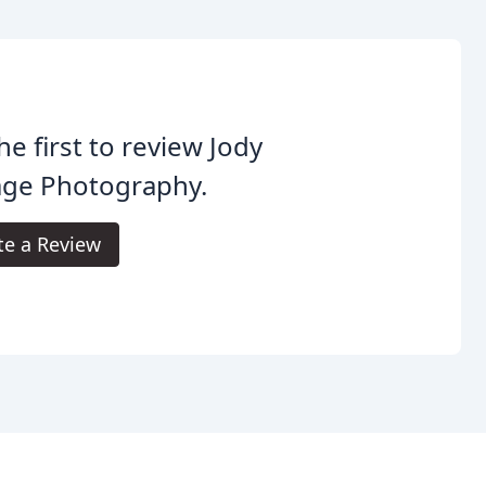
he first to review Jody
age Photography.
te a Review