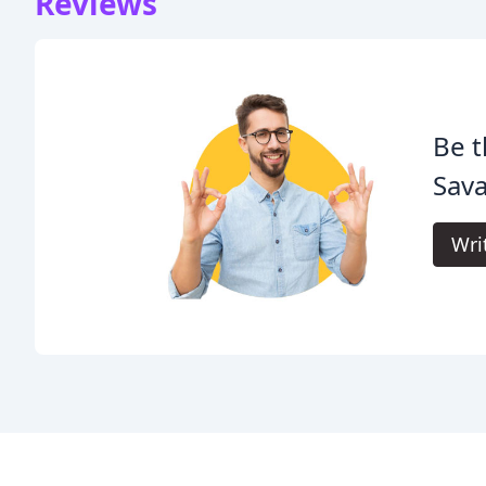
Reviews
Be t
Sav
Wri