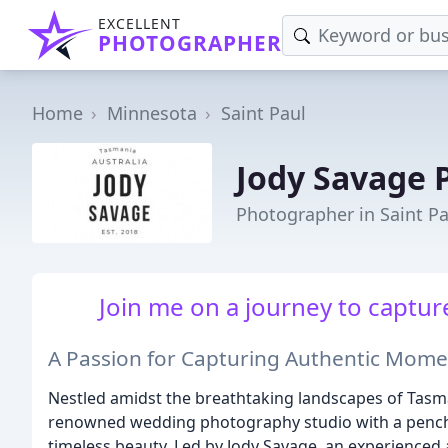
EXCELLENT
PHOTOGRAPHER
Home
Minnesota
Saint Paul
Jody Savage 
Photographer in Saint P
Join me on a journey to capture
A Passion for Capturing Authentic Mome
Nestled amidst the breathtaking landscapes of Tasman
renowned wedding photography studio with a pencha
timeless beauty. Led by Jody Savage, an experienced 