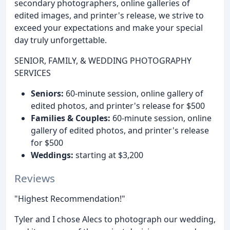
secondary photographers, online galleries of
edited images, and printer's release, we strive to
exceed your expectations and make your special
day truly unforgettable.
SENIOR, FAMILY, & WEDDING PHOTOGRAPHY
SERVICES
Seniors:
60-minute session, online gallery of
edited photos, and printer's release for $500
Families & Couples:
60-minute session, online
gallery of edited photos, and printer's release
for $500
Weddings:
starting at $3,200
Reviews
"Highest Recommendation!"
Tyler and I chose Alecs to photograph our wedding,