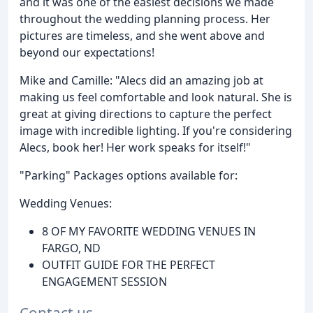
and it was one of the easiest decisions we made
throughout the wedding planning process. Her
pictures are timeless, and she went above and
beyond our expectations!
Mike and Camille: "Alecs did an amazing job at
making us feel comfortable and look natural. She is
great at giving directions to capture the perfect
image with incredible lighting. If you're considering
Alecs, book her! Her work speaks for itself!"
"Parking" Packages options available for:
Wedding Venues:
8 OF MY FAVORITE WEDDING VENUES IN
FARGO, ND
OUTFIT GUIDE FOR THE PERFECT
ENGAGEMENT SESSION
Contact us