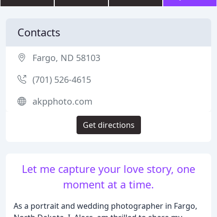
Contacts
Fargo, ND 58103
(701) 526-4615
akpphoto.com
Get directions
Let me capture your love story, one
moment at a time.
As a portrait and wedding photographer in Fargo,