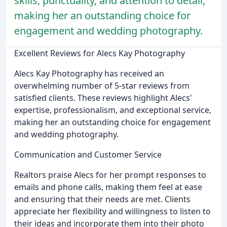
skills, punctuality, and attention to detail,
making her an outstanding choice for
engagement and wedding photography.
Excellent Reviews for Alecs Kay Photography
Alecs Kay Photography has received an
overwhelming number of 5-star reviews from
satisfied clients. These reviews highlight Alecs'
expertise, professionalism, and exceptional service,
making her an outstanding choice for engagement
and wedding photography.
Communication and Customer Service
Realtors praise Alecs for her prompt responses to
emails and phone calls, making them feel at ease
and ensuring that their needs are met. Clients
appreciate her flexibility and willingness to listen to
their ideas and incorporate them into their photo