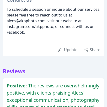
To schedule a session or inquire about our services,
please feel free to reach out to us at
alecs@akpphoto.com, visit our website at
instagram.com/akpphoto, or connect with us on
Facebook.
Update
Share
Reviews
Positive:
The reviews are overwhelmingly
positive, with clients praising Alecs'
exceptional communication, photography