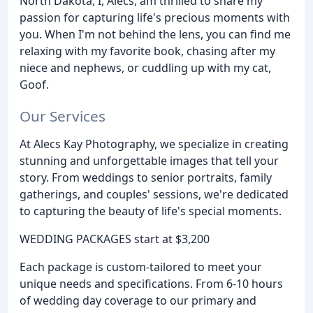
North Dakota, I, Alecs, am thrilled to share my
passion for capturing life's precious moments with
you. When I'm not behind the lens, you can find me
relaxing with my favorite book, chasing after my
niece and nephews, or cuddling up with my cat,
Goof.
Our Services
At Alecs Kay Photography, we specialize in creating
stunning and unforgettable images that tell your
story. From weddings to senior portraits, family
gatherings, and couples' sessions, we're dedicated
to capturing the beauty of life's special moments.
WEDDING PACKAGES start at $3,200
Each package is custom-tailored to meet your
unique needs and specifications. From 6-10 hours
of wedding day coverage to our primary and