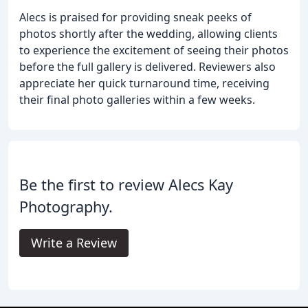
Alecs is praised for providing sneak peeks of
photos shortly after the wedding, allowing clients
to experience the excitement of seeing their photos
before the full gallery is delivered. Reviewers also
appreciate her quick turnaround time, receiving
their final photo galleries within a few weeks.
Be the first to review Alecs Kay
Photography.
Write a Review