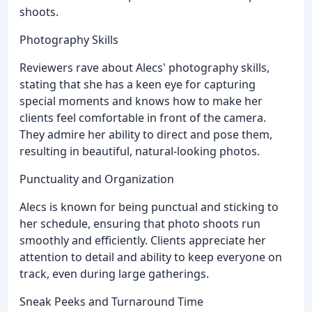
shoots.
Photography Skills
Reviewers rave about Alecs' photography skills,
stating that she has a keen eye for capturing
special moments and knows how to make her
clients feel comfortable in front of the camera.
They admire her ability to direct and pose them,
resulting in beautiful, natural-looking photos.
Punctuality and Organization
Alecs is known for being punctual and sticking to
her schedule, ensuring that photo shoots run
smoothly and efficiently. Clients appreciate her
attention to detail and ability to keep everyone on
track, even during large gatherings.
Sneak Peeks and Turnaround Time