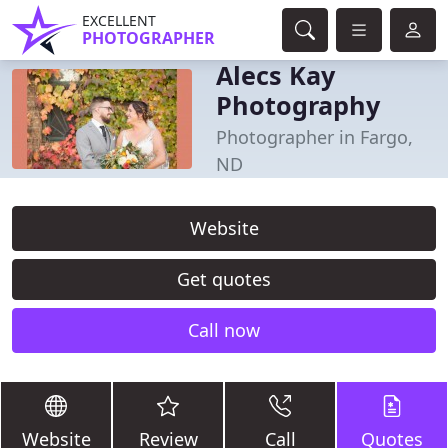
EXCELLENT
PHOTOGRAPHER
Alecs Kay
Photography
Photographer in Fargo,
ND
Website
Get quotes
Call now
Website
Review
Call
Quotes