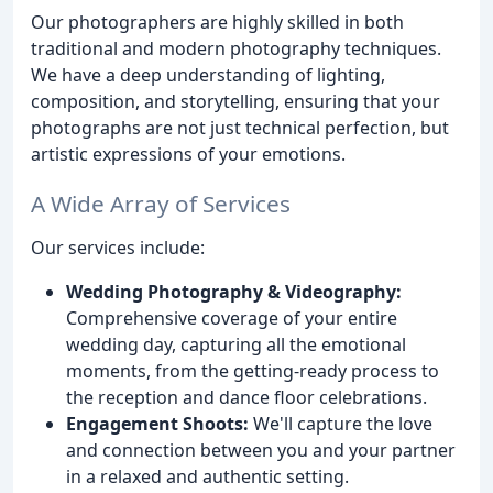
Our photographers are highly skilled in both
traditional and modern photography techniques.
We have a deep understanding of lighting,
composition, and storytelling, ensuring that your
photographs are not just technical perfection, but
artistic expressions of your emotions.
A Wide Array of Services
Our services include:
Wedding Photography & Videography:
Comprehensive coverage of your entire
wedding day, capturing all the emotional
moments, from the getting-ready process to
the reception and dance floor celebrations.
Engagement Shoots:
We'll capture the love
and connection between you and your partner
in a relaxed and authentic setting.