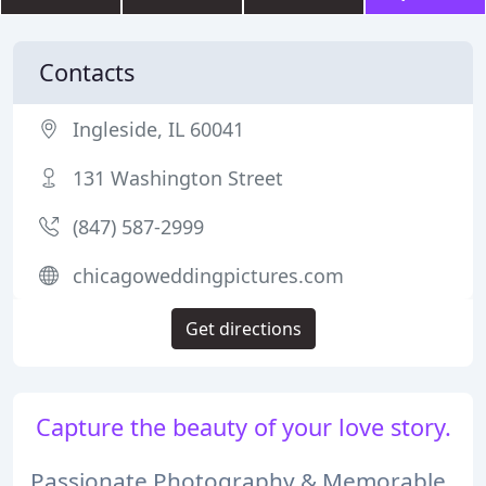
Contacts
Ingleside, IL 60041
131 Washington Street
(847) 587-2999
chicagoweddingpictures.com
Get directions
Capture the beauty of your love story.
Passionate Photography & Memorable