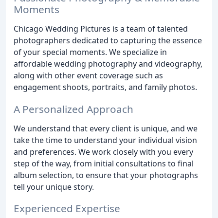
Moments
Chicago Wedding Pictures is a team of talented
photographers dedicated to capturing the essence
of your special moments. We specialize in
affordable wedding photography and videography,
along with other event coverage such as
engagement shoots, portraits, and family photos.
A Personalized Approach
We understand that every client is unique, and we
take the time to understand your individual vision
and preferences. We work closely with you every
step of the way, from initial consultations to final
album selection, to ensure that your photographs
tell your unique story.
Experienced Expertise