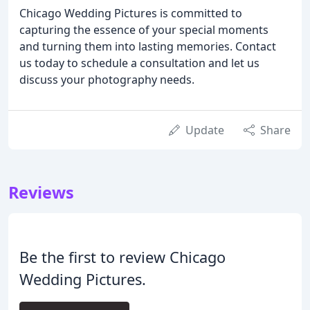
Chicago Wedding Pictures is committed to
capturing the essence of your special moments
and turning them into lasting memories. Contact
us today to schedule a consultation and let us
discuss your photography needs.
Update
Share
Reviews
Be the first to review Chicago
Wedding Pictures.