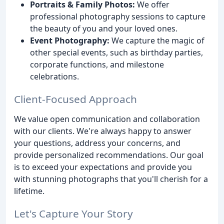
Portraits & Family Photos:
We offer
professional photography sessions to capture
the beauty of you and your loved ones.
Event Photography:
We capture the magic of
other special events, such as birthday parties,
corporate functions, and milestone
celebrations.
Client-Focused Approach
We value open communication and collaboration
with our clients. We're always happy to answer
your questions, address your concerns, and
provide personalized recommendations. Our goal
is to exceed your expectations and provide you
with stunning photographs that you'll cherish for a
lifetime.
Let's Capture Your Story