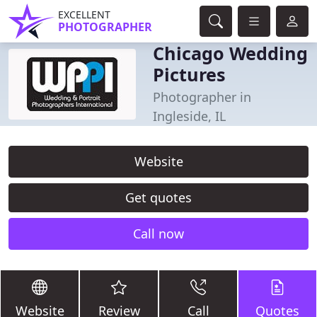
EXCELLENT
PHOTOGRAPHER
Chicago Wedding
Pictures
Photographer in
Ingleside, IL
Website
Get quotes
Call now
Website
Review
Call
Quotes