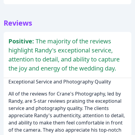
Reviews
Positive:
The majority of the reviews
highlight Randy's exceptional service,
attention to detail, and ability to capture
the joy and energy of the wedding day.
Exceptional Service and Photography Quality
All of the reviews for Crane's Photography, led by
Randy, are 5-star reviews praising the exceptional
service and photography quality. The clients
appreciate Randy's authenticity, attention to detail,
and ability to make them feel comfortable in front
of the camera. They also appreciate his top-notch