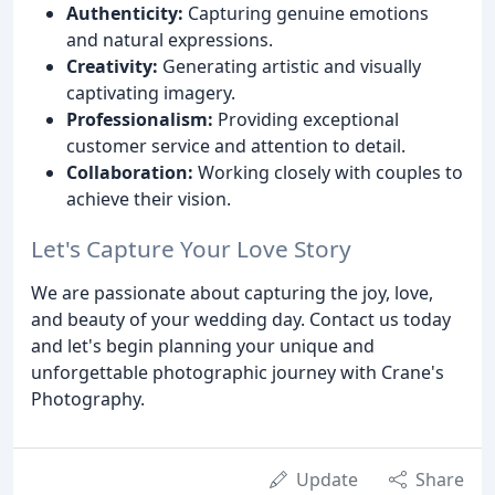
Authenticity:
Capturing genuine emotions
and natural expressions.
Creativity:
Generating artistic and visually
captivating imagery.
Professionalism:
Providing exceptional
customer service and attention to detail.
Collaboration:
Working closely with couples to
achieve their vision.
Let's Capture Your Love Story
We are passionate about capturing the joy, love,
and beauty of your wedding day. Contact us today
and let's begin planning your unique and
unforgettable photographic journey with Crane's
Photography.
Update
Share