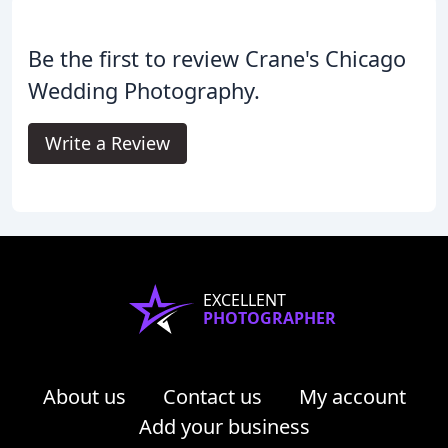
Be the first to review Crane's Chicago
Wedding Photography.
Write a Review
EXCELLENT
PHOTOGRAPHER
About us
Contact us
My account
Add your business