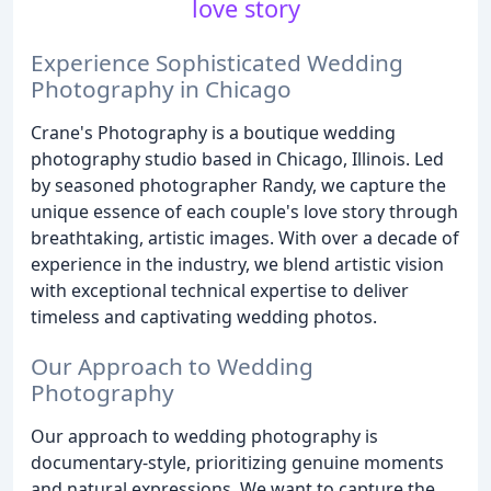
love story
Experience Sophisticated Wedding
Photography in Chicago
Crane's Photography is a boutique wedding
photography studio based in Chicago, Illinois. Led
by seasoned photographer Randy, we capture the
unique essence of each couple's love story through
breathtaking, artistic images. With over a decade of
experience in the industry, we blend artistic vision
with exceptional technical expertise to deliver
timeless and captivating wedding photos.
Our Approach to Wedding
Photography
Our approach to wedding photography is
documentary-style, prioritizing genuine moments
and natural expressions. We want to capture the