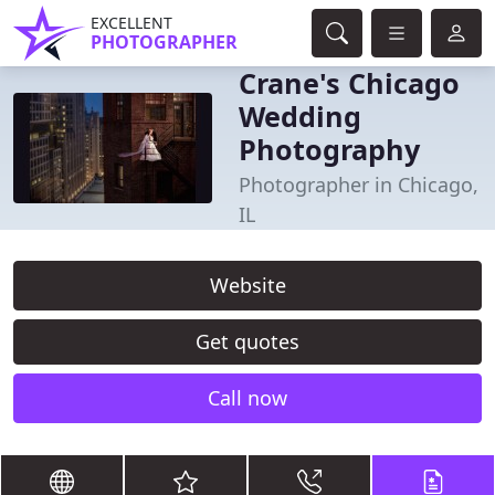
EXCELLENT
PHOTOGRAPHER
Crane's Chicago
Wedding
Photography
Photographer in Chicago,
IL
Website
Get quotes
Call now