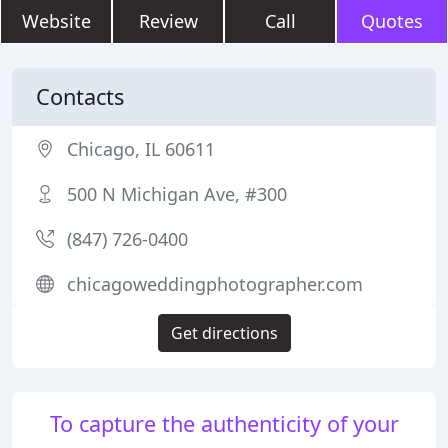
Website
Review
Call
Quotes
Contacts
Chicago, IL 60611
500 N Michigan Ave, #300
(847) 726-0400
chicagoweddingphotographer.com
Get directions
To capture the authenticity of your