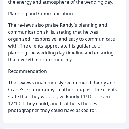
the energy and atmosphere of the wedding day.
Planning and Communication
The reviews also praise Randy's planning and
communication skills, stating that he was
organized, responsive, and easy to communicate
with. The clients appreciate his guidance on
planning the wedding day timeline and ensuring
that everything ran smoothly.
Recommendation
The reviews unanimously recommend Randy and
Crane's Photography to other couples. The clients
state that they would give Randy 11/10 or even
12/10 if they could, and that he is the best
photographer they could have asked for.