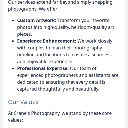
Our services extend far beyond simply snapping
photographs. We offer:
Custom Artwork:
Transform your favorite
photos into high-quality, heirloom-quality art
pieces.
Experience Enhancement:
We work closely
with couples to plan their photography
timeline and locations to ensure a seamless
and enjoyable experience.
Professional Expertise:
Our team of
experienced photographers and assistants are
dedicated to ensuring that every detail is
captured thoughtfully and beautifully.
Our Values
At Crane's Photography, we stand by these core
values: