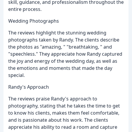
skill, guidance, and professionalism throughout the
entire process.
Wedding Photographs
The reviews highlight the stunning wedding
photographs taken by Randy. The clients describe
the photos as "amazing, " "breathtaking, " and
"speechless." They appreciate how Randy captured
the joy and energy of the wedding day, as well as
the emotions and moments that made the day
special.
Randy's Approach
The reviews praise Randy's approach to
photography, stating that he takes the time to get
to know his clients, makes them feel comfortable,
and is passionate about his work. The clients
appreciate his ability to read a room and capture