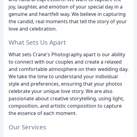
joy, laughter, and emotion of your special day in a
genuine and heartfelt way. We believe in capturing
the candid, real moments that tell the story of your
love and celebration.
What Sets Us Apart
What sets Crane's Photography apart is our ability
to connect with our couples and create a relaxed
and comfortable atmosphere on their wedding day.
We take the time to understand your individual
style and preferences, ensuring that your photos
celebrate your unique love story. We are also
passionate about creative storytelling, using light,
composition, and artistic composition to capture
the essence of each moment.
Our Services