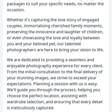
packages to suit your specific needs, no matter the
occasion.
Whether it's capturing the love story of engaged
couples, immortalizing cherished family moments,
preserving the innocence and laughter of children,
or even showcasing the love and loyalty between
you and your beloved pet, our talented
photographers are here to bring your vision to life.
We are dedicated to providing a seamless and
enjoyable photography experience for every client.
From the initial consultation to the final delivery of
your stunning images, we strive to exceed your
expectations. Planning a session with us is easy.
We'll guide you through the process, helping you
choose the perfect location, assisting with
wardrobe selection, and ensuring that every detail
is meticulously captured.