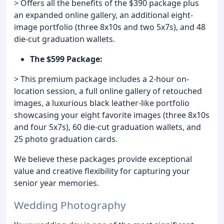
> Offers all the benefits of the $390 package plus
an expanded online gallery, an additional eight-
image portfolio (three 8x10s and two 5x7s), and 48
die-cut graduation wallets.
The $599 Package:
> This premium package includes a 2-hour on-
location session, a full online gallery of retouched
images, a luxurious black leather-like portfolio
showcasing your eight favorite images (three 8x10s
and four 5x7s), 60 die-cut graduation wallets, and
25 photo graduation cards.
We believe these packages provide exceptional
value and creative flexibility for capturing your
senior year memories.
Wedding Photography