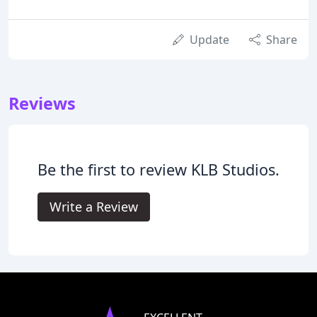
Update
Share
Reviews
Be the first to review KLB Studios.
Write a Review