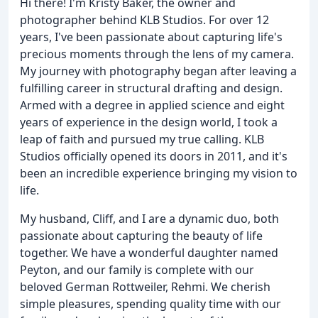
Hi there! I'm Kristy Baker, the owner and
photographer behind KLB Studios. For over 12
years, I've been passionate about capturing life's
precious moments through the lens of my camera.
My journey with photography began after leaving a
fulfilling career in structural drafting and design.
Armed with a degree in applied science and eight
years of experience in the design world, I took a
leap of faith and pursued my true calling. KLB
Studios officially opened its doors in 2011, and it's
been an incredible experience bringing my vision to
life.
My husband, Cliff, and I are a dynamic duo, both
passionate about capturing the beauty of life
together. We have a wonderful daughter named
Peyton, and our family is complete with our
beloved German Rottweiler, Rehmi. We cherish
simple pleasures, spending quality time with our