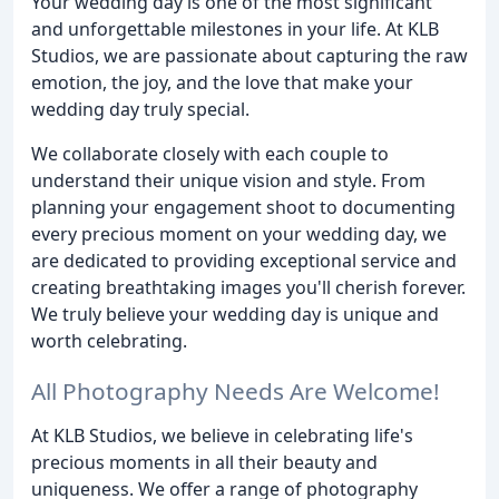
Your wedding day is one of the most significant
and unforgettable milestones in your life. At KLB
Studios, we are passionate about capturing the raw
emotion, the joy, and the love that make your
wedding day truly special.
We collaborate closely with each couple to
understand their unique vision and style. From
planning your engagement shoot to documenting
every precious moment on your wedding day, we
are dedicated to providing exceptional service and
creating breathtaking images you'll cherish forever.
We truly believe your wedding day is unique and
worth celebrating.
All Photography Needs Are Welcome!
At KLB Studios, we believe in celebrating life's
precious moments in all their beauty and
uniqueness. We offer a range of photography