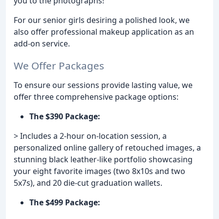
you to the photographs!
For our senior girls desiring a polished look, we
also offer professional makeup application as an
add-on service.
We Offer Packages
To ensure our sessions provide lasting value, we
offer three comprehensive package options:
The $390 Package:
> Includes a 2-hour on-location session, a
personalized online gallery of retouched images, a
stunning black leather-like portfolio showcasing
your eight favorite images (two 8x10s and two
5x7s), and 20 die-cut graduation wallets.
The $499 Package: