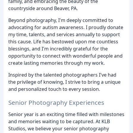
family, and embracing the beauty of the
countryside around Beaver, PA.
Beyond photography, I'm deeply committed to
advocating for autism awareness. I proudly donate
my time, talents, and services annually to support
this cause. Life has bestowed upon me countless
blessings, and I'm incredibly grateful for the
opportunity to connect with wonderful people and
create lasting memories through my work.
Inspired by the talented photographers I've had
the privilege of knowing, I strive to bring a unique
and personalized touch to every session.
Senior Photography Experiences
Senior year is an exciting time filled with milestones
and memories waiting to be captured. At KLB
Studios, we believe your senior photography