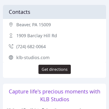
Contacts
Beaver, PA 15009
1909 Barclay Hill Rd
(724) 682-0064
klb-studios.com
Get directions
Capture life's precious moments with
KLB Studios