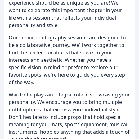
experience should be as unique as you are! We
want to celebrate this important chapter in your
life with a session that reflects your individual
personality and style.
Our senior photography sessions are designed to
be a collaborative journey. We'll work together to
find the perfect locations that speak to your
interests and aesthetic. Whether you have a
specific vision in mind or prefer to explore our
favorite spots, we're here to guide you every step
of the way.
Wardrobe plays an integral role in showcasing your
personality. We encourage you to bring multiple
outfit options that express your individual style.
Don't hesitate to include props that hold special
meaning for you - hats, sports equipment, musical
instruments, hobbies anything that adds a touch of