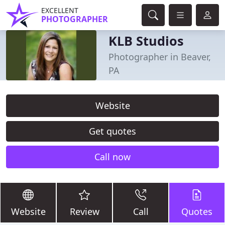
EXCELLENT
PHOTOGRAPHER
KLB Studios
Photographer in Beaver,
PA
Website
Get quotes
Call now
Website
Review
Call
Quotes