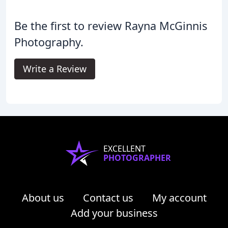
Be the first to review Rayna McGinnis
Photography.
Write a Review
EXCELLENT
PHOTOGRAPHER
About us
Contact us
My account
Add your business