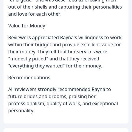
out of their shells and capturing their personalities
and love for each other.
Value for Money
Reviewers appreciated Rayna's willingness to work
within their budget and provide excellent value for
their money. They felt that her services were
"modestly priced" and that they received
"everything they wanted" for their money.
Recommendations
All reviewers strongly recommended Rayna to
future brides and grooms, praising her
professionalism, quality of work, and exceptional
personality.