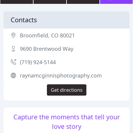
Contacts
Broomfield, CO 80021
9690 Brentwood Way
(719) 924-5144
raynamcginnisphotography.com
Get directions
Capture the moments that tell your
love story