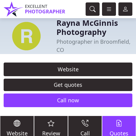
EXCELLENT
PHOTOGRAPHER
Rayna McGinnis
Photography
Photographer in Broomfield,
CO
Website
Get quotes
Call now
Website
Review
Call
Quotes