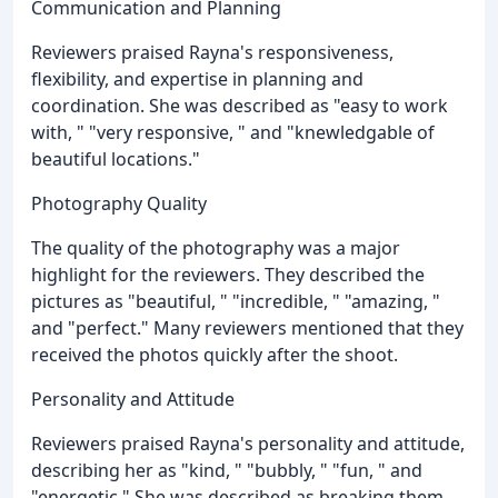
Communication and Planning
Reviewers praised Rayna's responsiveness,
flexibility, and expertise in planning and
coordination. She was described as "easy to work
with, " "very responsive, " and "knewledgable of
beautiful locations."
Photography Quality
The quality of the photography was a major
highlight for the reviewers. They described the
pictures as "beautiful, " "incredible, " "amazing, "
and "perfect." Many reviewers mentioned that they
received the photos quickly after the shoot.
Personality and Attitude
Reviewers praised Rayna's personality and attitude,
describing her as "kind, " "bubbly, " "fun, " and
"energetic." She was described as breaking them