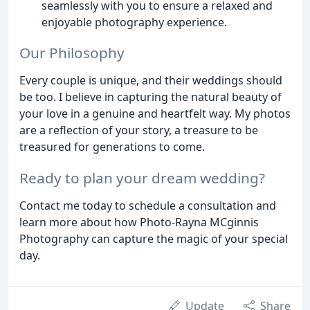
seamlessly with you to ensure a relaxed and
enjoyable photography experience.
Our Philosophy
Every couple is unique, and their weddings should
be too. I believe in capturing the natural beauty of
your love in a genuine and heartfelt way. My photos
are a reflection of your story, a treasure to be
treasured for generations to come.
Ready to plan your dream wedding?
Contact me today to schedule a consultation and
learn more about how Photo-Rayna MCginnis
Photography can capture the magic of your special
day.
Update
Share