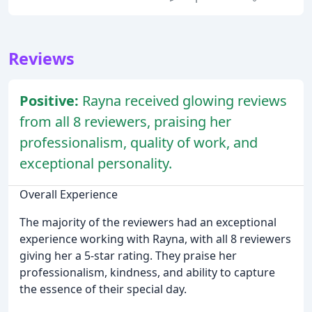
Reviews
Positive:
Rayna received glowing reviews
from all 8 reviewers, praising her
professionalism, quality of work, and
exceptional personality.
Overall Experience
The majority of the reviewers had an exceptional
experience working with Rayna, with all 8 reviewers
giving her a 5-star rating. They praise her
professionalism, kindness, and ability to capture
the essence of their special day.