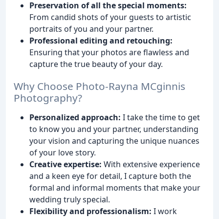
Preservation of all the special moments:
From candid shots of your guests to artistic
portraits of you and your partner.
Professional editing and retouching:
Ensuring that your photos are flawless and
capture the true beauty of your day.
Why Choose Photo-Rayna MCginnis
Photography?
Personalized approach:
I take the time to get
to know you and your partner, understanding
your vision and capturing the unique nuances
of your love story.
Creative expertise:
With extensive experience
and a keen eye for detail, I capture both the
formal and informal moments that make your
wedding truly special.
Flexibility and professionalism:
I work