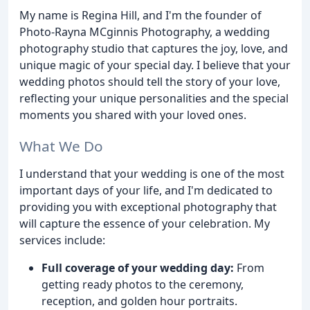
My name is Regina Hill, and I'm the founder of
Photo-Rayna MCginnis Photography, a wedding
photography studio that captures the joy, love, and
unique magic of your special day. I believe that your
wedding photos should tell the story of your love,
reflecting your unique personalities and the special
moments you shared with your loved ones.
What We Do
I understand that your wedding is one of the most
important days of your life, and I'm dedicated to
providing you with exceptional photography that
will capture the essence of your celebration. My
services include:
Full coverage of your wedding day:
From
getting ready photos to the ceremony,
reception, and golden hour portraits.