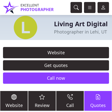
EXCELLENT
PHOTOGRAPHER
Living Art Digital
Photographer in Lehi, UT
Website
Get quotes
Call now
Website
Review
Call
Quotes