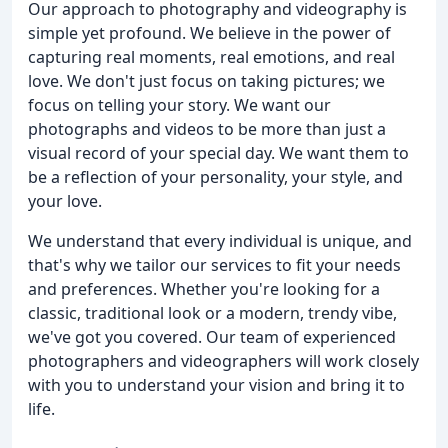
Our approach to photography and videography is
simple yet profound. We believe in the power of
capturing real moments, real emotions, and real
love. We don't just focus on taking pictures; we
focus on telling your story. We want our
photographs and videos to be more than just a
visual record of your special day. We want them to
be a reflection of your personality, your style, and
your love.
We understand that every individual is unique, and
that's why we tailor our services to fit your needs
and preferences. Whether you're looking for a
classic, traditional look or a modern, trendy vibe,
we've got you covered. Our team of experienced
photographers and videographers will work closely
with you to understand your vision and bring it to
life.