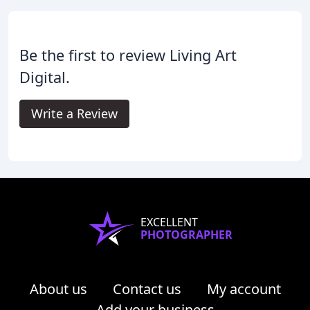
Be the first to review Living Art
Digital.
Write a Review
EXCELLENT
PHOTOGRAPHER
About us
Contact us
My account
Add your business