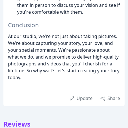
them in person to discuss your vision and see if
you're comfortable with them.
Conclusion
At our studio, we're not just about taking pictures.
We're about capturing your story, your love, and
your special moments. We're passionate about
what we do, and we promise to deliver high-quality
photographs and videos that you'll cherish for a
lifetime. So why wait? Let's start creating your story
today.
Update
Share
Reviews