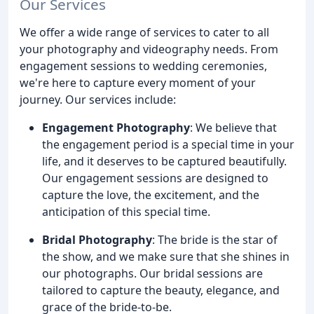
Our Services
We offer a wide range of services to cater to all
your photography and videography needs. From
engagement sessions to wedding ceremonies,
we're here to capture every moment of your
journey. Our services include:
Engagement Photography
: We believe that
the engagement period is a special time in your
life, and it deserves to be captured beautifully.
Our engagement sessions are designed to
capture the love, the excitement, and the
anticipation of this special time.
Bridal Photography
: The bride is the star of
the show, and we make sure that she shines in
our photographs. Our bridal sessions are
tailored to capture the beauty, elegance, and
grace of the bride-to-be.