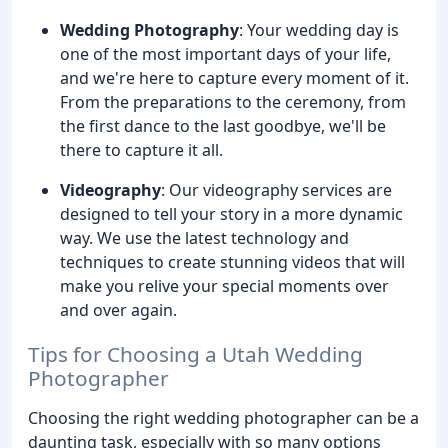
Wedding Photography
: Your wedding day is
one of the most important days of your life,
and we're here to capture every moment of it.
From the preparations to the ceremony, from
the first dance to the last goodbye, we'll be
there to capture it all.
Videography
: Our videography services are
designed to tell your story in a more dynamic
way. We use the latest technology and
techniques to create stunning videos that will
make you relive your special moments over
and over again.
Tips for Choosing a Utah Wedding
Photographer
Choosing the right wedding photographer can be a
daunting task, especially with so many options