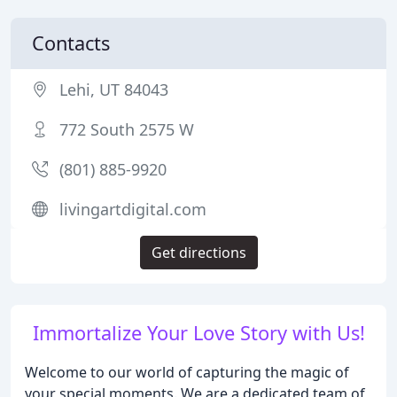
Contacts
Lehi, UT 84043
772 South 2575 W
(801) 885-9920
livingartdigital.com
Get directions
Immortalize Your Love Story with Us!
Welcome to our world of capturing the magic of
your special moments. We are a dedicated team of