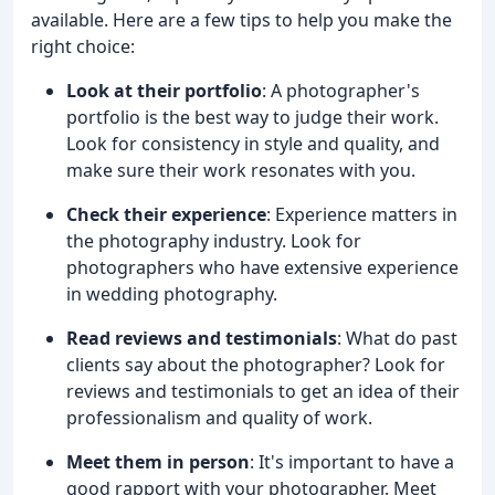
available. Here are a few tips to help you make the
right choice:
Look at their portfolio
: A photographer's
portfolio is the best way to judge their work.
Look for consistency in style and quality, and
make sure their work resonates with you.
Check their experience
: Experience matters in
the photography industry. Look for
photographers who have extensive experience
in wedding photography.
Read reviews and testimonials
: What do past
clients say about the photographer? Look for
reviews and testimonials to get an idea of their
professionalism and quality of work.
Meet them in person
: It's important to have a
good rapport with your photographer. Meet