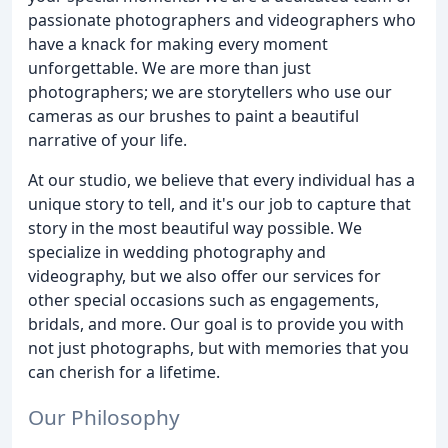
passionate photographers and videographers who
have a knack for making every moment
unforgettable. We are more than just
photographers; we are storytellers who use our
cameras as our brushes to paint a beautiful
narrative of your life.
At our studio, we believe that every individual has a
unique story to tell, and it's our job to capture that
story in the most beautiful way possible. We
specialize in wedding photography and
videography, but we also offer our services for
other special occasions such as engagements,
bridals, and more. Our goal is to provide you with
not just photographs, but with memories that you
can cherish for a lifetime.
Our Philosophy