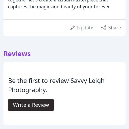
captures the magic and beauty of your forever.
Update
Share
Reviews
Be the first to review Savvy Leigh
Photography.
Write a Review