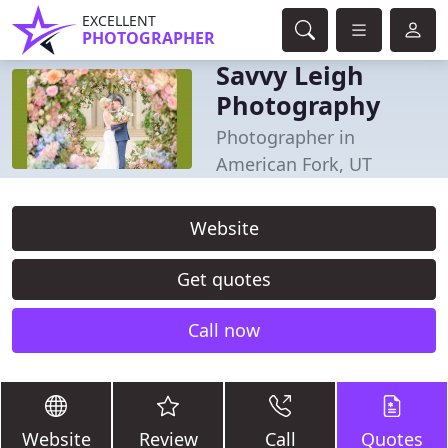
EXCELLENT
PHOTOGRAPHER
Savvy Leigh
Photography
Photographer in
American Fork, UT
Website
Get quotes
Call now
Website
Review
Call
Quotes