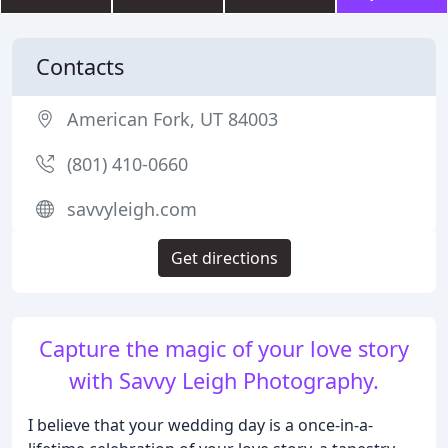
Contacts
American Fork, UT 84003
(801) 410-0660
savvyleigh.com
Get directions
Capture the magic of your love story
with Savvy Leigh Photography.
I believe that your wedding day is a once-in-a-