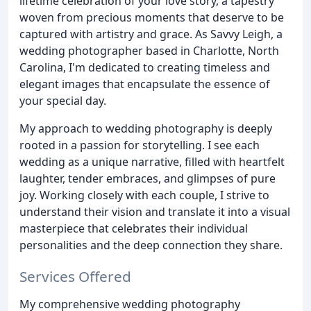
lifetime celebration of your love story, a tapestry
woven from precious moments that deserve to be
captured with artistry and grace. As Savvy Leigh, a
wedding photographer based in Charlotte, North
Carolina, I'm dedicated to creating timeless and
elegant images that encapsulate the essence of
your special day.
My approach to wedding photography is deeply
rooted in a passion for storytelling. I see each
wedding as a unique narrative, filled with heartfelt
laughter, tender embraces, and glimpses of pure
joy. Working closely with each couple, I strive to
understand their vision and translate it into a visual
masterpiece that celebrates their individual
personalities and the deep connection they share.
Services Offered
My comprehensive wedding photography