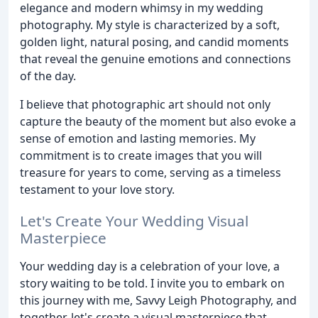
elegance and modern whimsy in my wedding
photography. My style is characterized by a soft,
golden light, natural posing, and candid moments
that reveal the genuine emotions and connections
of the day.
I believe that photographic art should not only
capture the beauty of the moment but also evoke a
sense of emotion and lasting memories. My
commitment is to create images that you will
treasure for years to come, serving as a timeless
testament to your love story.
Let's Create Your Wedding Visual
Masterpiece
Your wedding day is a celebration of your love, a
story waiting to be told. I invite you to embark on
this journey with me, Savvy Leigh Photography, and
together, let's create a visual masterpiece that