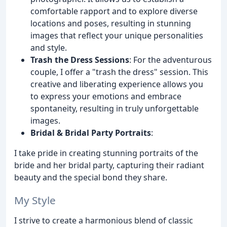
comfortable rapport and to explore diverse
locations and poses, resulting in stunning
images that reflect your unique personalities
and style.
Trash the Dress Sessions
: For the adventurous
couple, I offer a "trash the dress" session. This
creative and liberating experience allows you
to express your emotions and embrace
spontaneity, resulting in truly unforgettable
images.
Bridal & Bridal Party Portraits
:
I take pride in creating stunning portraits of the
bride and her bridal party, capturing their radiant
beauty and the special bond they share.
My Style
I strive to create a harmonious blend of classic