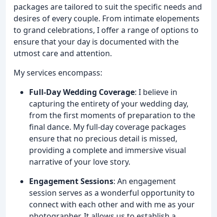
packages are tailored to suit the specific needs and
desires of every couple. From intimate elopements
to grand celebrations, I offer a range of options to
ensure that your day is documented with the
utmost care and attention.
My services encompass:
Full-Day Wedding Coverage
: I believe in
capturing the entirety of your wedding day,
from the first moments of preparation to the
final dance. My full-day coverage packages
ensure that no precious detail is missed,
providing a complete and immersive visual
narrative of your love story.
Engagement Sessions
: An engagement
session serves as a wonderful opportunity to
connect with each other and with me as your
photographer. It allows us to establish a