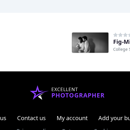
Fig-M
College 
EXCELLENT
PHOTOGRAPHER
 us
Contact us
My account
Add your b