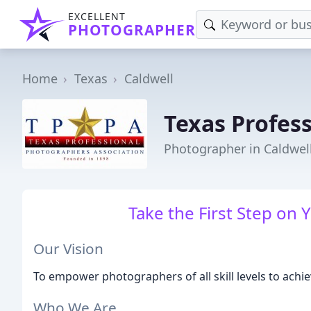
EXCELLENT
PHOTOGRAPHER
Home
Texas
Caldwell
Texas Profes
Photographer in Caldwell
Take the First Step on 
Our Vision
To empower photographers of all skill levels to achie
Who We Are