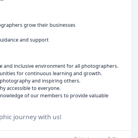
ographers grow their businesses
 guidance and support
ve and inclusive environment for all photographers.
unities for continuous learning and growth.
f photography and inspiring others.
y accessible to everyone.
 knowledge of our members to provide valuable
hic journey with us!