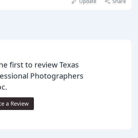
Update
Share
he first to review Texas
fessional Photographers
c.
te a Review