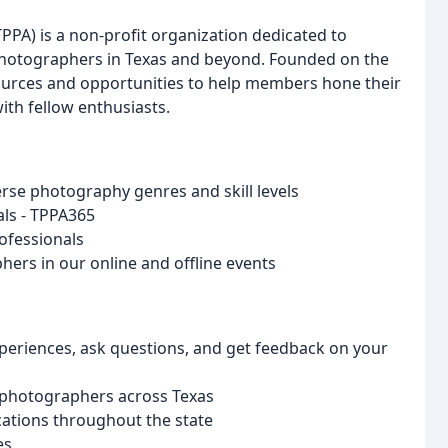
PPA) is a non-profit organization dedicated to
photographers in Texas and beyond. Founded on the
sources and opportunities to help members hone their
ith fellow enthusiasts.
rse photography genres and skill levels
ials - TPPA365
ofessionals
ers in our online and offline events
periences, ask questions, and get feedback on your
d photographers across Texas
cations throughout the state
es