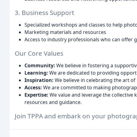
3. Business Support
Specialized workshops and classes to help phot
Marketing materials and resources
Access to industry professionals who can offer
Our Core Values
Community:
We believe in fostering a supporti
Learning:
We are dedicated to providing opport
Inspiration:
We believe in celebrating the art o
Access:
We are committed to making photograph
Expertise:
We value and leverage the collective
resources and guidance.
Join TPPA and embark on your photograp