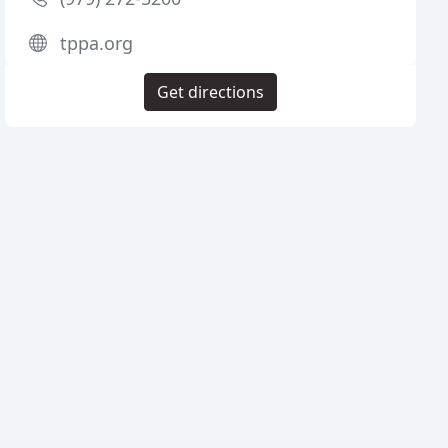
tppa.org
Get directions