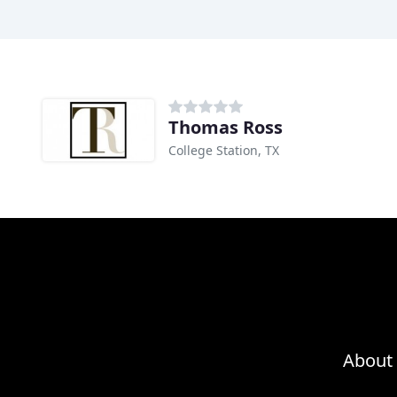
Thomas Ross
College Station, TX
About