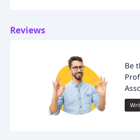
Reviews
Be t
Pro
Asso
Wri