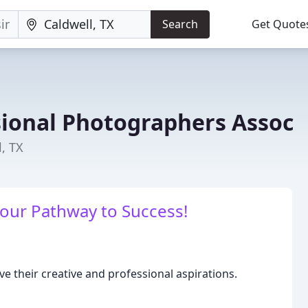
Search
Get Quote
sional Photographers Assoc
, TX
Your Pathway to Success!
ve their creative and professional aspirations.