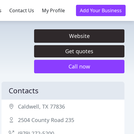
s
Contact Us
My Profile
Add Your Business
Website
Get quotes
Call now
Contacts
Caldwell, TX 77836
2504 County Road 235
(979) 272-5200