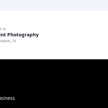
int Photography
Station, TX
usiness