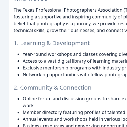
The Texas Professional Photographers Association (T
fostering a supportive and inspiring community of 
belief that photography is a journey, we provide re
technical skills, grow their businesses, and connect w
1. Learning & Development
Year-round workshops and classes covering dive
Access to a vast digital library of learning mater
Exclusive mentorship programs with industry pr
Networking opportunities with fellow photograph
2. Community & Connection
Online forum and discussion groups to share ex
work
Member directory featuring profiles of talente
Annual events and workshops held in various lo
Business resources and networking opportuniti