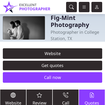
EXCELLENT
PHOTOGRAPHER
Fig-Mint
Photography
Photographer in College
Station, TX
Website
Get quotes
Call now
Website
Review
Call
Quotes