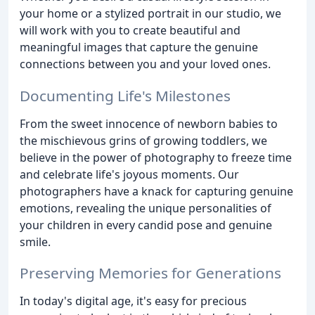
your home or a stylized portrait in our studio, we
will work with you to create beautiful and
meaningful images that capture the genuine
connections between you and your loved ones.
Documenting Life's Milestones
From the sweet innocence of newborn babies to
the mischievous grins of growing toddlers, we
believe in the power of photography to freeze time
and celebrate life's joyous moments. Our
photographers have a knack for capturing genuine
emotions, revealing the unique personalities of
your children in every candid pose and genuine
smile.
Preserving Memories for Generations
In today's digital age, it's easy for precious