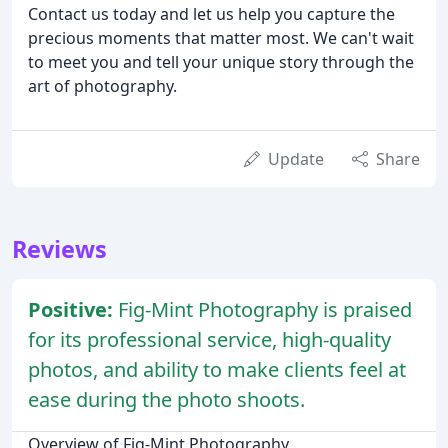
Contact us today and let us help you capture the
precious moments that matter most. We can't wait
to meet you and tell your unique story through the
art of photography.
Update
Share
Reviews
Positive:
Fig-Mint Photography is praised
for its professional service, high-quality
photos, and ability to make clients feel at
ease during the photo shoots.
Overview of Fig-Mint Photography