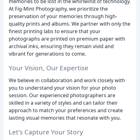
memories to be lost in the whirlwind of technology.
At Fig-Mint Photography, we prioritize the
preservation of your memories through high-
quality prints and albums. We partner with only the
finest printing labs to ensure that your
photographs are printed on premium paper with
archival inks, ensuring they remain vivid and
vibrant for generations to come.
Your Vision, Our Expertise
We believe in collaboration and work closely with
you to understand your vision for your photo
session. Our experienced photographers are
skilled in a variety of styles and can tailor their
approach to match your preferences and create
lasting visual memories that resonate with you.
Let's Capture Your Story