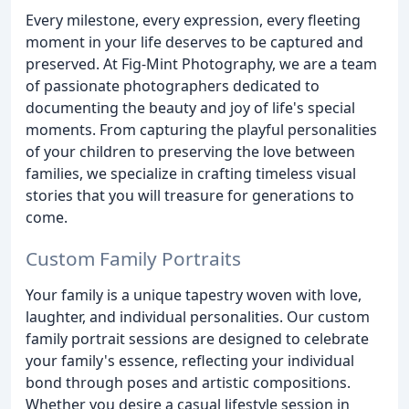
Every milestone, every expression, every fleeting
moment in your life deserves to be captured and
preserved. At Fig-Mint Photography, we are a team
of passionate photographers dedicated to
documenting the beauty and joy of life's special
moments. From capturing the playful personalities
of your children to preserving the love between
families, we specialize in crafting timeless visual
stories that you will treasure for generations to
come.
Custom Family Portraits
Your family is a unique tapestry woven with love,
laughter, and individual personalities. Our custom
family portrait sessions are designed to celebrate
your family's essence, reflecting your individual
bond through poses and artistic compositions.
Whether you desire a casual lifestyle session in