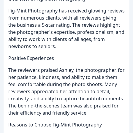
Fig-Mint Photography has received glowing reviews
from numerous clients, with all reviewers giving
the business a 5-star rating. The reviews highlight
the photographer's expertise, professionalism, and
ability to work with clients of all ages, from
newborns to seniors.
Positive Experiences
The reviewers praised Ashley, the photographer, for
her patience, kindness, and ability to make them
feel comfortable during the photo shoots. Many
reviewers appreciated her attention to detail,
creativity, and ability to capture beautiful moments.
The behind-the-scenes team was also praised for
their efficiency and friendly service.
Reasons to Choose Fig-Mint Photography