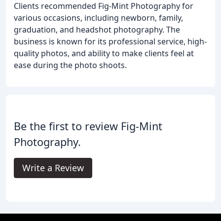
Clients recommended Fig-Mint Photography for
various occasions, including newborn, family,
graduation, and headshot photography. The
business is known for its professional service, high-
quality photos, and ability to make clients feel at
ease during the photo shoots.
Be the first to review Fig-Mint
Photography.
Write a Review