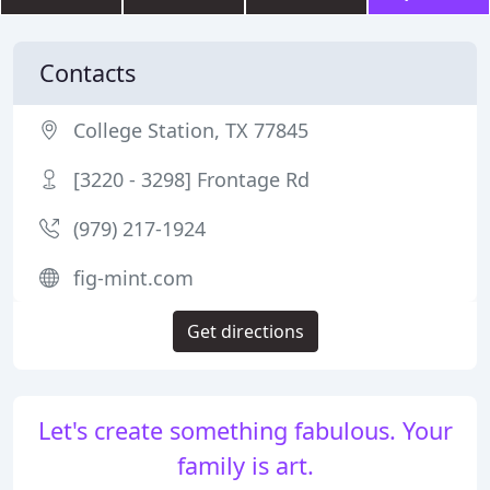
Contacts
College Station, TX 77845
[3220 - 3298] Frontage Rd
(979) 217-1924
fig-mint.com
Get directions
Let's create something fabulous. Your
family is art.