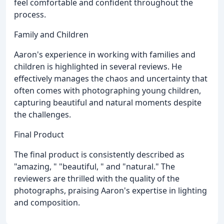
feel comfortable and confident throughout the
process.
Family and Children
Aaron's experience in working with families and
children is highlighted in several reviews. He
effectively manages the chaos and uncertainty that
often comes with photographing young children,
capturing beautiful and natural moments despite
the challenges.
Final Product
The final product is consistently described as
"amazing, " "beautiful, " and "natural." The
reviewers are thrilled with the quality of the
photographs, praising Aaron's expertise in lighting
and composition.