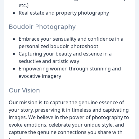
etc.)
Real estate and property photography
Boudoir Photography
Embrace your sensuality and confidence in a
personalized boudoir photoshoot
Capturing your beauty and essence in a
seductive and artistic way
Empowering women through stunning and
evocative imagery
Our Vision
Our mission is to capture the genuine essence of
your story, preserving it in timeless and captivating
images. We believe in the power of photography to
evoke emotions, celebrate your unique style, and
capture the genuine connections you share with