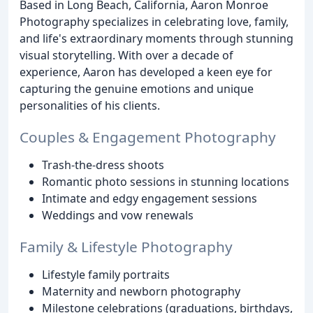
Based in Long Beach, California, Aaron Monroe
Photography specializes in celebrating love, family,
and life's extraordinary moments through stunning
visual storytelling. With over a decade of
experience, Aaron has developed a keen eye for
capturing the genuine emotions and unique
personalities of his clients.
Couples & Engagement Photography
Trash-the-dress shoots
Romantic photo sessions in stunning locations
Intimate and edgy engagement sessions
Weddings and vow renewals
Family & Lifestyle Photography
Lifestyle family portraits
Maternity and newborn photography
Milestone celebrations (graduations, birthdays,