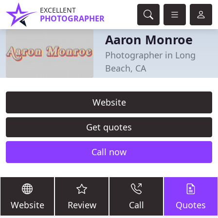
EXCELLENT
PHOTOGRAPHER
Aaron Monroe
Photographer in Long
Beach, CA
Website
Get quotes
Call now
Website
Review
Call
Quotes