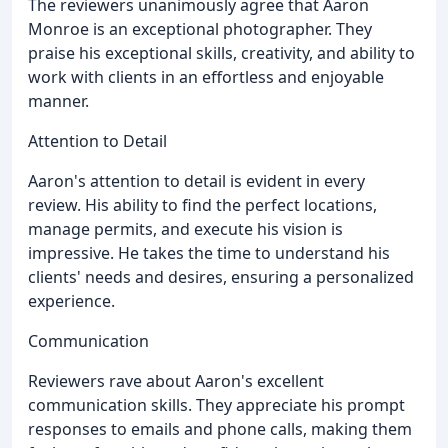
The reviewers unanimously agree that Aaron
Monroe is an exceptional photographer. They
praise his exceptional skills, creativity, and ability to
work with clients in an effortless and enjoyable
manner.
Attention to Detail
Aaron's attention to detail is evident in every
review. His ability to find the perfect locations,
manage permits, and execute his vision is
impressive. He takes the time to understand his
clients' needs and desires, ensuring a personalized
experience.
Communication
Reviewers rave about Aaron's excellent
communication skills. They appreciate his prompt
responses to emails and phone calls, making them