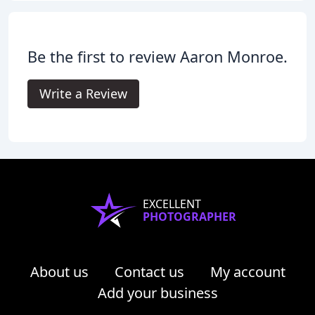
Be the first to review Aaron Monroe.
Write a Review
EXCELLENT
PHOTOGRAPHER
About us
Contact us
My account
Add your business