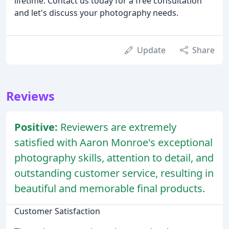
lifetime. Contact us today for a free consultation
and let's discuss your photography needs.
Update
Share
Reviews
Positive:
Reviewers are extremely
satisfied with Aaron Monroe's exceptional
photography skills, attention to detail, and
outstanding customer service, resulting in
beautiful and memorable final products.
Customer Satisfaction