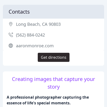
Contacts
Long Beach, CA 90803
(562) 884-0242
aaronmonroe.com
Get directions
Creating images that capture your
story
A professional photographer capturing the
essence of life's special moments.