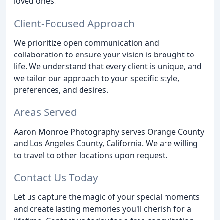
loved ones.
Client-Focused Approach
We prioritize open communication and
collaboration to ensure your vision is brought to
life. We understand that every client is unique, and
we tailor our approach to your specific style,
preferences, and desires.
Areas Served
Aaron Monroe Photography serves Orange County
and Los Angeles County, California. We are willing
to travel to other locations upon request.
Contact Us Today
Let us capture the magic of your special moments
and create lasting memories you'll cherish for a