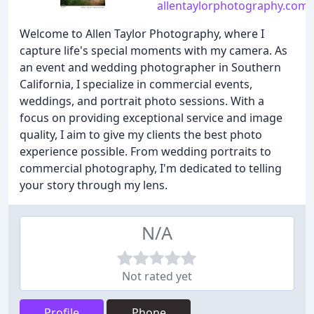
allentaylorphotography.com
Welcome to Allen Taylor Photography, where I
capture life's special moments with my camera. As
an event and wedding photographer in Southern
California, I specialize in commercial events,
weddings, and portrait photo sessions. With a
focus on providing exceptional service and image
quality, I aim to give my clients the best photo
experience possible. From wedding portraits to
commercial photography, I'm dedicated to telling
your story through my lens.
N/A
Not rated yet
Profile
Phone