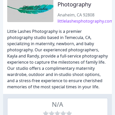
Photography
Anaheim, CA 92808
littlelashesphotography.com
Little Lashes Photography is a premier
photography studio based in Temecula, CA,
specializing in maternity, newborn, and baby
photography. Our experienced photographers,
Kayla and Randy, provide a full-service photography
experience to capture the milestones of family life.
Our studio offers a complimentary maternity
wardrobe, outdoor and in-studio shoot options,
and a stress-free experience to ensure cherished
memories of the most special times in your life.
N/A