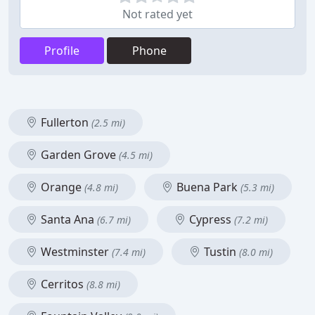
Not rated yet
Profile
Phone
Fullerton
(2.5 mi)
Garden Grove
(4.5 mi)
Orange
Buena Park
(4.8 mi)
(5.3 mi)
Santa Ana
Cypress
(6.7 mi)
(7.2 mi)
Westminster
Tustin
(7.4 mi)
(8.0 mi)
Cerritos
(8.8 mi)