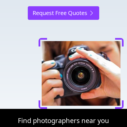
Request Free Quotes
Find photographers near you