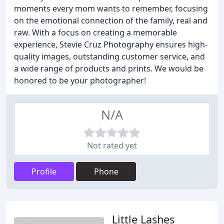
moments every mom wants to remember, focusing
on the emotional connection of the family, real and
raw. With a focus on creating a memorable
experience, Stevie Cruz Photography ensures high-
quality images, outstanding customer service, and
a wide range of products and prints. We would be
honored to be your photographer!
N/A
Not rated yet
Profile
Phone
Little Lashes