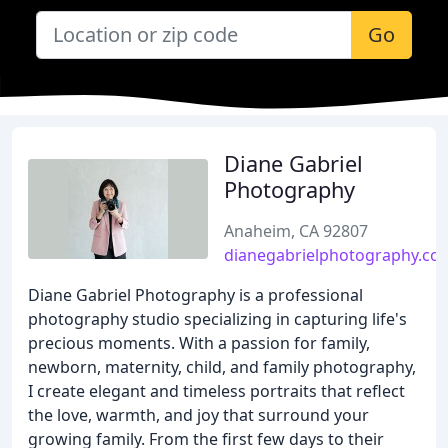
Go
Diane Gabriel
Photography
Anaheim, CA 92807
dianegabrielphotography.co
Diane Gabriel Photography is a professional
photography studio specializing in capturing life's
precious moments. With a passion for family,
newborn, maternity, child, and family photography,
I create elegant and timeless portraits that reflect
the love, warmth, and joy that surround your
growing family. From the first few days to their