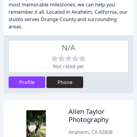
most memorable milestones, we can help you
remember it all. Located in Anaheim, California, our
studio serves Orange County and surrounding
areas.
N/A
Not rated yet
Profile
Phone
Allen Taylor
Photography
Anaheim, CA 92808