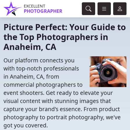
EXCELLENT
PHOTOGRAPHER
Picture Perfect: Your Guide to
the Top Photographers in
Anaheim, CA
Our platform connects you
with top-notch professionals
in Anaheim, CA, from
commercial photographers to
event shooters. Get ready to elevate your
visual content with stunning images that
capture your brand's essence. From product
photography to portrait photography, we've
got you covered.