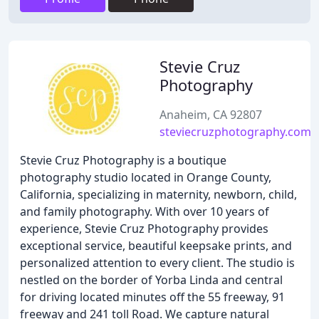
Stevie Cruz
Photography
Anaheim, CA 92807
steviecruzphotography.com
Stevie Cruz Photography is a boutique
photography studio located in Orange County,
California, specializing in maternity, newborn, child,
and family photography. With over 10 years of
experience, Stevie Cruz Photography provides
exceptional service, beautiful keepsake prints, and
personalized attention to every client. The studio is
nestled on the border of Yorba Linda and central
for driving located minutes off the 55 freeway, 91
freeway and 241 toll Road. We capture natural