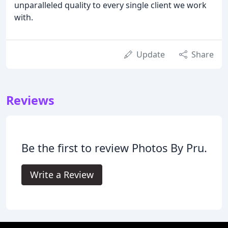
unparalleled quality to every single client we work
with.
Update
Share
Reviews
Be the first to review Photos By Pru.
Write a Review