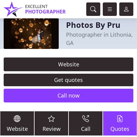
EXCELLENT
PHOTOGRAPHER
Photos By Pru
Photographer in Lithonia,
GA
Website
Get quotes
Call now
Website
Review
Call
Quotes