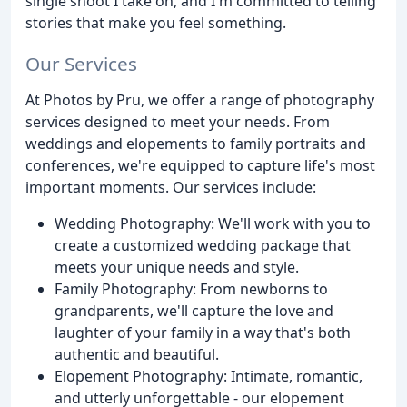
single shoot I take on, and I'm committed to telling
stories that make you feel something.
Our Services
At Photos by Pru, we offer a range of photography
services designed to meet your needs. From
weddings and elopements to family portraits and
conferences, we're equipped to capture life's most
important moments. Our services include:
Wedding Photography: We'll work with you to
create a customized wedding package that
meets your unique needs and style.
Family Photography: From newborns to
grandparents, we'll capture the love and
laughter of your family in a way that's both
authentic and beautiful.
Elopement Photography: Intimate, romantic,
and utterly unforgettable - our elopement