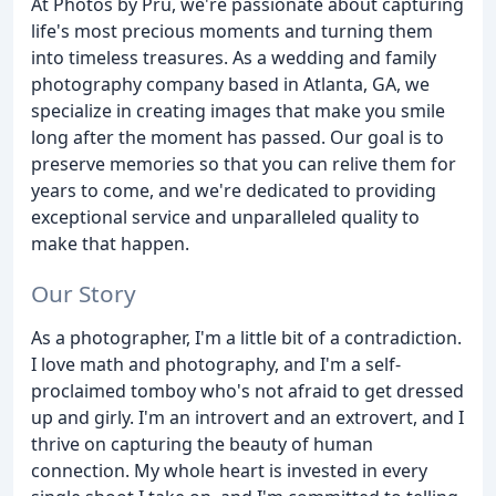
At Photos by Pru, we're passionate about capturing
life's most precious moments and turning them
into timeless treasures. As a wedding and family
photography company based in Atlanta, GA, we
specialize in creating images that make you smile
long after the moment has passed. Our goal is to
preserve memories so that you can relive them for
years to come, and we're dedicated to providing
exceptional service and unparalleled quality to
make that happen.
Our Story
As a photographer, I'm a little bit of a contradiction.
I love math and photography, and I'm a self-
proclaimed tomboy who's not afraid to get dressed
up and girly. I'm an introvert and an extrovert, and I
thrive on capturing the beauty of human
connection. My whole heart is invested in every