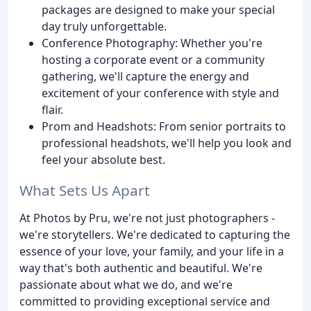
packages are designed to make your special
day truly unforgettable.
Conference Photography: Whether you're
hosting a corporate event or a community
gathering, we'll capture the energy and
excitement of your conference with style and
flair.
Prom and Headshots: From senior portraits to
professional headshots, we'll help you look and
feel your absolute best.
What Sets Us Apart
At Photos by Pru, we're not just photographers -
we're storytellers. We're dedicated to capturing the
essence of your love, your family, and your life in a
way that's both authentic and beautiful. We're
passionate about what we do, and we're
committed to providing exceptional service and