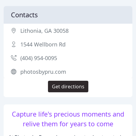
Contacts
Lithonia, GA 30058
1544 Wellborn Rd
(404) 954-0095
photosbypru.com
Get directions
Capture life's precious moments and
relive them for years to come