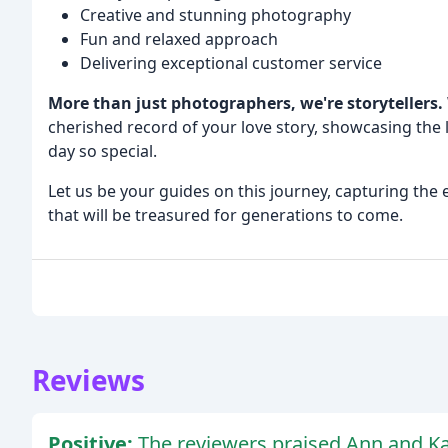
Creative and stunning photography
Fun and relaxed approach
Delivering exceptional customer service
More than just photographers, we're storytellers.
cherished record of your love story, showcasing the
day so special.
Let us be your guides on this journey, capturing the
that will be treasured for generations to come.
Reviews
Positive:
The reviewers praised Ann and Ka