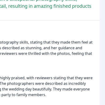
ail, resulting in amazing finished products
tography skills, stating that they made them feel at
 described as stunning, and her guidance and
reviewers were thrilled with the photos, feeling that
ghly praised, with reviewers stating that they were
. The photographers were described as incredibly
g the wedding day beautifully. They made everyone
g party to family members.