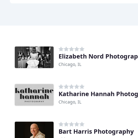
Elizabeth Nord Photogra
Chicago, IL
Katharine Hannah Photo
Chicago, IL
Bart Harris Photography