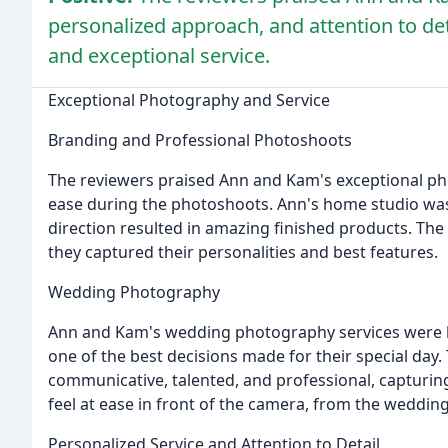
personalized approach, and attention to det
and exceptional service.
Exceptional Photography and Service
Branding and Professional Photoshoots
The reviewers praised Ann and Kam's exceptional pho
ease during the photoshoots. Ann's home studio was
direction resulted in amazing finished products. The 
they captured their personalities and best features.
Wedding Photography
Ann and Kam's wedding photography services were hi
one of the best decisions made for their special day
communicative, talented, and professional, capturin
feel at ease in front of the camera, from the weddin
Personalized Service and Attention to Detail