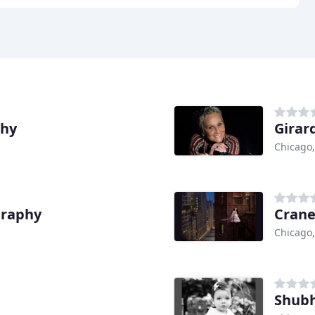
phy
Girar
Chicago,
graphy
Crane
Chicago,
Shubh