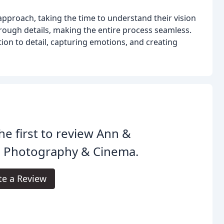
proach, taking the time to understand their vision
hrough details, making the entire process seamless.
ion to detail, capturing emotions, and creating
he first to review Ann &
 Photography & Cinema.
te a Review