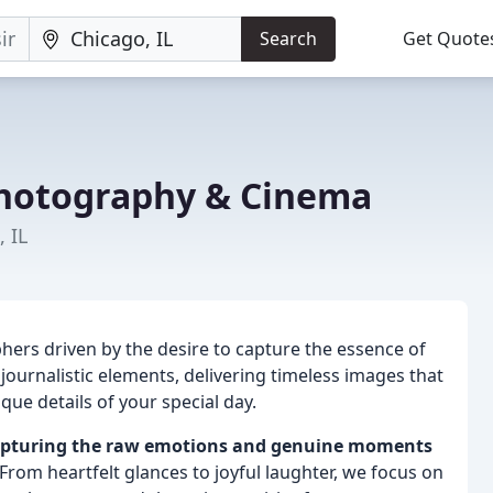
Search
Get Quote
hotography & Cinema
 IL
ers driven by the desire to capture the essence of
 journalistic elements, delivering timeless images that
ue details of your special day.
n capturing the raw emotions and genuine moments
From heartfelt glances to joyful laughter, we focus on