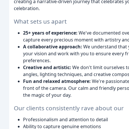
creating a narrative-driven journey that celebrates y
celebration.
What sets us apart
25+ years of experience:
We've documented over 4
capture every precious moment with artistry and 
A collaborative approach:
We understand that yo
your vision and work with you to ensure every f
preferences.
Creative and artistic:
We don't limit ourselves t
angles, lighting techniques, and creative composit
Fun and relaxed atmosphere:
We're passionate
front of the camera. Our calm and friendly perso
the magic of your day.
Our clients consistently rave about our
Professionalism and attention to detail
Ability to capture genuine emotions