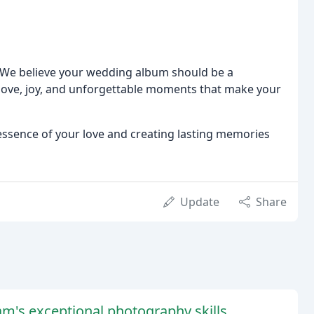
We believe your wedding album should be a
 love, joy, and unforgettable moments that make your
 essence of your love and creating lasting memories
Update
Share
m's exceptional photography skills,