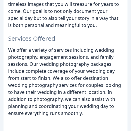
timeless images that you will treasure for years to
come. Our goal is to not only document your
special day but to also tell your story in a way that
is both personal and meaningful to you.
Services Offered
We offer a variety of services including wedding
photography, engagement sessions, and family
sessions. Our wedding photography packages
include complete coverage of your wedding day
from start to finish. We also offer destination
wedding photography services for couples looking
to have their wedding in a different location. In
addition to photography, we can also assist with
planning and coordinating your wedding day to
ensure everything runs smoothly.