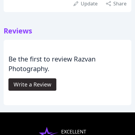
Update
Share
Reviews
Be the first to review Razvan
Photography.
Write a Review
EXCELLENT