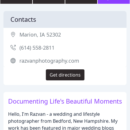
Contacts
Marion, IA 52302
(614) 558-2811
razvanphotography.com
Get directions
Documenting Life's Beautiful Moments
Hello, I'm Razvan - a wedding and lifestyle
photographer from Bedford, New Hampshire. My
work has been featured in major wedding blogs