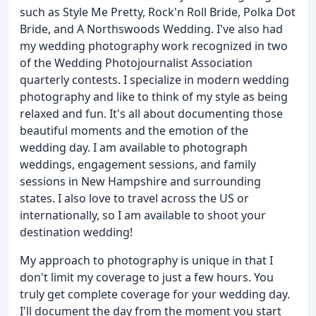
such as Style Me Pretty, Rock'n Roll Bride, Polka Dot
Bride, and A Northswoods Wedding. I've also had
my wedding photography work recognized in two
of the Wedding Photojournalist Association
quarterly contests. I specialize in modern wedding
photography and like to think of my style as being
relaxed and fun. It's all about documenting those
beautiful moments and the emotion of the
wedding day. I am available to photograph
weddings, engagement sessions, and family
sessions in New Hampshire and surrounding
states. I also love to travel across the US or
internationally, so I am available to shoot your
destination wedding!
My approach to photography is unique in that I
don't limit my coverage to just a few hours. You
truly get complete coverage for your wedding day.
I'll document the day from the moment you start