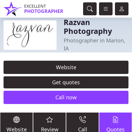
EXCELLENT
PHOTOGRAPHER
Razvan
Photography
Photographer in Marion,
IA
Website
Get quotes
Call now
Website
Review
Call
Quotes