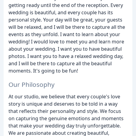
getting ready until the end of the reception. Every
wedding is beautiful, and every couple has its
personal style. Your day will be great, your guests
will be relaxed, and I will be there to capture all the
events as they unfold. I want to learn about your
wedding! I would love to meet you and learn more
about your wedding. I want you to have beautiful
photos. I want you to have a relaxed wedding day,
and I will be there to capture all the beautiful
moments. It's going to be fun!
Our Philosophy
At our studio, we believe that every couple's love
story is unique and deserves to be told in a way
that reflects their personality and style. We focus
on capturing the genuine emotions and moments
that make your wedding day truly unforgettable.
We are passionate about creating beautiful,