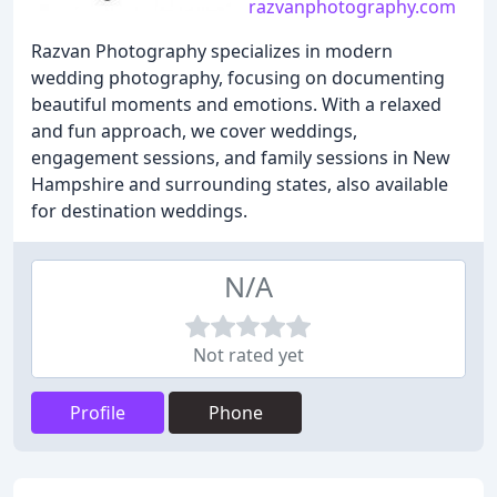
razvanphotography.com
Razvan Photography specializes in modern
wedding photography, focusing on documenting
beautiful moments and emotions. With a relaxed
and fun approach, we cover weddings,
engagement sessions, and family sessions in New
Hampshire and surrounding states, also available
for destination weddings.
N/A
Not rated yet
Profile
Phone