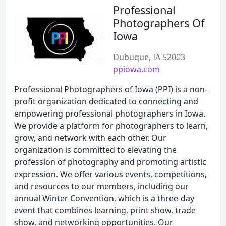
Professional
Photographers Of
Iowa
Dubuque, IA 52003
ppiowa.com
Professional Photographers of Iowa (PPI) is a non-
profit organization dedicated to connecting and
empowering professional photographers in Iowa.
We provide a platform for photographers to learn,
grow, and network with each other. Our
organization is committed to elevating the
profession of photography and promoting artistic
expression. We offer various events, competitions,
and resources to our members, including our
annual Winter Convention, which is a three-day
event that combines learning, print show, trade
show, and networking opportunities. Our