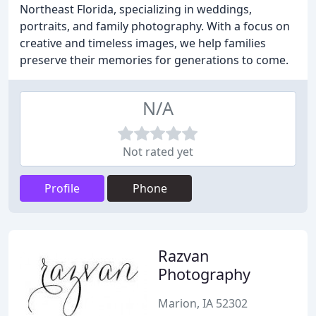
Northeast Florida, specializing in weddings,
portraits, and family photography. With a focus on
creative and timeless images, we help families
preserve their memories for generations to come.
N/A
Not rated yet
Profile
Phone
Razvan
Photography
Marion, IA 52302