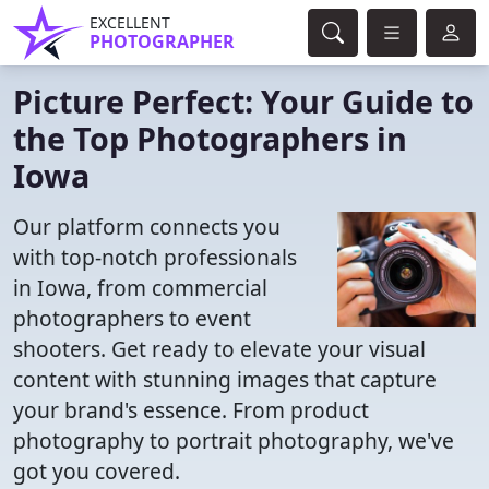
EXCELLENT
PHOTOGRAPHER
Picture Perfect: Your Guide to
the Top Photographers in
Iowa
Our platform connects you
with top-notch professionals
in Iowa, from commercial
photographers to event
shooters. Get ready to elevate your visual
content with stunning images that capture
your brand's essence. From product
photography to portrait photography, we've
got you covered.