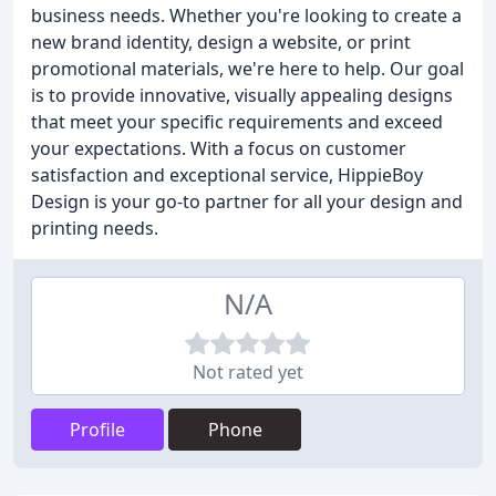
business needs. Whether you're looking to create a
new brand identity, design a website, or print
promotional materials, we're here to help. Our goal
is to provide innovative, visually appealing designs
that meet your specific requirements and exceed
your expectations. With a focus on customer
satisfaction and exceptional service, HippieBoy
Design is your go-to partner for all your design and
printing needs.
N/A
Not rated yet
Profile
Phone