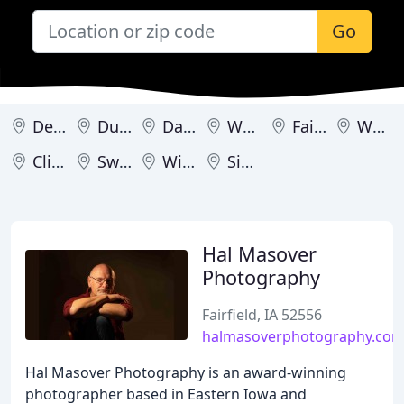
Go
Des Moines
Dubuque
Davenport
Waverly
Fairfield
Wellman
Clinton
Swisher
Windsor Heights
Sioux City
Hal Masover
Photography
Fairfield, IA 52556
halmasoverphotography.co
Hal Masover Photography is an award-winning
photographer based in Eastern Iowa and