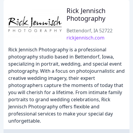
Rick Jennisch
Photography
Bettendorf, IA 52722
rickjennisch.com
Rick Jennisch Photography is a professional
photography studio based in Bettendorf, Iowa,
specializing in portrait, wedding, and special event
photography. With a focus on photojournalistic and
creative wedding imagery, their expert
photographers capture the moments of today that
you will cherish for a lifetime. From intimate family
portraits to grand wedding celebrations, Rick
Jennisch Photography offers flexible and
professional services to make your special day
unforgettable.