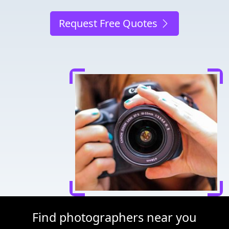
Request Free Quotes
Find photographers near you