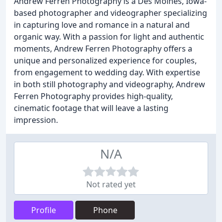
Andrew Ferren Photography is a Des Moines, Iowa-
based photographer and videographer specializing
in capturing love and romance in a natural and
organic way. With a passion for light and authentic
moments, Andrew Ferren Photography offers a
unique and personalized experience for couples,
from engagement to wedding day. With expertise
in both still photography and videography, Andrew
Ferren Photography provides high-quality,
cinematic footage that will leave a lasting
impression.
N/A
Not rated yet
Profile
Phone