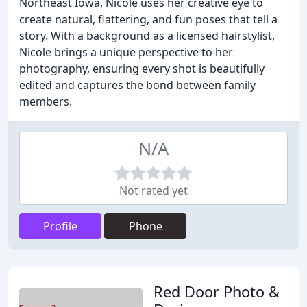
Northeast Iowa, Nicole uses her creative eye to
create natural, flattering, and fun poses that tell a
story. With a background as a licensed hairstylist,
Nicole brings a unique perspective to her
photography, ensuring every shot is beautifully
edited and captures the bond between family
members.
N/A
Not rated yet
Profile
Phone
Red Door Photo &