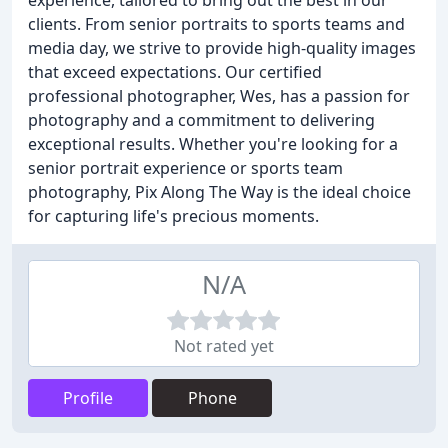
experience, tailored to bring out the best in our
clients. From senior portraits to sports teams and
media day, we strive to provide high-quality images
that exceed expectations. Our certified
professional photographer, Wes, has a passion for
photography and a commitment to delivering
exceptional results. Whether you're looking for a
senior portrait experience or sports team
photography, Pix Along The Way is the ideal choice
for capturing life's precious moments.
N/A
Not rated yet
Profile
Phone