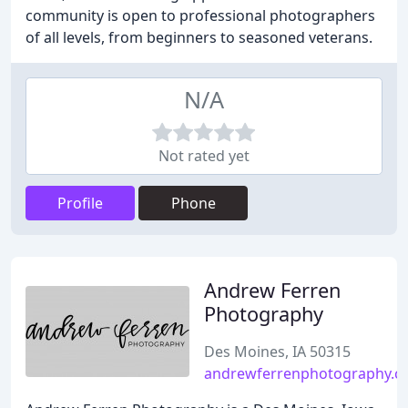
community is open to professional photographers
of all levels, from beginners to seasoned veterans.
N/A
Not rated yet
Profile
Phone
Andrew Ferren
Photography
Des Moines, IA 50315
andrewferrenphotography.