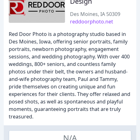
Design
Des Moines, IA 50309
reddoorphoto.net
Red Door Photo is a photography studio based in
Des Moines, Iowa, offering senior portraits, family
portraits, newborn photography, engagement
sessions, and wedding photography. With over 400
weddings, 800+ seniors, and countless family
photos under their belt, the owners and husband-
and-wife photography team, Paul and Tammy,
pride themselves on creating unique and fun
experiences for their clients. They offer relaxed and
posed shots, as well as spontaneous and playful
moments, guaranteeing portraits that are truly
treasured.
N/A