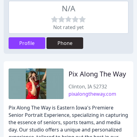
N/A
Not rated yet
Profile
Phone
Pix Along The Way
Clinton, IA 52732
pixalongtheway.com
Pix Along The Way is Eastern Iowa's Premiere
Senior Portrait Experience, specializing in capturing
the essence of seniors, sports teams, and media
day. Our studio offers a unique and personalized