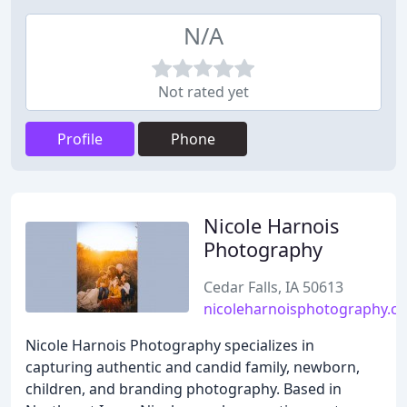
N/A
Not rated yet
Profile
Phone
Nicole Harnois
Photography
Cedar Falls, IA 50613
nicoleharnoisphotography.c
Nicole Harnois Photography specializes in
capturing authentic and candid family, newborn,
children, and branding photography. Based in