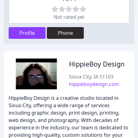
Not rated yet
Profile
Phone
HippieBoy Design
Sioux City, IA 51103
hippieboydesign.com
HippieBoy Design is a creative studio located in
Sioux City, offering a wide range of services
including graphic design, print design, printing,
web design, and photography. With decades of
experience in the industry, our team is dedicated to
providing high-quality, custom solutions for your