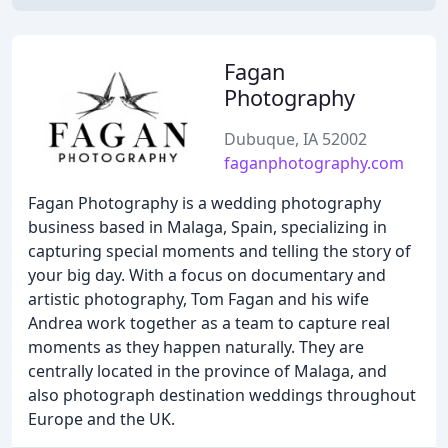
Fagan
Photography
Dubuque, IA 52002
faganphotography.com
Fagan Photography is a wedding photography
business based in Malaga, Spain, specializing in
capturing special moments and telling the story of
your big day. With a focus on documentary and
artistic photography, Tom Fagan and his wife
Andrea work together as a team to capture real
moments as they happen naturally. They are
centrally located in the province of Malaga, and
also photograph destination weddings throughout
Europe and the UK.