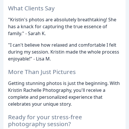
What Clients Say
"Kristin's photos are absolutely breathtaking! She
has a knack for capturing the true essence of
family." - Sarah K.
"I can't believe how relaxed and comfortable I felt
during my session. Kristin made the whole process
enjoyable!" - Lisa M.
More Than Just Pictures
Getting stunning photos is just the beginning. With
Kristin Rachelle Photography, you'll receive a
complete and personalized experience that
celebrates your unique story.
Ready for your stress-free
photography session?