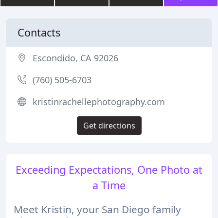
Contacts
Escondido, CA 92026
(760) 505-6703
kristinrachellephotography.com
Get directions
Exceeding Expectations, One Photo at
a Time
Meet Kristin, your San Diego family