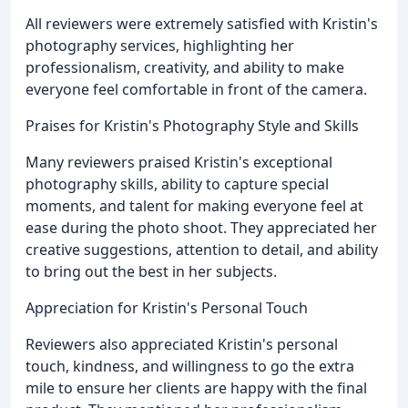
All reviewers were extremely satisfied with Kristin's
photography services, highlighting her
professionalism, creativity, and ability to make
everyone feel comfortable in front of the camera.
Praises for Kristin's Photography Style and Skills
Many reviewers praised Kristin's exceptional
photography skills, ability to capture special
moments, and talent for making everyone feel at
ease during the photo shoot. They appreciated her
creative suggestions, attention to detail, and ability
to bring out the best in her subjects.
Appreciation for Kristin's Personal Touch
Reviewers also appreciated Kristin's personal
touch, kindness, and willingness to go the extra
mile to ensure her clients are happy with the final