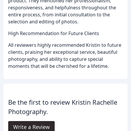
product. They mentioned her professionalism,
responsiveness, and helpfulness throughout the
entire process, from initial consultation to the
selection and editing of photos.
High Recommendation for Future Clients
All reviewers highly recommended Kristin to future
clients, praising her exceptional service, beautiful
photography, and ability to capture special
moments that will be cherished for a lifetime.
Be the first to review Kristin Rachelle
Photography.
Write a Review