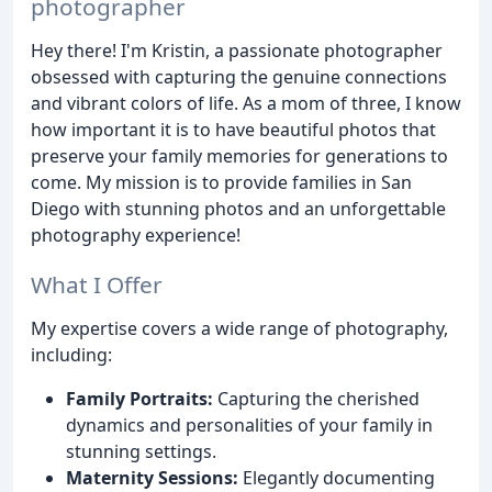
photographer
Hey there! I'm Kristin, a passionate photographer
obsessed with capturing the genuine connections
and vibrant colors of life. As a mom of three, I know
how important it is to have beautiful photos that
preserve your family memories for generations to
come. My mission is to provide families in San
Diego with stunning photos and an unforgettable
photography experience!
What I Offer
My expertise covers a wide range of photography,
including:
Family Portraits:
Capturing the cherished
dynamics and personalities of your family in
stunning settings.
Maternity Sessions:
Elegantly documenting