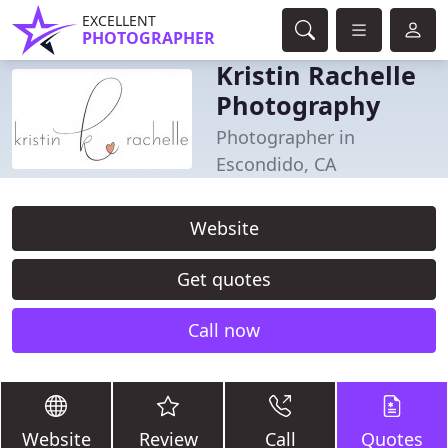
EXCELLENT
PHOTOGRAPHER
Kristin Rachelle
Photography
Photographer in
Escondido, CA
Website
Get quotes
Call now
Website
Review
Call
Quotes