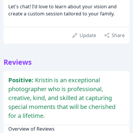
Let's chat! I'd love to learn about your vision and
create a custom session tailored to your family.
Update
Share
Reviews
Positive:
Kristin is an exceptional
photographer who is professional,
creative, kind, and skilled at capturing
special moments that will be cherished
for a lifetime.
Overview of Reviews