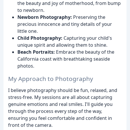
the beauty and joy of motherhood, from bump
to newborn.
Newborn Photography:
Preserving the
precious innocence and tiny details of your
little one.
Child Photography:
Capturing your child's
unique spirit and allowing them to shine.
Beach Portraits:
Embrace the beauty of the
California coast with breathtaking seaside
photos.
My Approach to Photography
I believe photography should be fun, relaxed, and
stress-free. My sessions are all about capturing
genuine emotions and real smiles. I'll guide you
through the process every step of the way,
ensuring you feel comfortable and confident in
front of the camera.