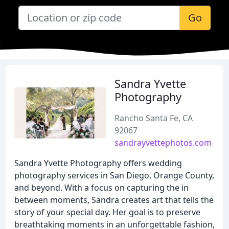
Go
Sandra Yvette
Photography
Rancho Santa Fe, CA
92067
sandrayvettephotos.com
Sandra Yvette Photography offers wedding
photography services in San Diego, Orange County,
and beyond. With a focus on capturing the in
between moments, Sandra creates art that tells the
story of your special day. Her goal is to preserve
breathtaking moments in an unforgettable fashion,