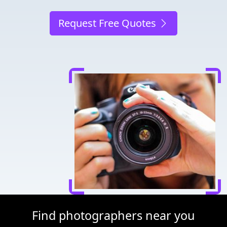
Request Free Quotes
Find photographers near you