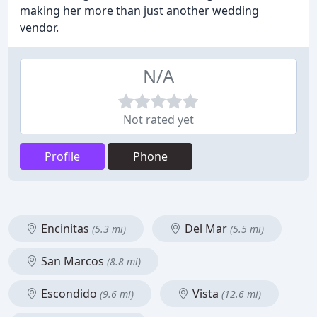
making her more than just another wedding
vendor.
N/A
Not rated yet
Profile
Phone
Encinitas
Del Mar
(5.3 mi)
(5.5 mi)
San Marcos
(8.8 mi)
Escondido
Vista
(9.6 mi)
(12.6 mi)