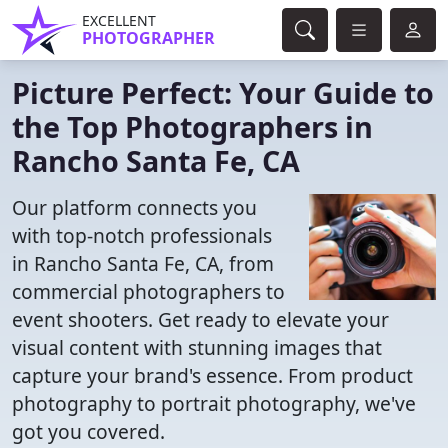
EXCELLENT
PHOTOGRAPHER
Picture Perfect: Your Guide to
the Top Photographers in
Rancho Santa Fe, CA
Our platform connects you
with top-notch professionals
in Rancho Santa Fe, CA, from
commercial photographers to
event shooters. Get ready to elevate your
visual content with stunning images that
capture your brand's essence. From product
photography to portrait photography, we've
got you covered.