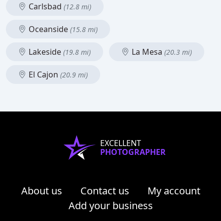
Carlsbad
(12.8 mi)
Oceanside
(15.8 mi)
Lakeside
La Mesa
(19.8 mi)
(20.3 mi)
El Cajon
(20.9 mi)
EXCELLENT
PHOTOGRAPHER
About us
Contact us
My account
Add your business