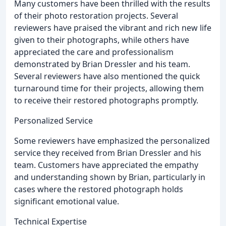
Many customers have been thrilled with the results
of their photo restoration projects. Several
reviewers have praised the vibrant and rich new life
given to their photographs, while others have
appreciated the care and professionalism
demonstrated by Brian Dressler and his team.
Several reviewers have also mentioned the quick
turnaround time for their projects, allowing them
to receive their restored photographs promptly.
Personalized Service
Some reviewers have emphasized the personalized
service they received from Brian Dressler and his
team. Customers have appreciated the empathy
and understanding shown by Brian, particularly in
cases where the restored photograph holds
significant emotional value.
Technical Expertise