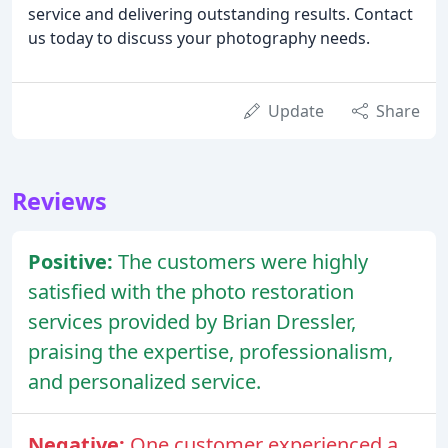
service and delivering outstanding results. Contact
us today to discuss your photography needs.
Update
Share
Reviews
Positive:
The customers were highly
satisfied with the photo restoration
services provided by Brian Dressler,
praising the expertise, professionalism,
and personalized service.
Negative:
One customer experienced a