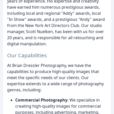
years of experience. His expertise and creativity
have earned him numerous prestigious awards,
including local and regional "Addy" awards, local
"In Show" awards, and a prestigious "Andy" award
from the New York Art Directors Club. Our studio
manager, Scott Nuelken, has been with us for over
20 years, and is responsible for all retouching and
digital manipulation.
Our Capabilities
At Brian Dressler Photography, we have the
capabilities to produce high-quality images that
meet the specific needs of our clients. Our
expertise extends to a wide range of photography
genres, including:
Commercial Photography
: We specialize in
creating high-quality images for commercial
purposes, including advertising, marketing,