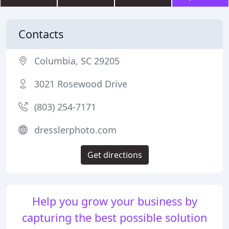
Contacts
Columbia, SC 29205
3021 Rosewood Drive
(803) 254-7171
dresslerphoto.com
Get directions
Help you grow your business by
capturing the best possible solution