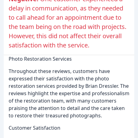
delay in communication, as they needed
to call ahead for an appointment due to
the team being on the road with projects.
However, this did not affect their overall
satisfaction with the service.
Photo Restoration Services
Throughout these reviews, customers have
expressed their satisfaction with the photo
restoration services provided by Brian Dressler. The
reviews highlight the expertise and professionalism
of the restoration team, with many customers
praising the attention to detail and the care taken
to restore their treasured photographs.
Customer Satisfaction