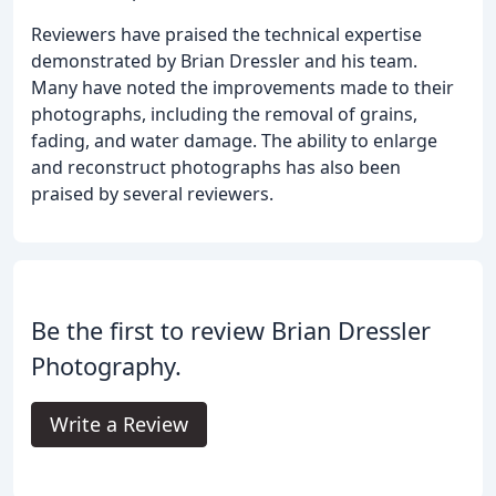
Reviewers have praised the technical expertise
demonstrated by Brian Dressler and his team.
Many have noted the improvements made to their
photographs, including the removal of grains,
fading, and water damage. The ability to enlarge
and reconstruct photographs has also been
praised by several reviewers.
Be the first to review Brian Dressler
Photography.
Write a Review