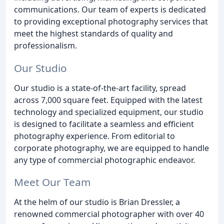
communications. Our team of experts is dedicated
to providing exceptional photography services that
meet the highest standards of quality and
professionalism.
Our Studio
Our studio is a state-of-the-art facility, spread
across 7,000 square feet. Equipped with the latest
technology and specialized equipment, our studio
is designed to facilitate a seamless and efficient
photography experience. From editorial to
corporate photography, we are equipped to handle
any type of commercial photographic endeavor.
Meet Our Team
At the helm of our studio is Brian Dressler, a
renowned commercial photographer with over 40