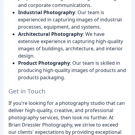
and corporate communications.
Industrial Photography
: Our team is
experienced in capturing images of industrial
processes, equipment, and systems.
Architectural Photography
: We have
extensive experience in capturing high-quality
images of buildings, architecture, and interior
design.
Product Photography
: Our team is skilled in
producing high-quality images of products and
products packaging.
Get in Touch
If you're looking for a photography studio that can
deliver high-quality, creative, and professional
photography services, then look no further. At
Brian Dressler Photography, we strive to exceed
our clients' expectations by providing exceptional