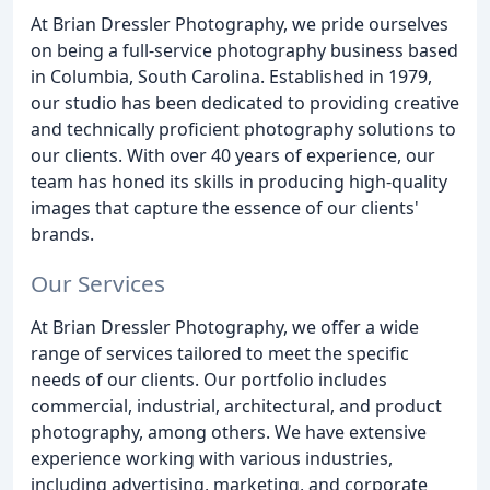
At Brian Dressler Photography, we pride ourselves
on being a full-service photography business based
in Columbia, South Carolina. Established in 1979,
our studio has been dedicated to providing creative
and technically proficient photography solutions to
our clients. With over 40 years of experience, our
team has honed its skills in producing high-quality
images that capture the essence of our clients'
brands.
Our Services
At Brian Dressler Photography, we offer a wide
range of services tailored to meet the specific
needs of our clients. Our portfolio includes
commercial, industrial, architectural, and product
photography, among others. We have extensive
experience working with various industries,
including advertising, marketing, and corporate