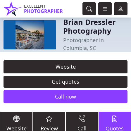
EXCELLENT
PHOTOGRAPHER
Brian Dressler
Photography
Photographer in
Columbia, SC
Website
Get quotes
Call now
Website
Review
Call
Quotes