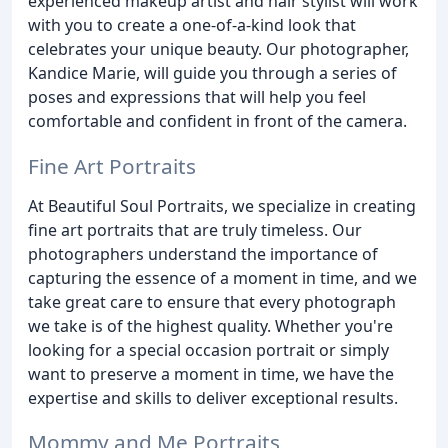
experienced makeup artist and hair stylist will work
with you to create a one-of-a-kind look that
celebrates your unique beauty. Our photographer,
Kandice Marie, will guide you through a series of
poses and expressions that will help you feel
comfortable and confident in front of the camera.
Fine Art Portraits
At Beautiful Soul Portraits, we specialize in creating
fine art portraits that are truly timeless. Our
photographers understand the importance of
capturing the essence of a moment in time, and we
take great care to ensure that every photograph
we take is of the highest quality. Whether you're
looking for a special occasion portrait or simply
want to preserve a moment in time, we have the
expertise and skills to deliver exceptional results.
Mommy and Me Portraits