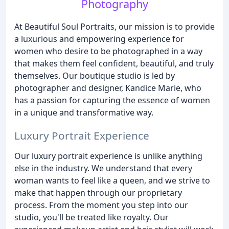
Photography
At Beautiful Soul Portraits, our mission is to provide
a luxurious and empowering experience for
women who desire to be photographed in a way
that makes them feel confident, beautiful, and truly
themselves. Our boutique studio is led by
photographer and designer, Kandice Marie, who
has a passion for capturing the essence of women
in a unique and transformative way.
Luxury Portrait Experience
Our luxury portrait experience is unlike anything
else in the industry. We understand that every
woman wants to feel like a queen, and we strive to
make that happen through our proprietary
process. From the moment you step into our
studio, you'll be treated like royalty. Our