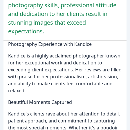
photography skills, professional attitude,
and dedication to her clients result in
stunning images that exceed
expectations.
Photography Experience with Kandice
Kandice is a highly acclaimed photographer known
for her exceptional work and dedication to
exceeding client expectations. Her reviews are filled
with praise for her professionalism, artistic vision,
and ability to make clients feel comfortable and
relaxed.
Beautiful Moments Captured
Kandice's clients rave about her attention to detail,
patient approach, and commitment to capturing
the most special moments. Whether it's a boudoir