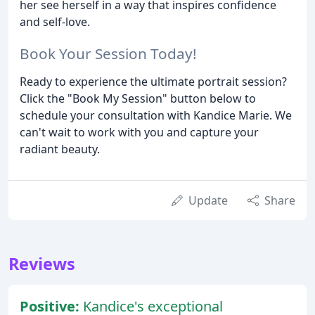
her see herself in a way that inspires confidence
and self-love.
Book Your Session Today!
Ready to experience the ultimate portrait session?
Click the "Book My Session" button below to
schedule your consultation with Kandice Marie. We
can't wait to work with you and capture your
radiant beauty.
Update
Share
Reviews
Positive:
Kandice's exceptional