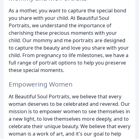
As a mother, you want to capture the special bond
you share with your child. At Beautiful Soul
Portraits, we understand the importance of
cherishing these precious moments with your
child. Our mommy and me portraits are designed
to capture the beauty and love you share with your
child. From pregnancy to life milestones, we have a
full range of portrait options to help you preserve
these special moments.
Empowering Women
At Beautiful Soul Portraits, we believe that every
woman deserves to be celebrated and revered. Our
mission is to empower women to see themselves in
a new light, to love themselves more deeply, and to
celebrate their unique beauty. We believe that every
woman is a work of art, and it's our goal to help