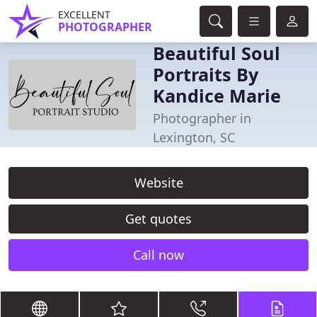
EXCELLENT
PHOTOGRAPHER
Beautiful Soul
Portraits By
Kandice Marie
Photographer in
Lexington, SC
Website
Get quotes
Call now