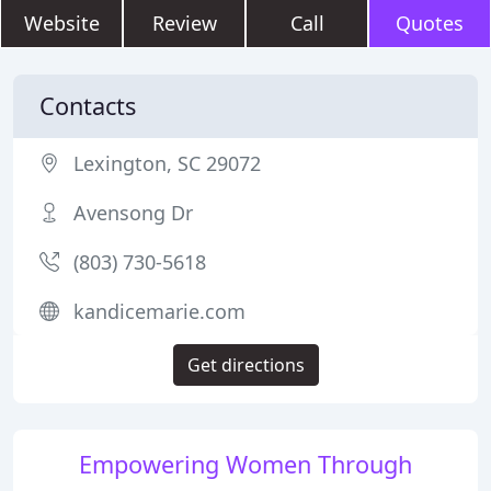
Website
Review
Call
Quotes
Contacts
Lexington, SC 29072
Avensong Dr
(803) 730-5618
kandicemarie.com
Get directions
Empowering Women Through