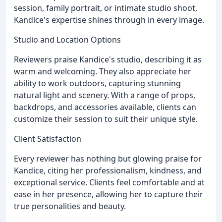
session, family portrait, or intimate studio shoot,
Kandice's expertise shines through in every image.
Studio and Location Options
Reviewers praise Kandice's studio, describing it as
warm and welcoming. They also appreciate her
ability to work outdoors, capturing stunning
natural light and scenery. With a range of props,
backdrops, and accessories available, clients can
customize their session to suit their unique style.
Client Satisfaction
Every reviewer has nothing but glowing praise for
Kandice, citing her professionalism, kindness, and
exceptional service. Clients feel comfortable and at
ease in her presence, allowing her to capture their
true personalities and beauty.