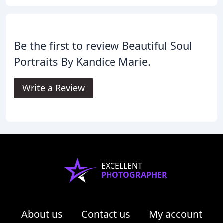
Be the first to review Beautiful Soul
Portraits By Kandice Marie.
Write a Review
EXCELLENT
PHOTOGRAPHER
About us
Contact us
My account