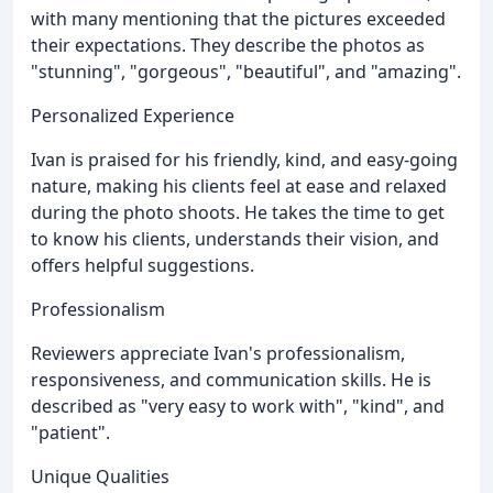
with many mentioning that the pictures exceeded
their expectations. They describe the photos as
"stunning", "gorgeous", "beautiful", and "amazing".
Personalized Experience
Ivan is praised for his friendly, kind, and easy-going
nature, making his clients feel at ease and relaxed
during the photo shoots. He takes the time to get
to know his clients, understands their vision, and
offers helpful suggestions.
Professionalism
Reviewers appreciate Ivan's professionalism,
responsiveness, and communication skills. He is
described as "very easy to work with", "kind", and
"patient".
Unique Qualities