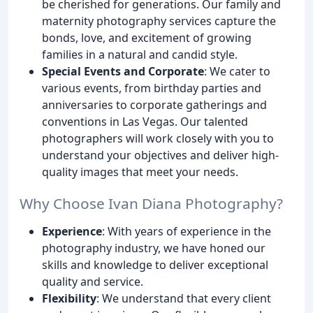
be cherished for generations. Our family and
maternity photography services capture the
bonds, love, and excitement of growing
families in a natural and candid style.
Special Events and Corporate
: We cater to
various events, from birthday parties and
anniversaries to corporate gatherings and
conventions in Las Vegas. Our talented
photographers will work closely with you to
understand your objectives and deliver high-
quality images that meet your needs.
Why Choose Ivan Diana Photography?
Experience
: With years of experience in the
photography industry, we have honed our
skills and knowledge to deliver exceptional
quality and service.
Flexibility
: We understand that every client