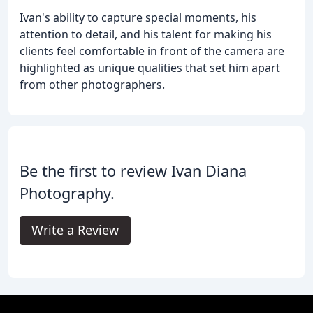
Ivan's ability to capture special moments, his
attention to detail, and his talent for making his
clients feel comfortable in front of the camera are
highlighted as unique qualities that set him apart
from other photographers.
Be the first to review Ivan Diana
Photography.
Write a Review