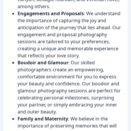
among others.
Engagements and Proposals
: We understand
the importance of capturing the joy and
anticipation of the journey that lies ahead. Our
engagement and proposal photography
sessions are tailored to your preferences,
creating a unique and memorable experience
that reflects your love story.
Boudoir and Glamour
: Our skilled
photographers create an empowering,
comfortable environment for you to express
your beauty and confidence. Our boudoir and
glamour photography sessions are perfect for
celebrating personal milestones, surprising
your partner, or simply embracing your inner
and outer beauty.
Family and Maternity
: We believe in the
importance of preserving memories that will