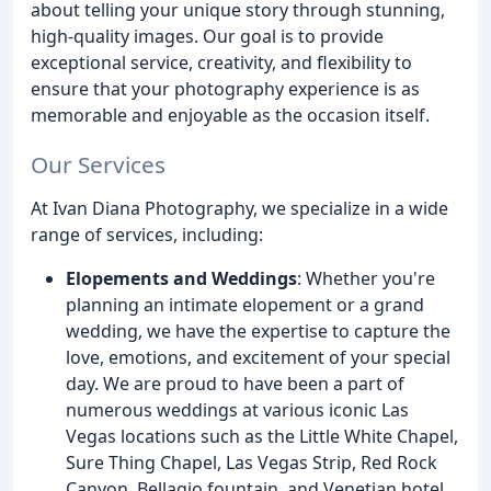
about telling your unique story through stunning,
high-quality images. Our goal is to provide
exceptional service, creativity, and flexibility to
ensure that your photography experience is as
memorable and enjoyable as the occasion itself.
Our Services
At Ivan Diana Photography, we specialize in a wide
range of services, including:
Elopements and Weddings
: Whether you're
planning an intimate elopement or a grand
wedding, we have the expertise to capture the
love, emotions, and excitement of your special
day. We are proud to have been a part of
numerous weddings at various iconic Las
Vegas locations such as the Little White Chapel,
Sure Thing Chapel, Las Vegas Strip, Red Rock
Canyon, Bellagio fountain, and Venetian hotel,