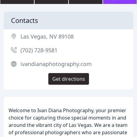
Contacts
Las Vegas, NV 89108
(702) 728-9581
ivandianaphotography.com
Get directions
Welcome to Ivan Diana Photography, your premier
choice for capturing those special moments in and
around the vibrant city of Las Vegas. We are a team
of professional photographers who are passionate