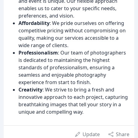
and event is unique. Our flexible approach
enables us to cater to your specific needs,
preferences, and vision.
Affordability
: We pride ourselves on offering
competitive pricing without compromising on
quality, making our services accessible to a
wide range of clients.
Professionalism
: Our team of photographers
is dedicated to maintaining the highest
standards of professionalism, ensuring a
seamless and enjoyable photography
experience from start to finish.
Creativity
: We strive to bring a fresh and
innovative approach to each project, capturing
breathtaking images that tell your story in a
unique and compelling way.
Update
Share