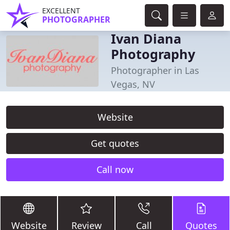
EXCELLENT
PHOTOGRAPHER
Ivan Diana
Photography
Photographer in Las
Vegas, NV
Website
Get quotes
Call now
Website
Review
Call
Quotes