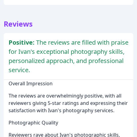
Reviews
Positive:
The reviews are filled with praise
for Ivan's exceptional photography skills,
personalized approach, and professional
service.
Overall Impression
The reviews are overwhelmingly positive, with all
reviewers giving 5-star ratings and expressing their
satisfaction with Ivan's photography services.
Photographic Quality
Reviewers rave about Ivan's photographic skills,