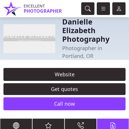
EXCELLENT
PHOTOGRAPHER
Danielle
Elizabeth
Photography
Photographer in
Portland, OR
Website
Get quotes
Call now