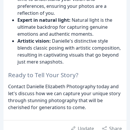
preferences, ensuring your photos are a
reflection of you.
Expert in natural light:
Natural light is the
ultimate backdrop for capturing genuine
emotions and authentic moments.
Artistic vision:
Danielle's distinctive style
blends classic posing with artistic composition,
resulting in captivating visuals that go beyond
just mere snapshots.
Ready to Tell Your Story?
Contact Danielle Elizabeth Photography today and
let's discuss how we can capture your unique story
through stunning photography that will be
cherished for generations to come.
Update
Share