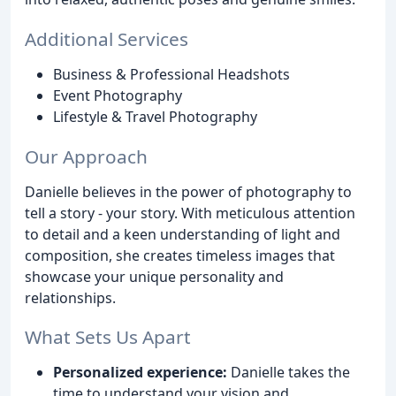
Additional Services
Business & Professional Headshots
Event Photography
Lifestyle & Travel Photography
Our Approach
Danielle believes in the power of photography to
tell a story - your story. With meticulous attention
to detail and a keen understanding of light and
composition, she creates timeless images that
showcase your unique personality and
relationships.
What Sets Us Apart
Personalized experience:
Danielle takes the
time to understand your vision and