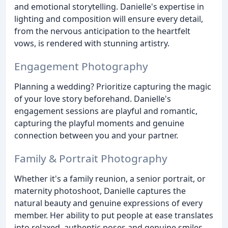
and emotional storytelling. Danielle's expertise in
lighting and composition will ensure every detail,
from the nervous anticipation to the heartfelt
vows, is rendered with stunning artistry.
Engagement Photography
Planning a wedding? Prioritize capturing the magic
of your love story beforehand. Danielle's
engagement sessions are playful and romantic,
capturing the playful moments and genuine
connection between you and your partner.
Family & Portrait Photography
Whether it's a family reunion, a senior portrait, or
maternity photoshoot, Danielle captures the
natural beauty and genuine expressions of every
member. Her ability to put people at ease translates
into relaxed, authentic poses and genuine smiles.