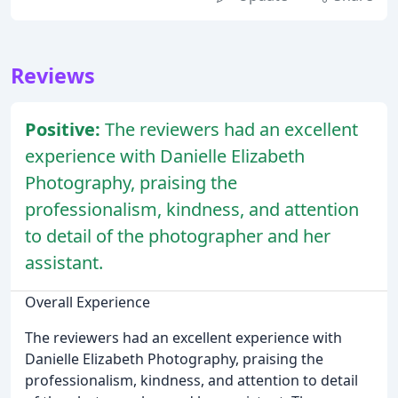
Reviews
Positive:
The reviewers had an excellent
experience with Danielle Elizabeth
Photography, praising the
professionalism, kindness, and attention
to detail of the photographer and her
assistant.
Overall Experience
The reviewers had an excellent experience with
Danielle Elizabeth Photography, praising the
professionalism, kindness, and attention to detail