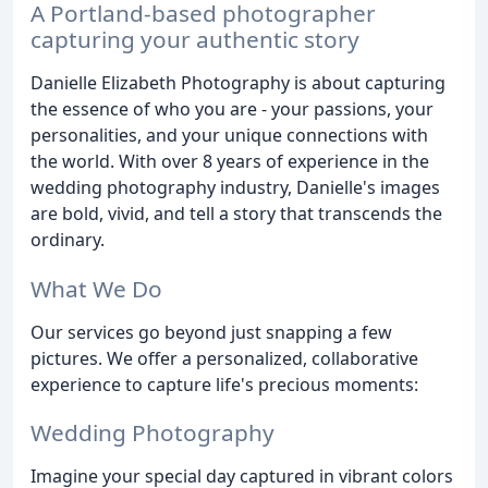
A Portland-based photographer
capturing your authentic story
Danielle Elizabeth Photography is about capturing
the essence of who you are - your passions, your
personalities, and your unique connections with
the world. With over 8 years of experience in the
wedding photography industry, Danielle's images
are bold, vivid, and tell a story that transcends the
ordinary.
What We Do
Our services go beyond just snapping a few
pictures. We offer a personalized, collaborative
experience to capture life's precious moments:
Wedding Photography
Imagine your special day captured in vibrant colors