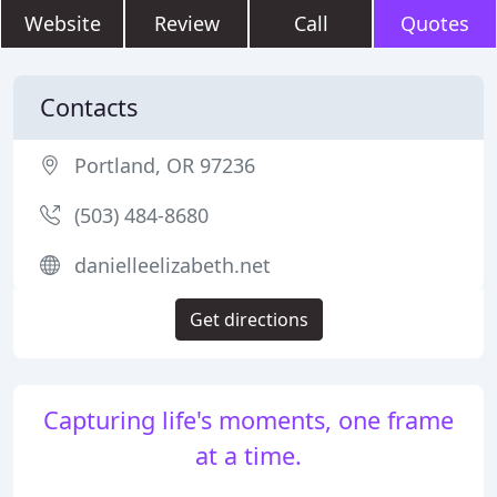
Website
Review
Call
Quotes
Contacts
Portland, OR 97236
(503) 484-8680
danielleelizabeth.net
Get directions
Capturing life's moments, one frame
at a time.