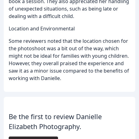
book a session. They also appreciated her handling
of unexpected situations, such as being late or
dealing with a difficult child.
Location and Environmental
Some reviewers noted that the location chosen for
the photoshoot was a bit out of the way, which
might not be ideal for families with young children.
However, they overall praised the experience and
saw it as a minor issue compared to the benefits of
working with Danielle.
Be the first to review Danielle
Elizabeth Photography.