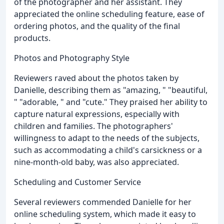
of the photographer and her assistant. They
appreciated the online scheduling feature, ease of
ordering photos, and the quality of the final
products.
Photos and Photography Style
Reviewers raved about the photos taken by
Danielle, describing them as "amazing, " "beautiful,
" "adorable, " and "cute." They praised her ability to
capture natural expressions, especially with
children and families. The photographers'
willingness to adapt to the needs of the subjects,
such as accommodating a child's carsickness or a
nine-month-old baby, was also appreciated.
Scheduling and Customer Service
Several reviewers commended Danielle for her
online scheduling system, which made it easy to