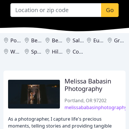
Go
Portland
Bend
Beaverton
Salem
Eugene
Gresham
West Linn
Springfield
Hillsboro
Corvallis
Melissa Babasin
Photography
Portland, OR 97202
melissababasinphotography
As a photographer, I capture life's precious
moments, telling stories and providing tangible