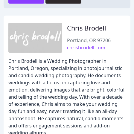
Chris Brodell
Portland, OR 97206
chrisbrodell.com
Chris Brodell is a Wedding Photographer in
Portland, Oregon, specializing in photojournalistic
and candid wedding photography. He documents
weddings with a focus on capturing love and
emotion, delivering images that are bright, colorful,
and telling of the wedding day. With over a decade
of experience, Chris aims to make your wedding
day fun and easy, never treating it like an all-day
photoshoot. He captures natural, candid moments
and offers engagement sessions and add-on
wedding albums.