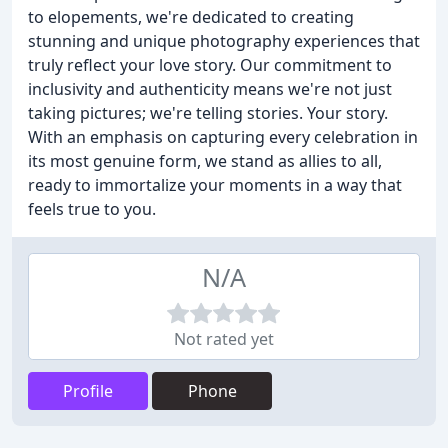
to elopements, we're dedicated to creating
stunning and unique photography experiences that
truly reflect your love story. Our commitment to
inclusivity and authenticity means we're not just
taking pictures; we're telling stories. Your story.
With an emphasis on capturing every celebration in
its most genuine form, we stand as allies to all,
ready to immortalize your moments in a way that
feels true to you.
N/A
Not rated yet
Profile
Phone