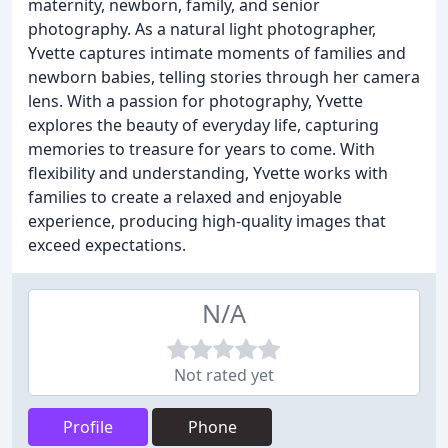
maternity, newborn, family, and senior
photography. As a natural light photographer,
Yvette captures intimate moments of families and
newborn babies, telling stories through her camera
lens. With a passion for photography, Yvette
explores the beauty of everyday life, capturing
memories to treasure for years to come. With
flexibility and understanding, Yvette works with
families to create a relaxed and enjoyable
experience, producing high-quality images that
exceed expectations.
N/A
Not rated yet
Profile
Phone