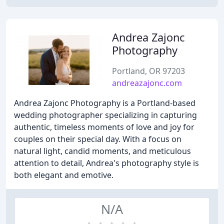
Andrea Zajonc
Photography
Portland, OR 97203
andreazajonc.com
Andrea Zajonc Photography is a Portland-based
wedding photographer specializing in capturing
authentic, timeless moments of love and joy for
couples on their special day. With a focus on
natural light, candid moments, and meticulous
attention to detail, Andrea's photography style is
both elegant and emotive.
N/A