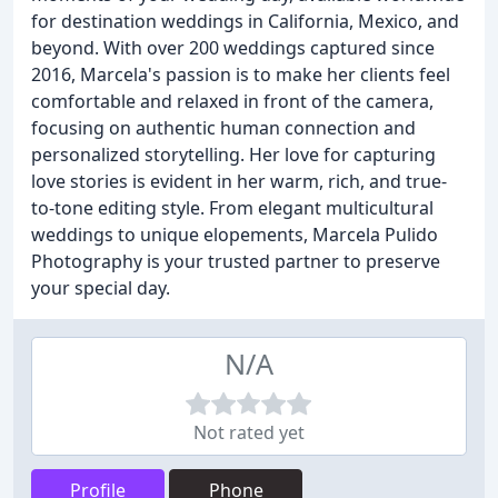
for destination weddings in California, Mexico, and
beyond. With over 200 weddings captured since
2016, Marcela's passion is to make her clients feel
comfortable and relaxed in front of the camera,
focusing on authentic human connection and
personalized storytelling. Her love for capturing
love stories is evident in her warm, rich, and true-
to-tone editing style. From elegant multicultural
weddings to unique elopements, Marcela Pulido
Photography is your trusted partner to preserve
your special day.
N/A
Not rated yet
Profile
Phone