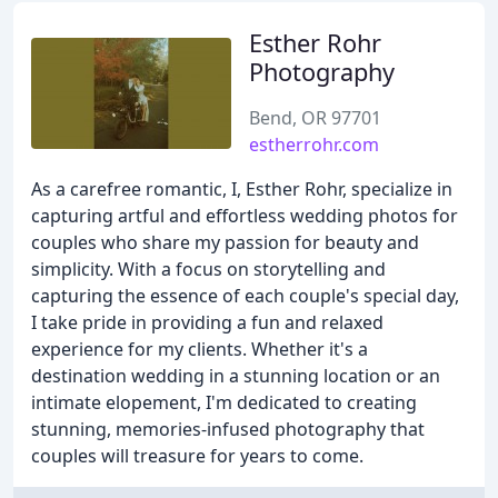
Esther Rohr
Photography
Bend, OR 97701
estherrohr.com
As a carefree romantic, I, Esther Rohr, specialize in
capturing artful and effortless wedding photos for
couples who share my passion for beauty and
simplicity. With a focus on storytelling and
capturing the essence of each couple's special day,
I take pride in providing a fun and relaxed
experience for my clients. Whether it's a
destination wedding in a stunning location or an
intimate elopement, I'm dedicated to creating
stunning, memories-infused photography that
couples will treasure for years to come.