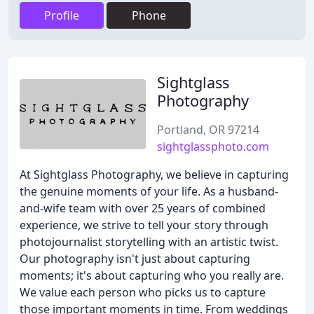
Profile
Phone
Sightglass
Photography
Portland, OR 97214
sightglassphoto.com
At Sightglass Photography, we believe in capturing
the genuine moments of your life. As a husband-
and-wife team with over 25 years of combined
experience, we strive to tell your story through
photojournalist storytelling with an artistic twist.
Our photography isn't just about capturing
moments; it's about capturing who you really are.
We value each person who picks us to capture
those important moments in time. From weddings