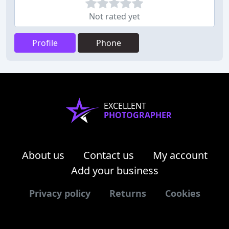
Not rated yet
Profile
Phone
EXCELLENT
PHOTOGRAPHER
About us
Contact us
My account
Add your business
Privacy policy
Returns
Cookies