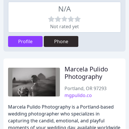
N/A
Not rated yet
Profile
Phone
Marcela Pulido
Photography
Portland, OR 97293
mgpulido.co
Marcela Pulido Photography is a Portland-based
wedding photographer who specializes in
capturing the candid, emotional, and playful
moments of your wedding day, available worldwide