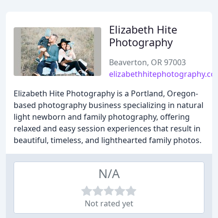
Elizabeth Hite
Photography
Beaverton, OR 97003
elizabethhitephotography.c
Elizabeth Hite Photography is a Portland, Oregon-
based photography business specializing in natural
light newborn and family photography, offering
relaxed and easy session experiences that result in
beautiful, timeless, and lighthearted family photos.
N/A
Not rated yet