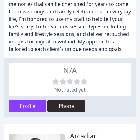
memories that can be cherished for years to come.
From weddings and family celebrations to everyday
life, I'm honored to use my craft to help tell your
life's story. I offer various session types, including
family and lifestyle sessions, and deliver retouched
images for digital download. My approach is
tailored to each client's unique needs and goals.
N/A
Not rated yet
Profile
Phone
Arcadian