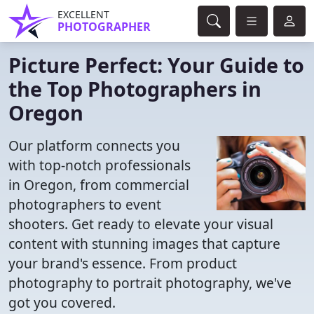
EXCELLENT
PHOTOGRAPHER
Picture Perfect: Your Guide to
the Top Photographers in
Oregon
Our platform connects you
with top-notch professionals
in Oregon, from commercial
photographers to event
shooters. Get ready to elevate your visual
content with stunning images that capture
your brand's essence. From product
photography to portrait photography, we've
got you covered.