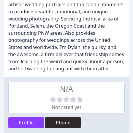
artistic wedding portraits and fun candid moments
to produce beautiful, emotional, and unique
wedding photography. Servicing the local area of
Portland, Salem, the Oregon Coast and the
surrounding PNW areas. Also provides
photography for weddings across the United
States and worldwide. I'm Dylan, the quirky, and
the awesome, a firm believer that friendship comes
from learning the weird and quirky about a person,
and still wanting to hang out with them after.
N/A
Not rated yet
Profile
Phone