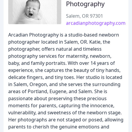
Photography
Salem, OR 97301
arcadianphotography.com
Arcadian Photography is a studio-based newborn
photographer located in Salem, OR. Katie, the
photographer, offers natural and timeless
photography services for maternity, newborn,
baby, and family portraits. With over 14 years of
experience, she captures the beauty of tiny hands,
delicate fingers, and tiny toes. Her studio is located
in Salem, Oregon, and she serves the surrounding
areas of Portland, Eugene, and Salem. She is
passionate about preserving these precious
moments for parents, capturing the innocence,
vulnerability, and sweetness of the newborn stage.
Her photographs are not staged or posed, allowing
parents to cherish the genuine emotions and