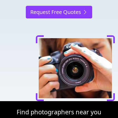
Request Free Quotes
Find photographers near you