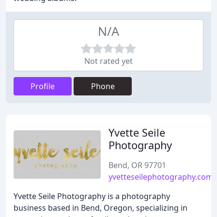
N/A
Not rated yet
Profile
Phone
Yvette Seile
Photography
Bend, OR 97701
yvetteseilephotography.com
Yvette Seile Photography is a photography
business based in Bend, Oregon, specializing in