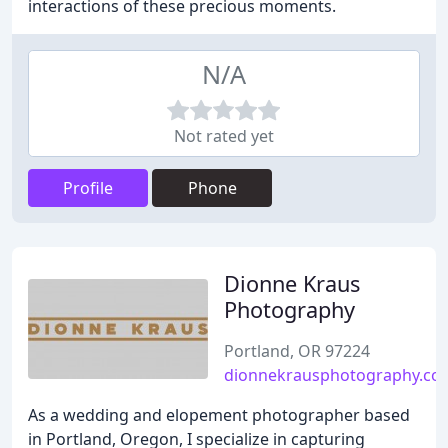
interactions of these precious moments.
N/A
Not rated yet
Profile
Phone
Dionne Kraus
Photography
Portland, OR 97224
dionnekrausphotography.co
As a wedding and elopement photographer based
in Portland, Oregon, I specialize in capturing