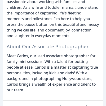
passionate about working with families and
children. As a wife and toddler mama, I understand
the importance of capturing life's fleeting
moments and milestones. I'm here to help you
press the pause button on this beautiful and messy
thing we call life, and document joy, connection,
and laughter in everyday moments.
About Our Associate Photographer
Meet Carlos, our lead associate photographer for
family mini sessions. With a talent for putting
people at ease, Carlos is a master at capturing true
personalities, including kids and dads! With a
background in photographing Hollywood stars,
Carlos brings a wealth of experience and talent to
our team.