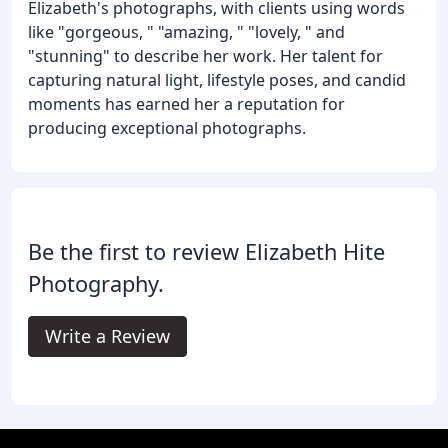
Elizabeth's photographs, with clients using words
like "gorgeous, " "amazing, " "lovely, " and
"stunning" to describe her work. Her talent for
capturing natural light, lifestyle poses, and candid
moments has earned her a reputation for
producing exceptional photographs.
Be the first to review Elizabeth Hite
Photography.
Write a Review