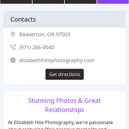
Contacts
Beaverton, OR 97003
(971) 266-0040
elizabethhitephotography.com
Get directions
Stunning Photos & Great
Relationships
At Elizabeth Hite Photography, we're passionate