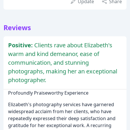
Update
Share
Reviews
Positive:
Clients rave about Elizabeth's
warm and kind demeanor, ease of
communication, and stunning
photographs, making her an exceptional
photographer.
Profoundly Praiseworthy Experience
Elizabeth's photography services have garnered
widespread acclaim from her clients, who have
repeatedly expressed their deep satisfaction and
gratitude for her exceptional work. A recurring