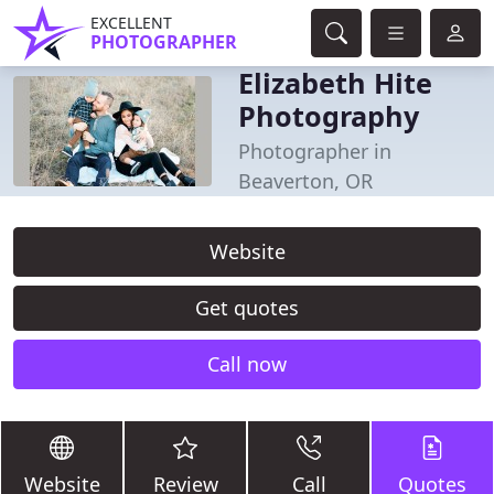
EXCELLENT
PHOTOGRAPHER
Elizabeth Hite
Photography
Photographer in
Beaverton, OR
Website
Get quotes
Call now
Website
Review
Call
Quotes