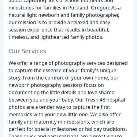
about capturing life's precious moments and
milestones for families in Portland, Oregon. As a
natural light newborn and family photographer,
our mission is to provide a relaxed and easy
session experience that results in beautiful,
timeless, and lighthearted family photos.
Our Services
We offer a range of photography services designed
to capture the essence of your family's unique
story. From the comfort of your own home, our
newborn photography sessions focus on
documenting the little details and love shared
between you and your baby. Our Fresh 48 hospital
photos are a tender way to capture the first
memories with your new little one. We also offer
family and maternity mini sessions, which are
perfect for special milestones or holiday traditions.
These quick and easy sessions are a great way to