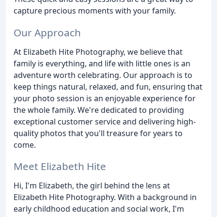
capture precious moments with your family.
Our Approach
At Elizabeth Hite Photography, we believe that
family is everything, and life with little ones is an
adventure worth celebrating. Our approach is to
keep things natural, relaxed, and fun, ensuring that
your photo session is an enjoyable experience for
the whole family. We're dedicated to providing
exceptional customer service and delivering high-
quality photos that you'll treasure for years to
come.
Meet Elizabeth Hite
Hi, I'm Elizabeth, the girl behind the lens at
Elizabeth Hite Photography. With a background in
early childhood education and social work, I'm