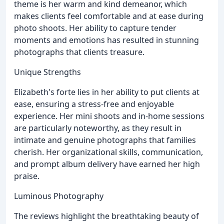
theme is her warm and kind demeanor, which
makes clients feel comfortable and at ease during
photo shoots. Her ability to capture tender
moments and emotions has resulted in stunning
photographs that clients treasure.
Unique Strengths
Elizabeth's forte lies in her ability to put clients at
ease, ensuring a stress-free and enjoyable
experience. Her mini shoots and in-home sessions
are particularly noteworthy, as they result in
intimate and genuine photographs that families
cherish. Her organizational skills, communication,
and prompt album delivery have earned her high
praise.
Luminous Photography
The reviews highlight the breathtaking beauty of