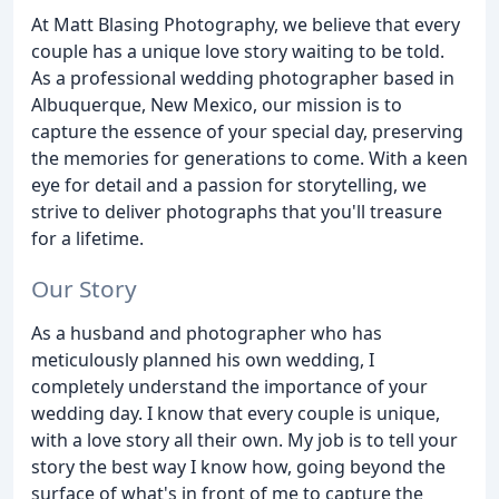
At Matt Blasing Photography, we believe that every
couple has a unique love story waiting to be told.
As a professional wedding photographer based in
Albuquerque, New Mexico, our mission is to
capture the essence of your special day, preserving
the memories for generations to come. With a keen
eye for detail and a passion for storytelling, we
strive to deliver photographs that you'll treasure
for a lifetime.
Our Story
As a husband and photographer who has
meticulously planned his own wedding, I
completely understand the importance of your
wedding day. I know that every couple is unique,
with a love story all their own. My job is to tell your
story the best way I know how, going beyond the
surface of what's in front of me to capture the