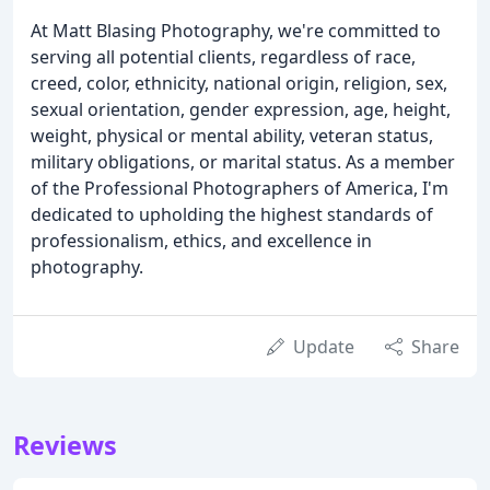
At Matt Blasing Photography, we're committed to
serving all potential clients, regardless of race,
creed, color, ethnicity, national origin, religion, sex,
sexual orientation, gender expression, age, height,
weight, physical or mental ability, veteran status,
military obligations, or marital status. As a member
of the Professional Photographers of America, I'm
dedicated to upholding the highest standards of
professionalism, ethics, and excellence in
photography.
Update
Share
Reviews