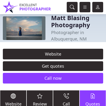
EXCELLENT
PHOTOGRAPHER
Matt Blasing
Photography
Photographer in
Albuquerque, NM
Website
Get quotes
Call now
Website
Review
Call
Quotes