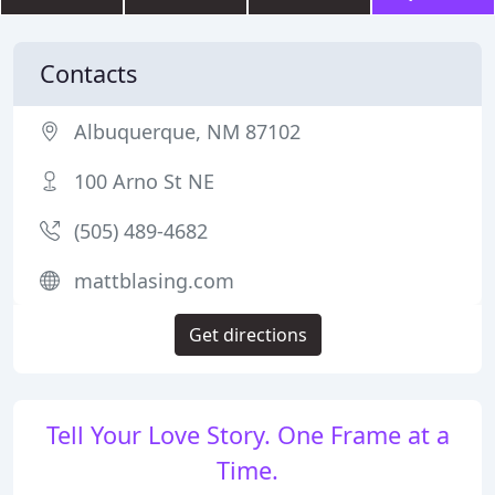
Contacts
Albuquerque, NM 87102
100 Arno St NE
(505) 489-4682
mattblasing.com
Get directions
Tell Your Love Story. One Frame at a
Time.