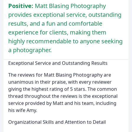
Positive:
Matt Blasing Photography
provides exceptional service, outstanding
results, and a fun and comfortable
experience for clients, making them
highly recommendable to anyone seeking
a photographer.
Exceptional Service and Outstanding Results
The reviews for Matt Blasing Photography are
unanimous in their praise, with every reviewer
giving the highest rating of 5 stars. The common
thread throughout the reviews is the exceptional
service provided by Matt and his team, including
his wife Amy.
Organizational Skills and Attention to Detail