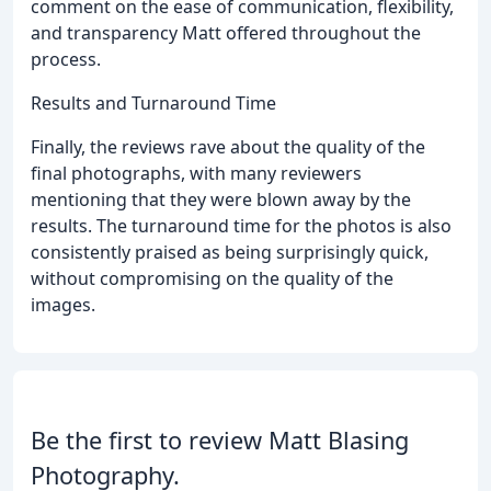
comment on the ease of communication, flexibility,
and transparency Matt offered throughout the
process.
Results and Turnaround Time
Finally, the reviews rave about the quality of the
final photographs, with many reviewers
mentioning that they were blown away by the
results. The turnaround time for the photos is also
consistently praised as being surprisingly quick,
without compromising on the quality of the
images.
Be the first to review Matt Blasing
Photography.