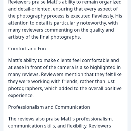
Reviewers praise Matt's ability to remain organized
and detail-oriented, ensuring that every aspect of
the photography process is executed flawlessly. His
attention to detail is particularly noteworthy, with
many reviewers commenting on the quality and
artistry of the final photographs.
Comfort and Fun
Matt's ability to make clients feel comfortable and
at ease in front of the camera is also highlighted in
many reviews. Reviewers mention that they felt like
they were working with friends, rather than just
photographers, which added to the overall positive
experience.
Professionalism and Communication
The reviews also praise Matt's professionalism,
communication skills, and flexibility. Reviewers