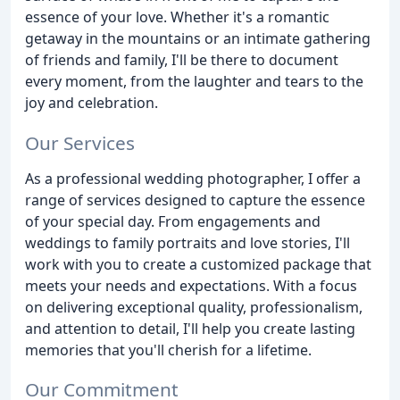
essence of your love. Whether it's a romantic
getaway in the mountains or an intimate gathering
of friends and family, I'll be there to document
every moment, from the laughter and tears to the
joy and celebration.
Our Services
As a professional wedding photographer, I offer a
range of services designed to capture the essence
of your special day. From engagements and
weddings to family portraits and love stories, I'll
work with you to create a customized package that
meets your needs and expectations. With a focus
on delivering exceptional quality, professionalism,
and attention to detail, I'll help you create lasting
memories that you'll cherish for a lifetime.
Our Commitment