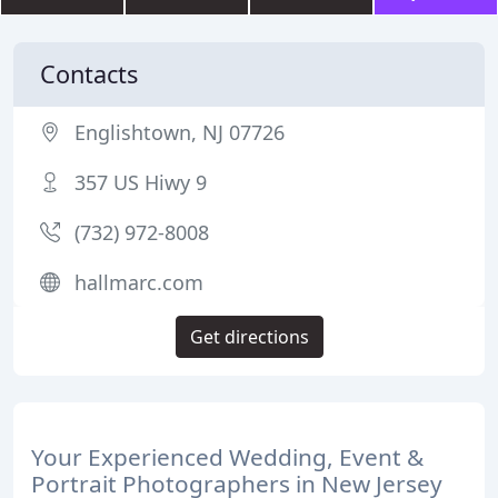
Contacts
Englishtown, NJ 07726
357 US Hiwy 9
(732) 972-8008
hallmarc.com
Get directions
Your Experienced Wedding, Event &
Portrait Photographers in New Jersey