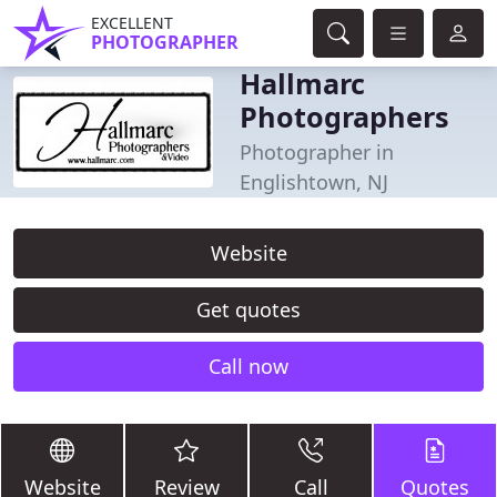
EXCELLENT
PHOTOGRAPHER
Hallmarc
Photographers
Photographer in
Englishtown, NJ
Website
Get quotes
Call now
Website
Review
Call
Quotes