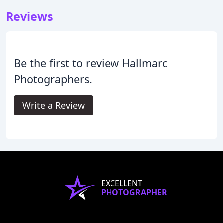
Reviews
Be the first to review Hallmarc
Photographers.
Write a Review
EXCELLENT
PHOTOGRAPHER