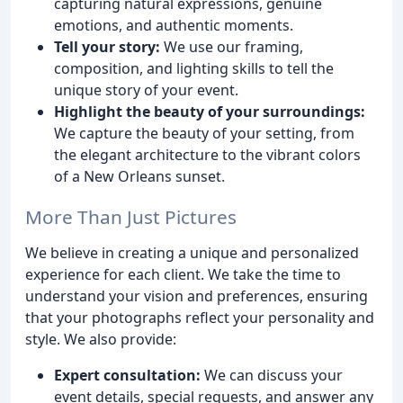
capturing natural expressions, genuine
emotions, and authentic moments.
Tell your story:
We use our framing,
composition, and lighting skills to tell the
unique story of your event.
Highlight the beauty of your surroundings:
We capture the beauty of your setting, from
the elegant architecture to the vibrant colors
of a New Orleans sunset.
More Than Just Pictures
We believe in creating a unique and personalized
experience for each client. We take the time to
understand your vision and preferences, ensuring
that your photographs reflect your personality and
style. We also provide:
Expert consultation:
We can discuss your
event details, special requests, and answer any