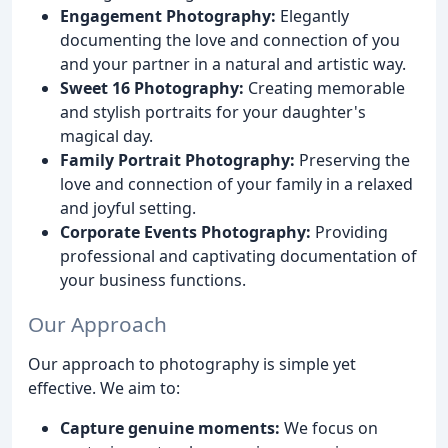
Engagement Photography:
Elegantly
documenting the love and connection of you
and your partner in a natural and artistic way.
Sweet 16 Photography:
Creating memorable
and stylish portraits for your daughter's
magical day.
Family Portrait Photography:
Preserving the
love and connection of your family in a relaxed
and joyful setting.
Corporate Events Photography:
Providing
professional and captivating documentation of
your business functions.
Our Approach
Our approach to photography is simple yet
effective. We aim to:
Capture genuine moments:
We focus on