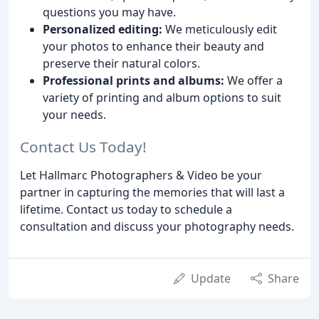
questions you may have.
Personalized editing:
We meticulously edit
your photos to enhance their beauty and
preserve their natural colors.
Professional prints and albums:
We offer a
variety of printing and album options to suit
your needs.
Contact Us Today!
Let Hallmarc Photographers & Video be your
partner in capturing the memories that will last a
lifetime. Contact us today to schedule a
consultation and discuss your photography needs.
Update
Share