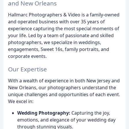
and New Orleans
Hallmarc Photographers & Video is a family-owned
and operated business with over 35 years of
experience capturing the most special moments of
your life. Led by a team of passionate and skilled
photographers, we specialize in weddings,
engagements, Sweet 16s, family portraits, and
corporate events.
Our Expertise
With a wealth of experience in both New Jersey and
New Orleans, our photographers understand the
unique challenges and opportunities of each event.
We excel in:
Wedding Photography:
Capturing the joy,
emotions, and elegance of your wedding day
through stunning visuals.