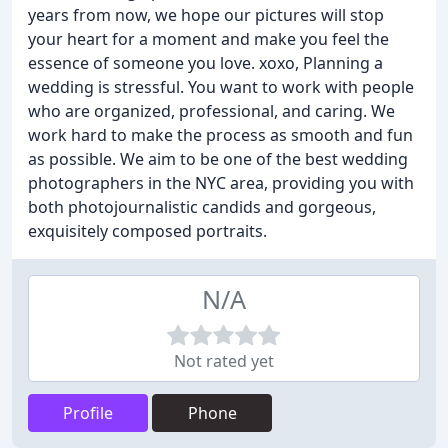
years from now, we hope our pictures will stop
your heart for a moment and make you feel the
essence of someone you love. xoxo, Planning a
wedding is stressful. You want to work with people
who are organized, professional, and caring. We
work hard to make the process as smooth and fun
as possible. We aim to be one of the best wedding
photographers in the NYC area, providing you with
both photojournalistic candids and gorgeous,
exquisitely composed portraits.
N/A
Not rated yet
Profile
Phone