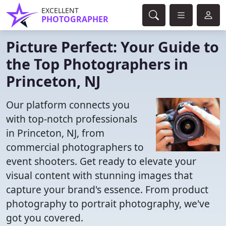
EXCELLENT
PHOTOGRAPHER
Picture Perfect: Your Guide to
the Top Photographers in
Princeton, NJ
Our platform connects you
with top-notch professionals
in Princeton, NJ, from
commercial photographers to
event shooters. Get ready to elevate your
visual content with stunning images that
capture your brand's essence. From product
photography to portrait photography, we've
got you covered.