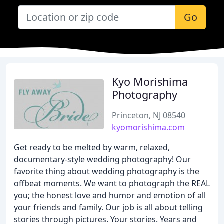
Go
Kyo Morishima
Photography
Princeton, NJ 08540
kyomorishima.com
Get ready to be melted by warm, relaxed,
documentary-style wedding photography! Our
favorite thing about wedding photography is the
offbeat moments. We want to photograph the REAL
you; the honest love and humor and emotion of all
your friends and family. Our job is all about telling
stories through pictures. Your stories. Years and