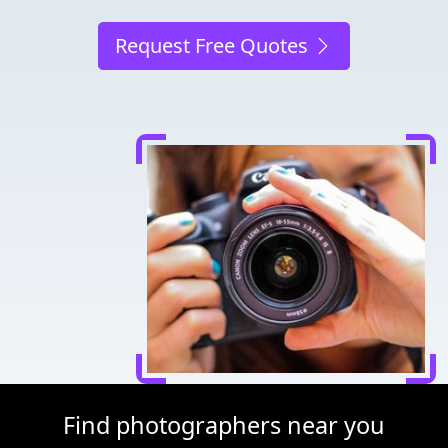
Request Free Quotes
Find photographers near you