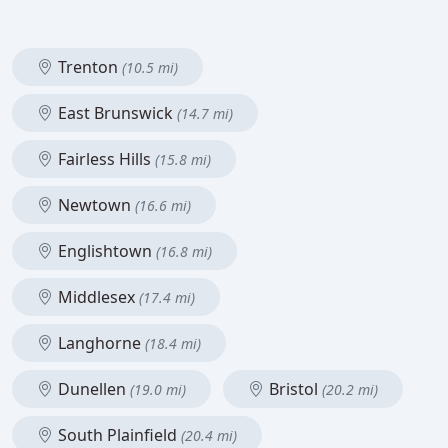
Trenton
(10.5 mi)
East Brunswick
(14.7 mi)
Fairless Hills
(15.8 mi)
Newtown
(16.6 mi)
Englishtown
(16.8 mi)
Middlesex
(17.4 mi)
Langhorne
(18.4 mi)
Dunellen
Bristol
(19.0 mi)
(20.2 mi)
South Plainfield
(20.4 mi)