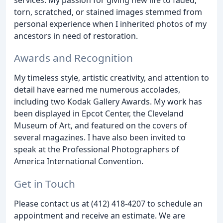
torn, scratched, or stained images stemmed from
personal experience when I inherited photos of my
ancestors in need of restoration.
Awards and Recognition
My timeless style, artistic creativity, and attention to
detail have earned me numerous accolades,
including two Kodak Gallery Awards. My work has
been displayed in Epcot Center, the Cleveland
Museum of Art, and featured on the covers of
several magazines. I have also been invited to
speak at the Professional Photographers of
America International Convention.
Get in Touch
Please contact us at (412) 418-4207 to schedule an
appointment and receive an estimate. We are