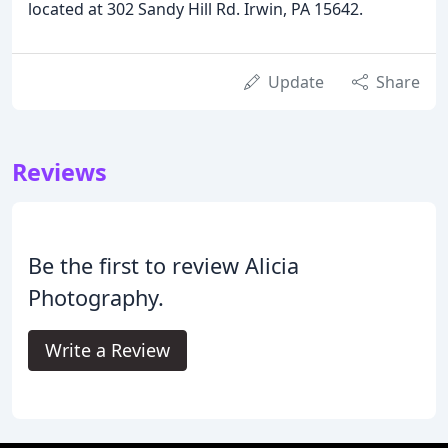
located at 302 Sandy Hill Rd. Irwin, PA 15642.
Update
Share
Reviews
Be the first to review Alicia
Photography.
Write a Review