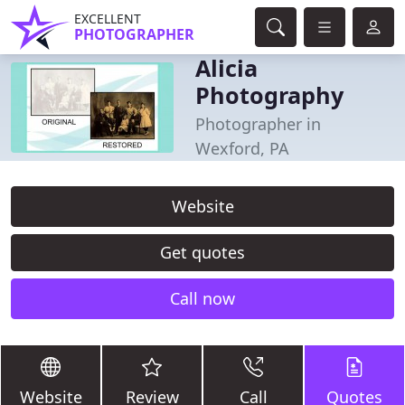
EXCELLENT
PHOTOGRAPHER
Alicia
Photography
Photographer in
Wexford, PA
Website
Get quotes
Call now
Website
Review
Call
Quotes