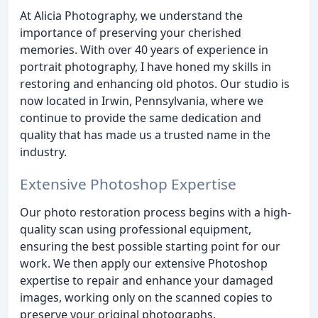
At Alicia Photography, we understand the
importance of preserving your cherished
memories. With over 40 years of experience in
portrait photography, I have honed my skills in
restoring and enhancing old photos. Our studio is
now located in Irwin, Pennsylvania, where we
continue to provide the same dedication and
quality that has made us a trusted name in the
industry.
Extensive Photoshop Expertise
Our photo restoration process begins with a high-
quality scan using professional equipment,
ensuring the best possible starting point for our
work. We then apply our extensive Photoshop
expertise to repair and enhance your damaged
images, working only on the scanned copies to
preserve your original photographs.