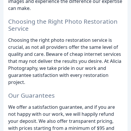
images and experience the difference our expertise
can make.
Choosing the Right Photo Restoration
Service
Choosing the right photo restoration service is
crucial, as not all providers offer the same level of
quality and care. Beware of cheap internet services
that may not deliver the results you desire. At Alicia
Photography, we take pride in our work and
guarantee satisfaction with every restoration
project.
Our Guarantees
We offer a satisfaction guarantee, and if you are
not happy with our work, we will happily refund
your deposit. We also offer transparent pricing,
with prices starting from a minimum of $95 and