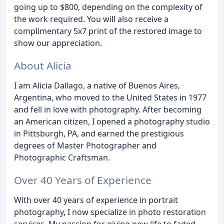
going up to $800, depending on the complexity of
the work required. You will also receive a
complimentary 5x7 print of the restored image to
show our appreciation.
About Alicia
I am Alicia Dallago, a native of Buenos Aires,
Argentina, who moved to the United States in 1977
and fell in love with photography. After becoming
an American citizen, I opened a photography studio
in Pittsburgh, PA, and earned the prestigious
degrees of Master Photographer and
Photographic Craftsman.
Over 40 Years of Experience
With over 40 years of experience in portrait
photography, I now specialize in photo restoration
services. My passion for giving new life to faded,