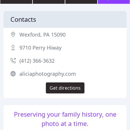
Contacts
Wexford, PA 15090
9710 Perry Hiway
(412) 366-3632
aliciaphotography.com
Get directions
Preserving your family history, one
photo at a time.