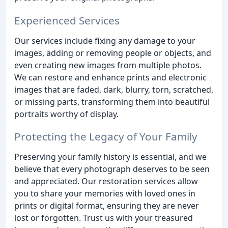
Experienced Services
Our services include fixing any damage to your
images, adding or removing people or objects, and
even creating new images from multiple photos.
We can restore and enhance prints and electronic
images that are faded, dark, blurry, torn, scratched,
or missing parts, transforming them into beautiful
portraits worthy of display.
Protecting the Legacy of Your Family
Preserving your family history is essential, and we
believe that every photograph deserves to be seen
and appreciated. Our restoration services allow
you to share your memories with loved ones in
prints or digital format, ensuring they are never
lost or forgotten. Trust us with your treasured