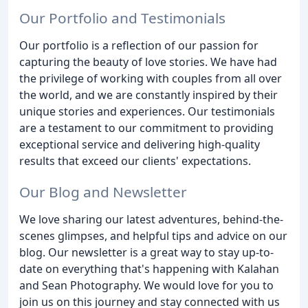
Our Portfolio and Testimonials
Our portfolio is a reflection of our passion for
capturing the beauty of love stories. We have had
the privilege of working with couples from all over
the world, and we are constantly inspired by their
unique stories and experiences. Our testimonials
are a testament to our commitment to providing
exceptional service and delivering high-quality
results that exceed our clients' expectations.
Our Blog and Newsletter
We love sharing our latest adventures, behind-the-
scenes glimpses, and helpful tips and advice on our
blog. Our newsletter is a great way to stay up-to-
date on everything that's happening with Kalahan
and Sean Photography. We would love for you to
join us on this journey and stay connected with us