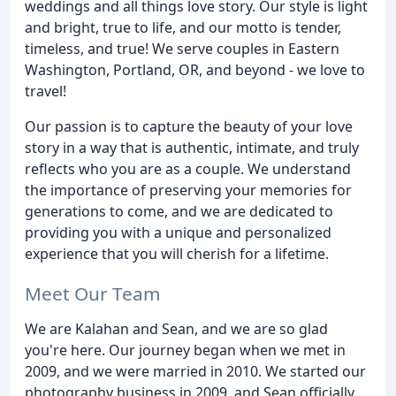
weddings and all things love story. Our style is light
and bright, true to life, and our motto is tender,
timeless, and true! We serve couples in Eastern
Washington, Portland, OR, and beyond - we love to
travel!
Our passion is to capture the beauty of your love
story in a way that is authentic, intimate, and truly
reflects who you are as a couple. We understand
the importance of preserving your memories for
generations to come, and we are dedicated to
providing you with a unique and personalized
experience that you will cherish for a lifetime.
Meet Our Team
We are Kalahan and Sean, and we are so glad
you're here. Our journey began when we met in
2009, and we were married in 2010. We started our
photography business in 2009, and Sean officially