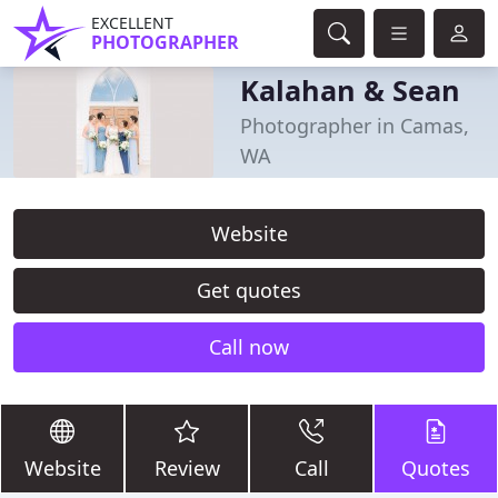
EXCELLENT
PHOTOGRAPHER
Kalahan & Sean
Photographer in Camas,
WA
Website
Get quotes
Call now
Website
Review
Call
Quotes