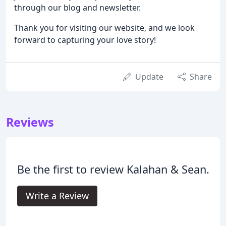
through our blog and newsletter.
Thank you for visiting our website, and we look
forward to capturing your love story!
Update
Share
Reviews
Be the first to review Kalahan & Sean.
Write a Review