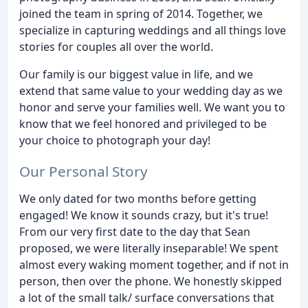
joined the team in spring of 2014. Together, we
specialize in capturing weddings and all things love
stories for couples all over the world.
Our family is our biggest value in life, and we
extend that same value to your wedding day as we
honor and serve your families well. We want you to
know that we feel honored and privileged to be
your choice to photograph your day!
Our Personal Story
We only dated for two months before getting
engaged! We know it sounds crazy, but it's true!
From our very first date to the day that Sean
proposed, we were literally inseparable! We spent
almost every waking moment together, and if not in
person, then over the phone. We honestly skipped
a lot of the small talk/ surface conversations that