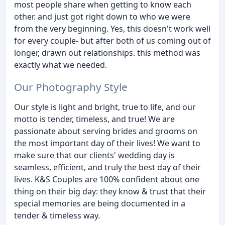
most people share when getting to know each
other. and just got right down to who we were
from the very beginning. Yes, this doesn't work well
for every couple- but after both of us coming out of
longer, drawn out relationships. this method was
exactly what we needed.
Our Photography Style
Our style is light and bright, true to life, and our
motto is tender, timeless, and true! We are
passionate about serving brides and grooms on
the most important day of their lives! We want to
make sure that our clients' wedding day is
seamless, efficient, and truly the best day of their
lives. K&S Couples are 100% confident about one
thing on their big day: they know & trust that their
special memories are being documented in a
tender & timeless way.