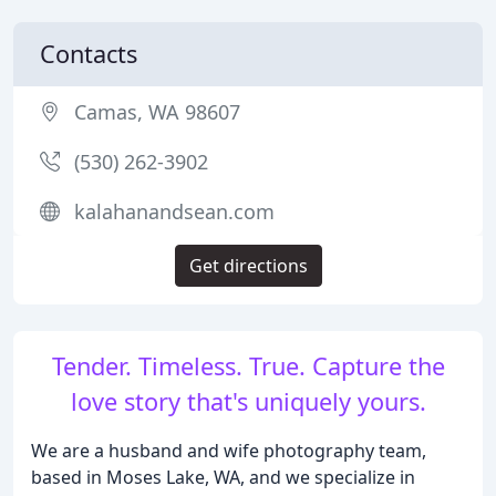
Contacts
Camas, WA 98607
(530) 262-3902
kalahanandsean.com
Get directions
Tender. Timeless. True. Capture the
love story that's uniquely yours.
We are a husband and wife photography team,
based in Moses Lake, WA, and we specialize in