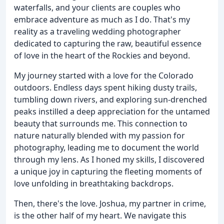
waterfalls, and your clients are couples who
embrace adventure as much as I do. That's my
reality as a traveling wedding photographer
dedicated to capturing the raw, beautiful essence
of love in the heart of the Rockies and beyond.
My journey started with a love for the Colorado
outdoors. Endless days spent hiking dusty trails,
tumbling down rivers, and exploring sun-drenched
peaks instilled a deep appreciation for the untamed
beauty that surrounds me. This connection to
nature naturally blended with my passion for
photography, leading me to document the world
through my lens. As I honed my skills, I discovered
a unique joy in capturing the fleeting moments of
love unfolding in breathtaking backdrops.
Then, there's the love. Joshua, my partner in crime,
is the other half of my heart. We navigate this