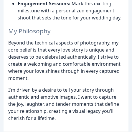
Engagement Sessions:
Mark this exciting
milestone with a personalized engagement
shoot that sets the tone for your wedding day.
My Philosophy
Beyond the technical aspects of photography, my
core belief is that every love story is unique and
deserves to be celebrated authentically. I strive to
create a welcoming and comfortable environment
where your love shines through in every captured
moment.
I'm driven by a desire to tell your story through
authentic and emotive images. I want to capture
the joy, laughter, and tender moments that define
your relationship, creating a visual legacy you'll
cherish for a lifetime.