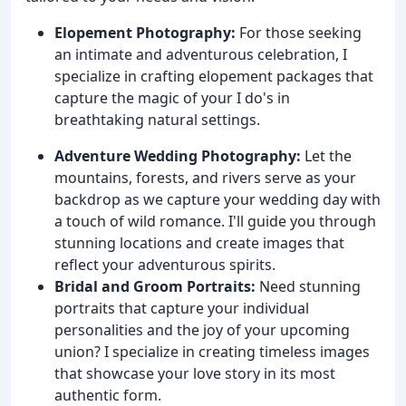
Elopement Photography:
For those seeking
an intimate and adventurous celebration, I
specialize in crafting elopement packages that
capture the magic of your I do's in
breathtaking natural settings.
Adventure Wedding Photography:
Let the
mountains, forests, and rivers serve as your
backdrop as we capture your wedding day with
a touch of wild romance. I'll guide you through
stunning locations and create images that
reflect your adventurous spirits.
Bridal and Groom Portraits:
Need stunning
portraits that capture your individual
personalities and the joy of your upcoming
union? I specialize in creating timeless images
that showcase your love story in its most
authentic form.