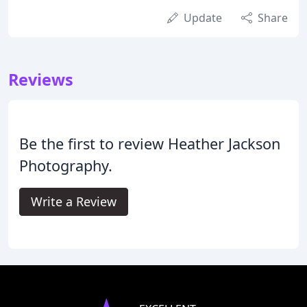
Update
Share
Reviews
Be the first to review Heather Jackson
Photography.
Write a Review