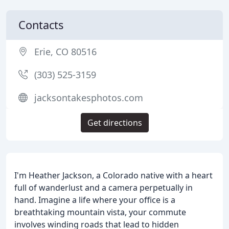
Contacts
Erie, CO 80516
(303) 525-3159
jacksontakesphotos.com
Get directions
I'm Heather Jackson, a Colorado native with a heart
full of wanderlust and a camera perpetually in
hand. Imagine a life where your office is a
breathtaking mountain vista, your commute
involves winding roads that lead to hidden