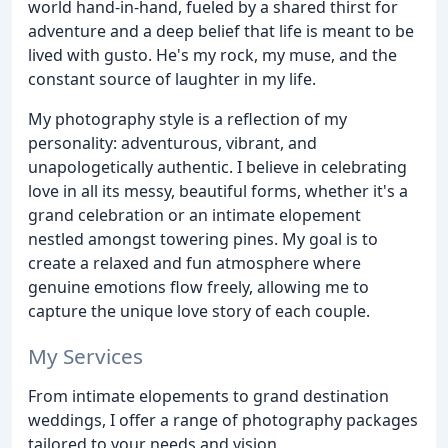
world hand-in-hand, fueled by a shared thirst for
adventure and a deep belief that life is meant to be
lived with gusto. He's my rock, my muse, and the
constant source of laughter in my life.
My photography style is a reflection of my
personality: adventurous, vibrant, and
unapologetically authentic. I believe in celebrating
love in all its messy, beautiful forms, whether it's a
grand celebration or an intimate elopement
nestled amongst towering pines. My goal is to
create a relaxed and fun atmosphere where
genuine emotions flow freely, allowing me to
capture the unique love story of each couple.
My Services
From intimate elopements to grand destination
weddings, I offer a range of photography packages
tailored to your needs and vision.