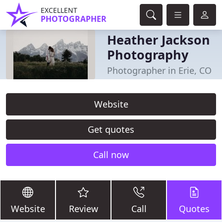
EXCELLENT
PHOTOGRAPHER
Heather Jackson
Photography
Photographer in Erie, CO
Website
Get quotes
Call now
Website
Review
Call
Quotes