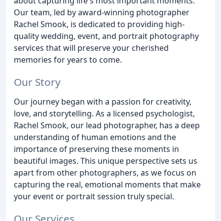
about capturing life's most important moments.
Our team, led by award-winning photographer
Rachel Smook, is dedicated to providing high-
quality wedding, event, and portrait photography
services that will preserve your cherished
memories for years to come.
Our Story
Our journey began with a passion for creativity,
love, and storytelling. As a licensed psychologist,
Rachel Smook, our lead photographer, has a deep
understanding of human emotions and the
importance of preserving these moments in
beautiful images. This unique perspective sets us
apart from other photographers, as we focus on
capturing the real, emotional moments that make
your event or portrait session truly special.
Our Services