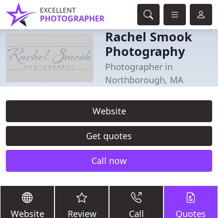
EXCELLENT
PHOTOGRAPHER
Rachel Smook
Photography
Photographer in
Northborough, MA
Website
Get quotes
Call now
Website
Review
Call
Quotes