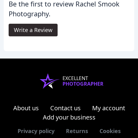
Be the first to review Rachel Smook
Photography.
Write a Review
EXCELLENT
PHOTOGRAPHER
About us
Contact us
My account
Add your business
Privacy policy
Returns
Cookies