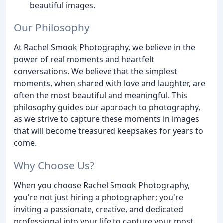
beautiful images.
Our Philosophy
At Rachel Smook Photography, we believe in the
power of real moments and heartfelt
conversations. We believe that the simplest
moments, when shared with love and laughter, are
often the most beautiful and meaningful. This
philosophy guides our approach to photography,
as we strive to capture these moments in images
that will become treasured keepsakes for years to
come.
Why Choose Us?
When you choose Rachel Smook Photography,
you're not just hiring a photographer; you're
inviting a passionate, creative, and dedicated
professional into your life to capture your most