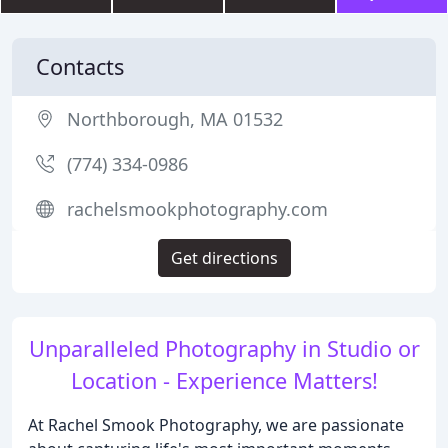
Contacts
Northborough, MA 01532
(774) 334-0986
rachelsmookphotography.com
Get directions
Unparalleled Photography in Studio or
Location - Experience Matters!
At Rachel Smook Photography, we are passionate