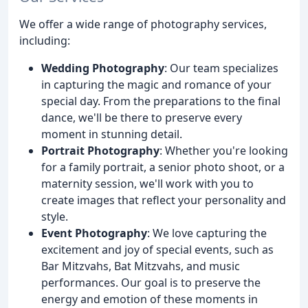
We offer a wide range of photography services,
including:
Wedding Photography
: Our team specializes
in capturing the magic and romance of your
special day. From the preparations to the final
dance, we'll be there to preserve every
moment in stunning detail.
Portrait Photography
: Whether you're looking
for a family portrait, a senior photo shoot, or a
maternity session, we'll work with you to
create images that reflect your personality and
style.
Event Photography
: We love capturing the
excitement and joy of special events, such as
Bar Mitzvahs, Bat Mitzvahs, and music
performances. Our goal is to preserve the
energy and emotion of these moments in