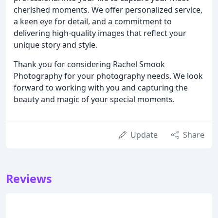
cherished moments. We offer personalized service,
a keen eye for detail, and a commitment to
delivering high-quality images that reflect your
unique story and style.
Thank you for considering Rachel Smook
Photography for your photography needs. We look
forward to working with you and capturing the
beauty and magic of your special moments.
Update
Share
Reviews