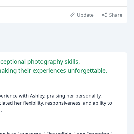
Update
Share
ceptional photography skills,
making their experiences unforgettable.
erience with Ashley, praising her personality,
ted her flexibility, responsiveness, and ability to
.
g it as "awesome, " "incredible, " and "stunning."