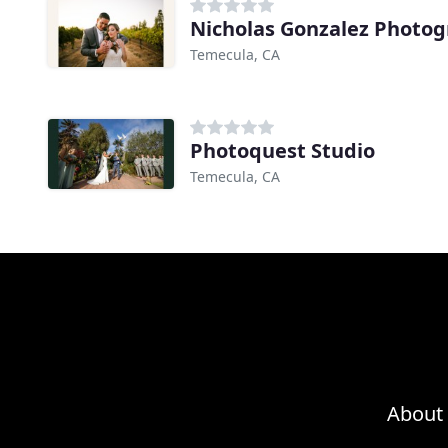
Nicholas Gonzalez Photo
Temecula, CA
Photoquest Studio
Temecula, CA
About