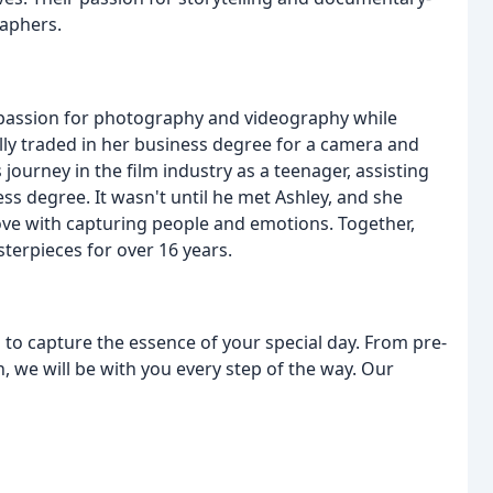
raphers.
 passion for photography and videography while
ly traded in her business degree for a camera and
 journey in the film industry as a teenager, assisting
ess degree. It wasn't until he met Ashley, and she
 love with capturing people and emotions. Together,
terpieces for over 16 years.
d to capture the essence of your special day. From pre-
, we will be with you every step of the way. Our