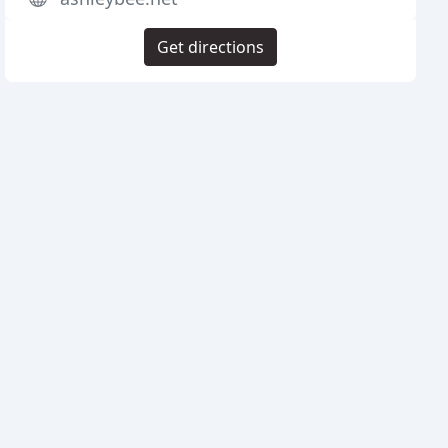
Get directions