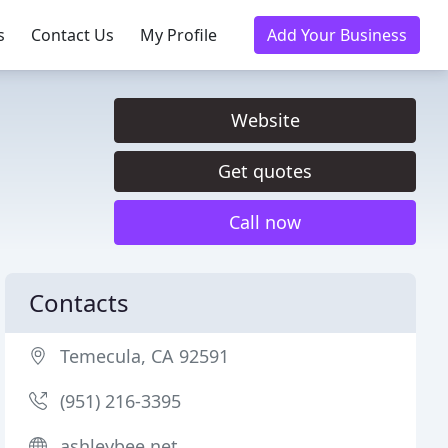
s
Contact Us
My Profile
Add Your Business
Website
Get quotes
Call now
Contacts
Temecula, CA 92591
(951) 216-3395
ashleybee.net