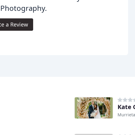
 Photography.
te a Review
Kate 
Murrieta