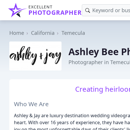
EXCELLENT
PHOTOGRAPHER
Home
California
Temecula
Ashley Bee P
Photographer in Temecul
Creating heirloo
Who We Are
Ashley & Jay are luxury destination wedding videogr
heart. With over 16 years of experience, they have ha
joy on the most unforgettable days of their clients' l