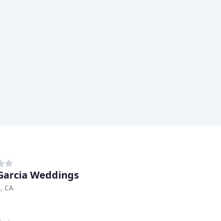
Garcia Weddings
, CA