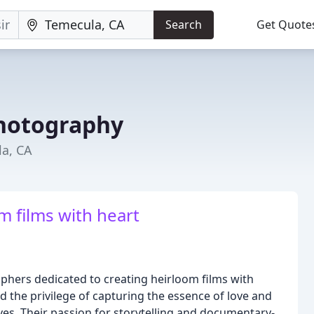
Search
Get Quote
hotography
a, CA
m films with heart
aphers dedicated to creating heirloom films with
d the privilege of capturing the essence of love and
ives. Their passion for storytelling and documentary-