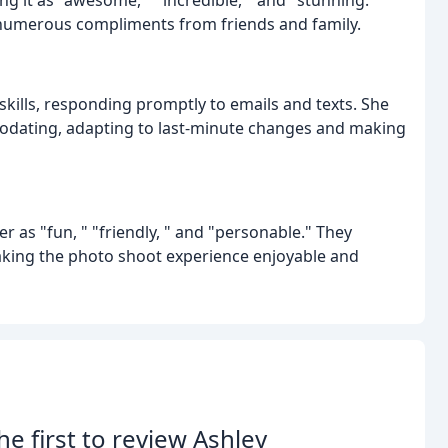
g numerous compliments from friends and family.
kills, responding promptly to emails and texts. She
dating, adapting to last-minute changes and making
 as "fun, " "friendly, " and "personable." They
making the photo shoot experience enjoyable and
he first to review Ashley