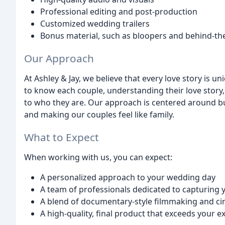
Professional editing and post-production
Customized wedding trailers
Bonus material, such as bloopers and behind-th
Our Approach
At Ashley & Jay, we believe that every love story is u
to know each couple, understanding their love story, 
to who they are. Our approach is centered around bu
and making our couples feel like family.
What to Expect
When working with us, you can expect:
A personalized approach to your wedding day
A team of professionals dedicated to capturing y
A blend of documentary-style filmmaking and cin
A high-quality, final product that exceeds your e