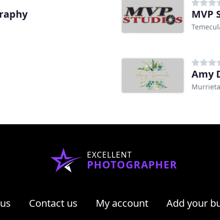
graphy
MVP S
Temecul
Amy D
Murrieta
EXCELLENT
PHOTOGRAPHER
 us
Contact us
My account
Add your b