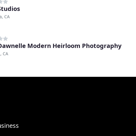
tudios
a, CA
awnelle Modern Heirloom Photography
, CA
usiness