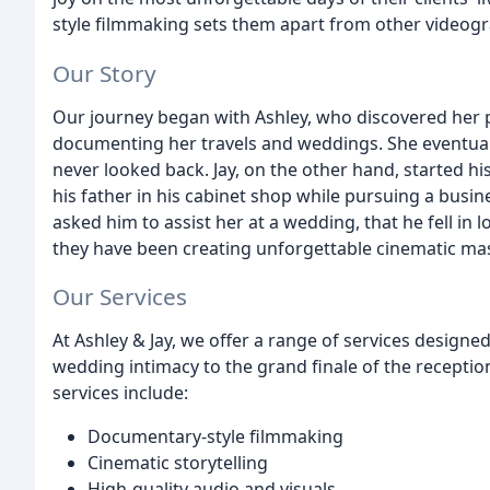
style filmmaking sets them apart from other videog
Our Story
Our journey began with Ashley, who discovered her
documenting her travels and weddings. She eventual
never looked back. Jay, on the other hand, started his
his father in his cabinet shop while pursuing a busin
asked him to assist her at a wedding, that he fell in
they have been creating unforgettable cinematic mas
Our Services
At Ashley & Jay, we offer a range of services designe
wedding intimacy to the grand finale of the reception
services include:
Documentary-style filmmaking
Cinematic storytelling
High-quality audio and visuals