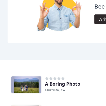
Bee
Wri
A Boring Photo
Murrieta, CA