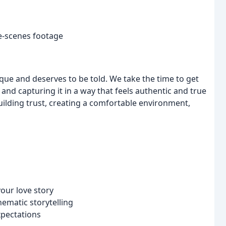
e-scenes footage
nique and deserves to be told. We take the time to get
and capturing it in a way that feels authentic and true
ilding trust, creating a comfortable environment,
our love story
ematic storytelling
xpectations