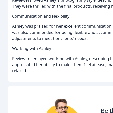
They were thrilled with the final products, receivin
Communication and Flexibility
Ashley was praised for her excellent communication s
was also commended for being flexible and accommo
adjustments to meet her clients' needs.
Working with Ashley
Reviewers enjoyed working with Ashley, describing her
appreciated her ability to make them feel at ease, 
relaxed.
Be t