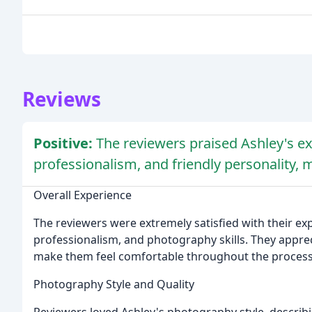
Reviews
Positive:
The reviewers praised Ashley's ex
professionalism, and friendly personality, 
Overall Experience
The reviewers were extremely satisfied with their exp
professionalism, and photography skills. They apprecia
make them feel comfortable throughout the process
Photography Style and Quality
Reviewers loved Ashley's photography style, describin