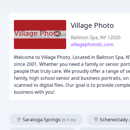
Village Photo
Ballston Spa, NY 12020
villagephotollc.com
Welcome to Village Photo, Located in Ballston Spa, N
since 2001. Whether you need a family or senior port
people that truly care. We proudly offer a range of 
family, high school senior and business portraits, on
scanned to digital files. Our goal is to provide com
business with you!
Saratoga Springs
Schenectady
(6.5 mi)