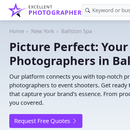
EXCELLENT
PHOTOGRAPHER
Home
New York
Ballston Spa
Picture Perfect: Your
Photographers in Bal
Our platform connects you with top-notch pr
photographers to event shooters. Get ready t
that capture your brand's essence. From pro
you covered.
Request Free Quotes