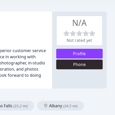
N/A
Not rated yet
uperior customer service
Profile
nce in working with
 photographer, in-studio
Phone
toration, and photos
look forward to doing
s Falls
Albany
(23.2 mi)
(24.5 mi)