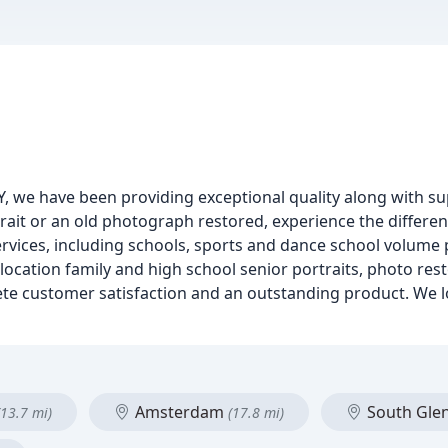
Y, we have been providing exceptional quality along with s
rait or an old photograph restored, experience the differe
services, including schools, sports and dance school volume
 location family and high school senior portraits, photo res
plete customer satisfaction and an outstanding product. We 
Amsterdam
South Glen
(13.7 mi)
(17.8 mi)