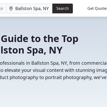
Search
Get Quote
 Guide to the Top
lston Spa, NY
ofessionals in Ballston Spa, NY, from commercia
o elevate your visual content with stunning ima
duct photography to portrait photography, we've