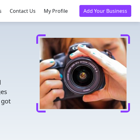
s
Contact Us
My Profile
Add Your Business
l
ges
 got